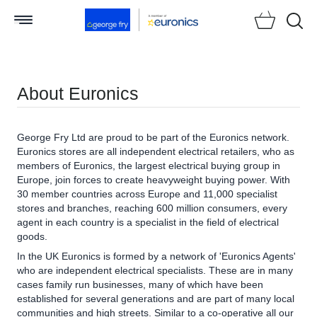
Searc
About Euronics
George Fry Ltd are proud to be part of the Euronics network.
Euronics stores are all independent electrical retailers, who as
members of Euronics, the largest electrical buying group in
Europe, join forces to create heavyweight buying power. With
30 member countries across Europe and 11,000 specialist
stores and branches, reaching 600 million consumers, every
agent in each country is a specialist in the field of electrical
goods.
In the UK Euronics is formed by a network of 'Euronics Agents'
who are independent electrical specialists. These are in many
cases family run businesses, many of which have been
established for several generations and are part of many local
communities and high streets. Similar to a co-operative all our