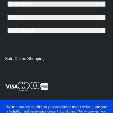
Quick links
Shop
Store details
Safe Online Shopping
We use cookies to enhance your experience on our website, analyse
site traffic, and personalise content. By clicking "Allow cookies" you