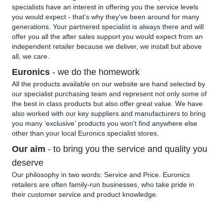
specialists have an interest in offering you the service levels
you would expect - that's why they've been around for many
generations. Your partnered specialist is always there and will
offer you all the after sales support you would expect from an
independent retailer because we deliver, we install but above
all, we care.
Euronics
- we do the homework
All the products available on our website are hand selected by
our specialist purchasing team and represent not only some of
the best in class products but also offer great value. We have
also worked with our key suppliers and manufacturers to bring
you many ‘exclusive' products you won't find anywhere else
other than your local Euronics specialist stores.
Our aim
- to bring you the service and quality you
deserve
Our philosophy in two words: Service and Price. Euronics
retailers are often family-run businesses, who take pride in
their customer service and product knowledge.