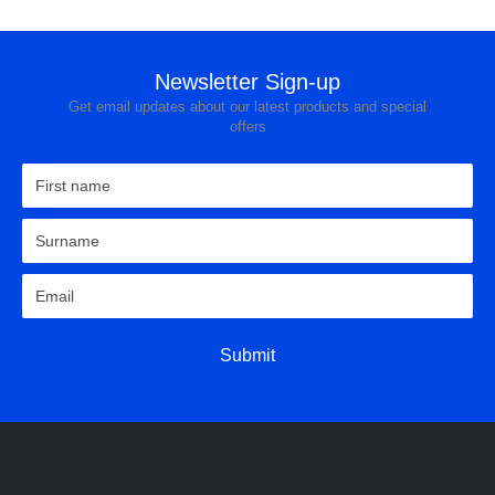
Newsletter Sign-up
Get email updates about our latest products and special
offers
Submit