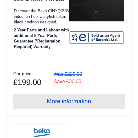
Colour
Integrated Washer Dryers
Discover the Beko CIHYQI21B
Black (6)
induction hob, a stylish 59cm
View all Refrigeration products
black cooktop designed...
Cooking Element Type
2 Year Parts and Labour with
American Style Fridge Freezer
additional 8 Year Parts
Guarantee (*Registration
Ceramic (2)
Fridge Freezers
Required) Warranty
Freezers
Induction (4)
Refrigerators
Fuel Type
Our price
Was £229.00
Freestanding Fridge Freezers
£199.00
Save £30.00
Electric (6)
Integrated Fridge Freezers
Product Type
More information
Freestanding Freezers
Induction (6)
Integrated Freezers
Chest Freezers
Freestanding Refrigerators