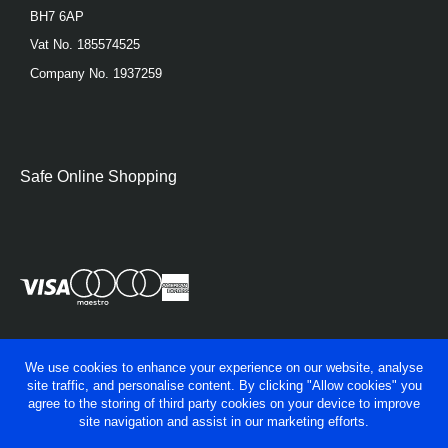
BH7 6AP
Vat No. 185574525
Company No. 1937259
Safe Online Shopping
We use cookies to enhance your experience on our website, analyse
site traffic, and personalise content. By clicking "Allow cookies" you
agree to the storing of third party cookies on your device to improve
site navigation and assist in our marketing efforts.