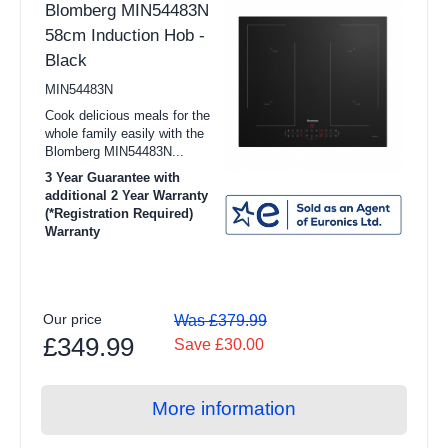
Blomberg MIN54483N
Dehumidifiers
58cm Induction Hob -
Purifiers
Black
Smart Tech
MIN54483N
Cook delicious meals for the
View all TV & Entertainment products
whole family easily with the
Blomberg MIN54483N...
16" to 31" TV
3 Year Guarantee with
32" to 42" TV
additional 2 Year Warranty
(*Registration Required)
Warranty
43" to 54" TV
55"+ TV
TV Wall Brackets
Our price
Was £379.99
£349.99
Audio
Save £30.00
Blu-Ray Players
More information
Home Cinema & Soundbars