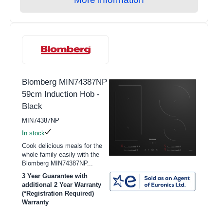
Hobs
Warming Drawers
Small Cooking Appliances
BBQs
Blomberg MIN74387NP
Pan Sets
59cm Induction Hob -
Freestanding Cookers
Black
Single Ovens
MIN74387NP
In stock
Double Ovens
Cook delicious meals for the
whole family easily with the
Solo Microwave
Blomberg MIN74387NP...
Combination Microwave
3 Year Guarantee with
additional 2 Year Warranty
Gas Hobs
(*Registration Required)
Warranty
Ceramic Hobs