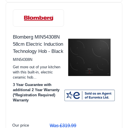
TV Stands
Radios
HiFi
Headphones
Blomberg MIN54308N
58cm Electric Induction
Speakers
Technology Hob - Black
Soundbars
MIN54308N
Home Cinema Systems
Get more out of your kitchen
with this built-in, electric
Hotpoint
ceramic hob...
3 Year Guarantee with
Indesit
additional 2 Year Warranty
(*Registration Required)
Miele
Warranty
Our price
Was £319.99