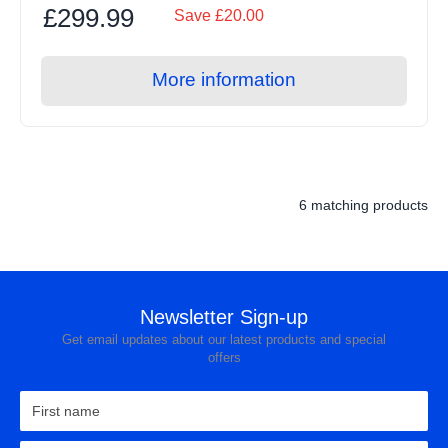
£299.99
Save £20.00
More information
6 matching products
Newsletter Sign-up
Get email updates about our latest products and special
offers