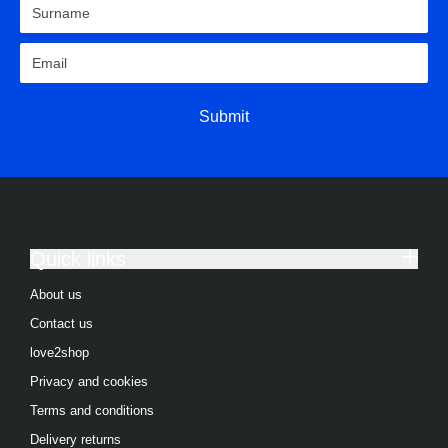
Submit
Quick links
About us
Contact us
love2shop
Privacy and cookies
Terms and conditions
Delivery returns