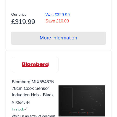
Induction
Our price
Air Fryers
Was £329.99
£319.99
Save £10.00
Grills & Fryers
View all Floorcare products
More information
Upright Vacuum Cleaners
Cordless Vacuum Cleaners
Carpet Washers
Cylinder Vacuum
Blomberg MIX55487N
Handheld Vacuum
78cm Cook Sensor
Robotic Vacuum
Induction Hob - Black
View all Small Appliances products
MIX55487N
In stock
Kettles
Whip up an array of delicious