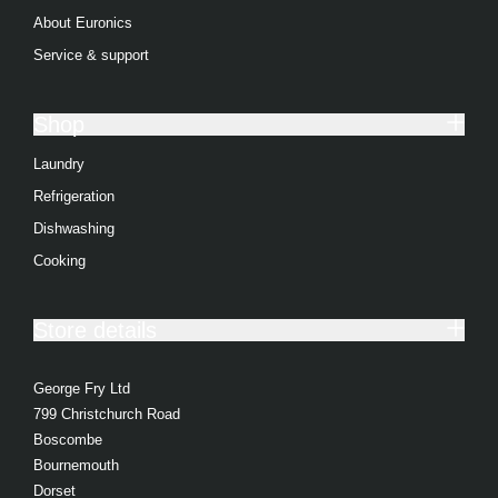
About Euronics
Service & support
Shop
Laundry
Refrigeration
Dishwashing
Cooking
Store details
George Fry Ltd
799 Christchurch Road
Boscombe
Bournemouth
Dorset