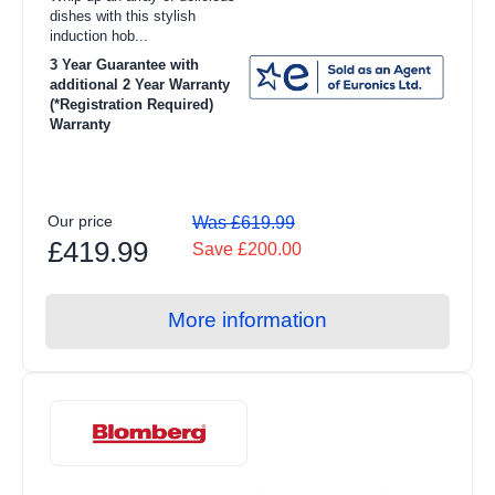
Toasters
dishes with this stylish
induction hob...
Food Preparation
3 Year Guarantee with
additional 2 Year Warranty
Coffee Makers
(*Registration Required)
Warranty
Irons
Heating & Cooling
Health & Beauty
Our price
Was £619.99
£419.99
Save £200.00
Food Processor
Blenders
More information
Juicers
Steam Gen
Air Cooling
Heating