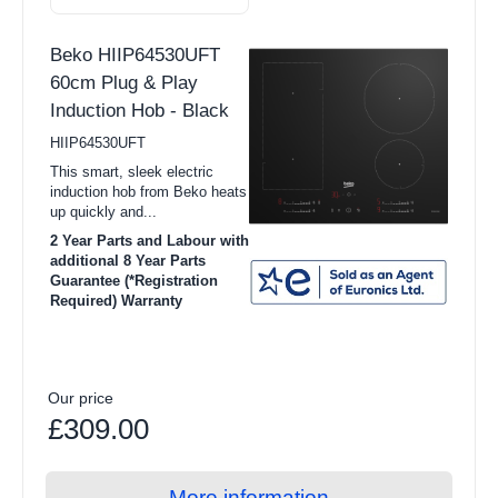
Integrated Refrigerators
Beko HIIP64530UFT
View all Dishwasher products
60cm Plug & Play
Induction Hob - Black
Full Size
HIIP64530UFT
Slimline
This smart, sleek electric
induction hob from Beko heats
Freestanding Dishwasher
up quickly and...
Integrated Dishwashers
2 Year Parts and Labour with
additional 8 Year Parts
Freestanding Dishwashers
Guarantee (*Registration
Required) Warranty
Integrated Dishwashers
View all Cooking products
Our price
Cookers
£309.00
Ovens
Microwaves
More information