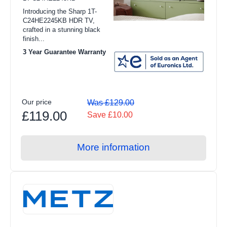
Under 50cm (2)
Introducing the Sharp 1T-
Integrated Washer Dryers
C24HE2245KB HDR TV,
Maximum Resolution
crafted in a stunning black
View all Refrigeration products
finish...
1366 x 768 (1)
3 Year Guarantee Warranty
American Style Fridge Freezer
HD (1)
Fridge Freezers
Freezers
Technology
Our price
Was £129.00
Refrigerators
£119.00
Save £10.00
Direct LED (1)
Freestanding Fridge Freezers
Smart TV
More information
Integrated Fridge Freezers
Yes (2)
Freestanding Freezers
Integrated Freezers
Chest Freezers
Freestanding Refrigerators