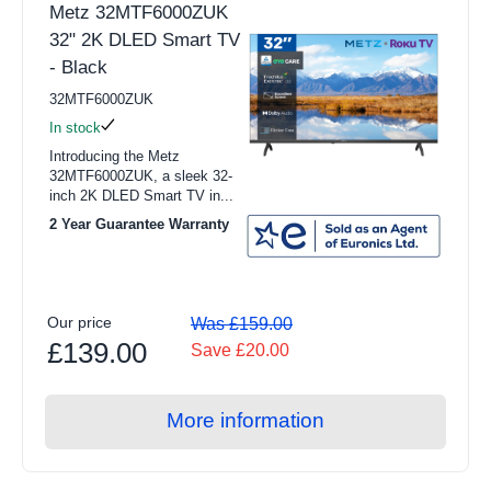
Metz 32MTF6000ZUK
Integrated Refrigerators
32" 2K DLED Smart TV
- Black
View all Dishwasher products
32MTF6000ZUK
Full Size
In stock
Slimline
Introducing the Metz
32MTF6000ZUK, a sleek 32-
Freestanding Dishwasher
inch 2K DLED Smart TV in...
2 Year Guarantee Warranty
Integrated Dishwashers
Freestanding Dishwashers
Integrated Dishwashers
Our price
Was £159.00
£139.00
Save £20.00
View all Cooking products
Cookers
More information
Ovens
Microwaves