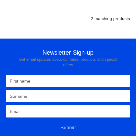
Hobs
Warming Drawers
2 matching products
Small Cooking Appliances
BBQs
Newsletter Sign-up
Pan Sets
Get email updates about our latest products and special
Freestanding Cookers
offers
Single Ovens
Double Ovens
Solo Microwave
Combination Microwave
Gas Hobs
Submit
Ceramic Hobs