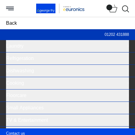
Searc
Back
Televisions
01202 431888
Laundry
Product filter
Refrigeration
Availability
Dishwashing
In stock (1)
Cooking
Out of stock (1)
Floorcare
Price (per item)
Small Appliances
£100 - £300 (2)
TV & Entertainment
Brand
Deals
Contact us