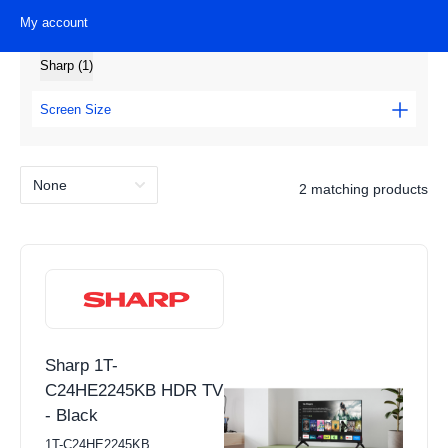
My account
Metz (1)
Brands
Sharp (1)
View all Laundry Products
Washing Machines
Screen Size
Tumble Dryers
16" - 31" (2)
Washer Dryers
2 matching products
Height
Freestanding Washing Machines
Under 70cm (2)
Integrated Washing Machines
Width
Freestanding Tumble Dryers
Condenser Tumble Dryer
Under 55cm (1)
Sharp 1T-
Vented Tumble Dryer
Over 65cm (1)
C24HE2245KB HDR TV
Heat Pump
- Black
Depth
Freestanding Washer Dryers
1T-C24HE2245KB