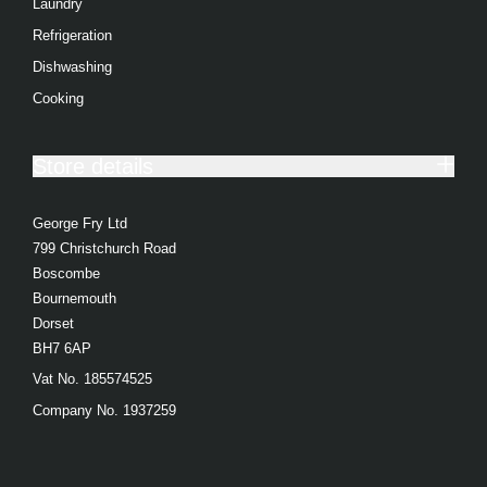
Laundry
Toasters
Refrigeration
Food Preparation
Dishwashing
Coffee Makers
Cooking
Irons
Store details
Heating & Cooling
Health & Beauty
George Fry Ltd
799 Christchurch Road
Food Processor
Boscombe
Blenders
Bournemouth
Dorset
Juicers
BH7 6AP
Steam Gen
Vat No. 185574525
Company No. 1937259
Air Cooling
Heating