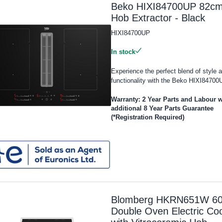
Beko HIXI84700UP 82c
Hob Extractor - Black
HIXI84700UP
In stock
Experience the perfect blend of style 
functionality with the Beko HIXI84700U
Warranty: 2 Year Parts and Labour w
additional 8 Year Parts Guarantee
(*Registration Required)
Blomberg HKRN651W 6
Double Oven Electric Co