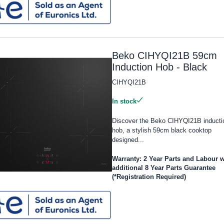
Beko CIHYQI21B 59cm
Induction Hob - Black
CIHYQI21B
In stock
Discover the Beko CIHYQI21B inducti
hob, a stylish 59cm black cooktop
designed...
Warranty: 2 Year Parts and Labour w
additional 8 Year Parts Guarantee
(*Registration Required)