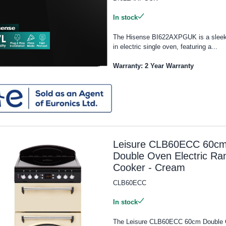
In stock
The Hisense BI622AXPGUK is a sleek 
in electric single oven, featuring a...
Warranty: 2 Year Warranty
Leisure CLB60ECC 60c
Double Oven Electric Ra
Cooker - Cream
CLB60ECC
In stock
The Leisure CLB60ECC 60cm Double