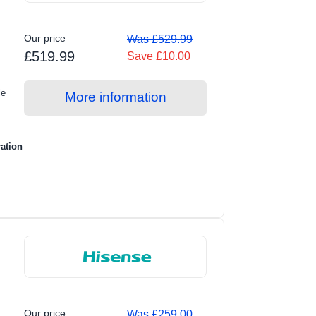
Our price
Was £529.99
£519.99
Save £10.00
le
More information
ration
Our price
Was £259.00