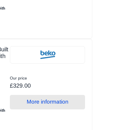
ith
ilt
ith
Our price
£329.00
More information
ith