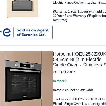
Electric Range Cooker in a charming...
Warranty: 1 Year Labour with additi
10 Year Parts Warranty (*Registratio
Required)
Hotpoint HOEU25CZXU
59.5cm Built In Electric
Single Oven - Stainless S
HOEU25CZXUK
In stock
In-store collection available
The Hotpoint HOEU25CZXUK Built In
Electric Single Oven is a stunning addi