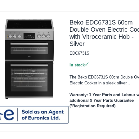
Beko EDC6731S 60cm
Double Oven Electric Co
with Vitroceramic Hob -
Silver
EDC6731S
In stock
The Beko EDC6731S 60cm Double O
Electric Cooker in a sleek silver...
Warranty: 1 Year Parts and Labour w
additional 9 Year Parts Guarantee
(*Registration Required)