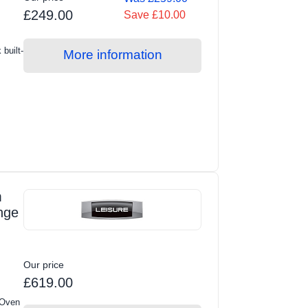
£249.00
Save £10.00
built-
More information
m
nge
Our price
£619.00
 Oven