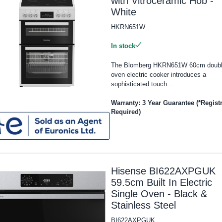
with Vitroceramic Hob -
White
HKRN651W
In stock
The Blomberg HKRN651W 60cm doub
oven electric cooker introduces a
sophisticated touch...
Warranty: 3 Year Guarantee (*Regist
Required)
Hisense BI622AXPGUK
59.5cm Built In Electric
Single Oven - Black &
Stainless Steel
BI622AXPGUK