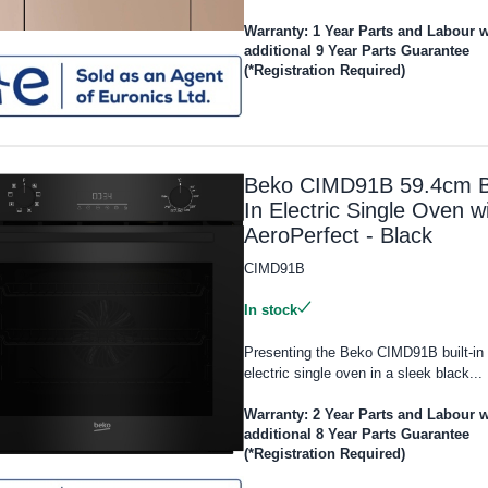
Warranty: 1 Year Parts and Labour w
additional 9 Year Parts Guarantee
(*Registration Required)
Beko CIMD91B 59.4cm Bu
In Electric Single Oven w
AeroPerfect - Black
CIMD91B
In stock
Presenting the Beko CIMD91B built-in
electric single oven in a sleek black...
Warranty: 2 Year Parts and Labour w
additional 8 Year Parts Guarantee
(*Registration Required)