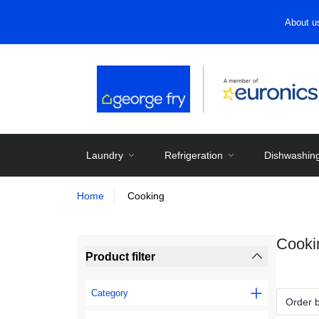
About u
Laundry
Refrigeration
Dishwashin
Home
Cooking
Cooki
Product filter
Category