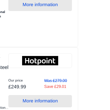
More information
onal
n
K
teel
Our price
Was £279.00
£249.99
Save £29.01
More information
tion...