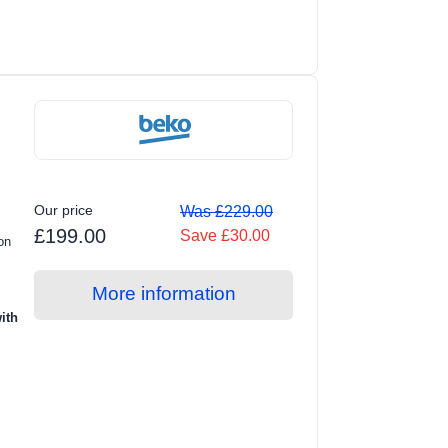
Our price
Was £229.00
£199.00
Save £30.00
on
More information
ith