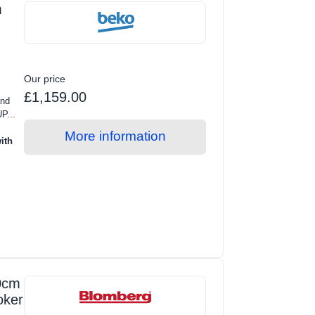
m
Our price
£1,159.00
and
P...
More information
ith
0cm
oker