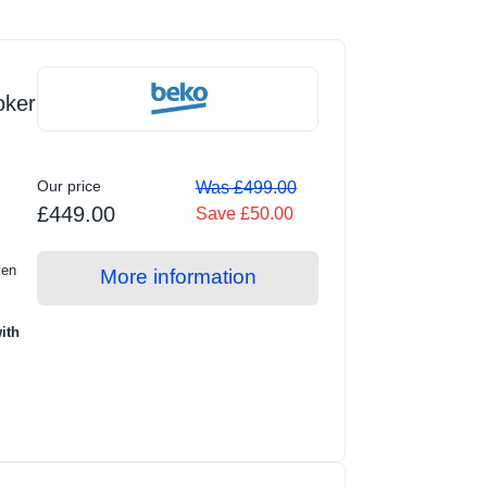
oker
Our price
Was £499.00
£449.00
Save £50.00
ven
More information
ith