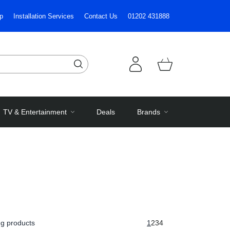
p
Installation Services
Contact Us
01202 431888
TV & Entertainment
Deals
Brands
g products
1
2
3
4