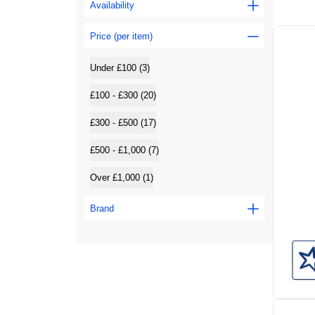
Availability
Price (per item)
Under £100 (3)
£100 - £300 (20)
£300 - £500 (17)
£500 - £1,000 (7)
Over £1,000 (1)
Brand