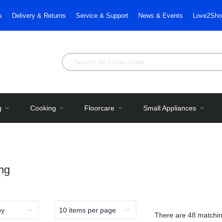
s
Delivery & Returns
Service & Support
News & Events
Love2Sho
g
Cooking
Floorcare
Small Appliances
ng
There are
48 matchin