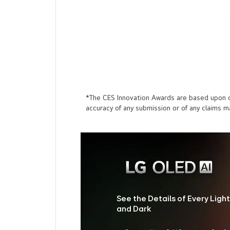
*The CES Innovation Awards are based upon de
accuracy of any submission or of any claims 
See the Details of Every Light
and Dark