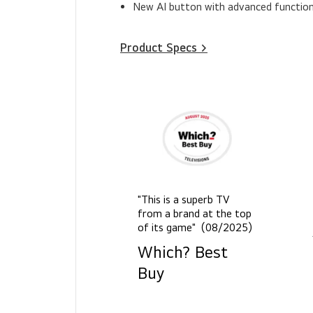
New AI button with advanced function
Product Specs >
"This is a superb TV
from a brand at the top
of its game" (08/2025)
Which? Best
Buy