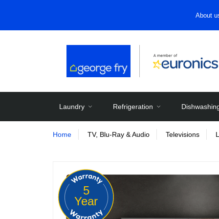
About u
Laundry
Refrigeration
Dishwashin
Home
TV, Blu-Ray & Audio
Televisions
5
Year