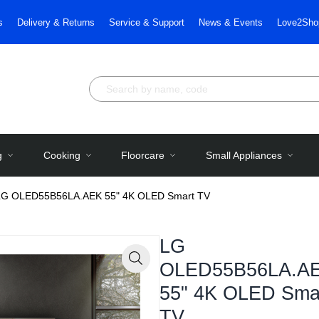
s
Delivery & Returns
Service & Support
News & Events
Love2Sho
g
Cooking
Floorcare
Small Appliances
LG OLED55B56LA.AEK 55" 4K OLED Smart TV
LG
OLED55B56LA.A
Zoom
55" 4K OLED Sma
TV