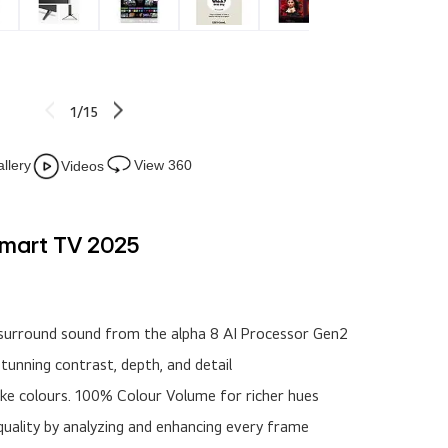
1/15
llery
View 360
Videos
Smart TV 2025
nd surround sound from the alpha 8 AI Processor Gen2
stunning contrast, depth, and detail
like colours. 100% Colour Volume for richer hues
 quality by analyzing and enhancing every frame