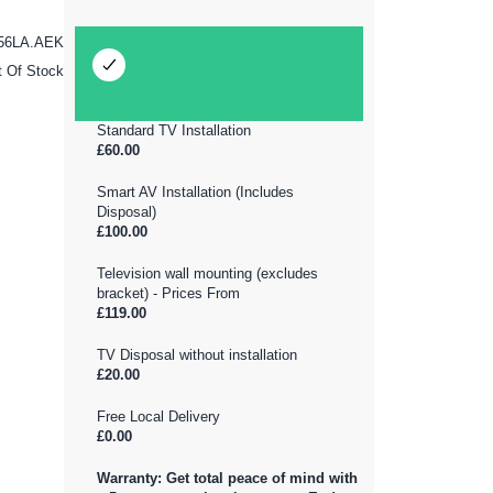
56LA.AEK
t Of Stock
Standard TV Installation
£60.00
Smart AV Installation (Includes
Disposal)
£100.00
Television wall mounting (excludes
bracket) - Prices From
£119.00
TV Disposal without installation
£20.00
Free Local Delivery
£0.00
Warranty: Get total peace of mind with