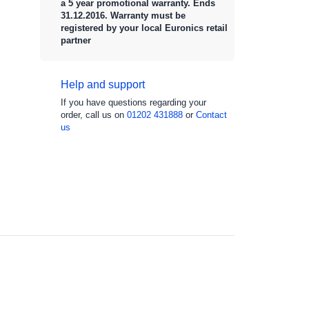
a 5 year promotional warranty. Ends
31.12.2016. Warranty must be
registered by your local Euronics retail
partner
Help and support
If you have questions regarding your
order, call us on
01202 431888
or
Contact
us