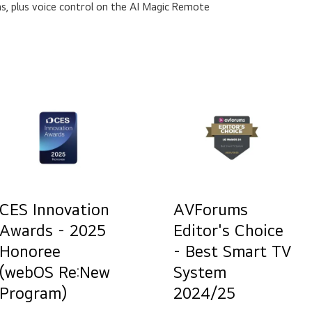
s, plus voice control on the AI Magic Remote
CES Innovation
AVForums
Awards - 2025
Editor's Choice
Honoree
- Best Smart TV
(webOS Re:New
System
Program)
2024/25