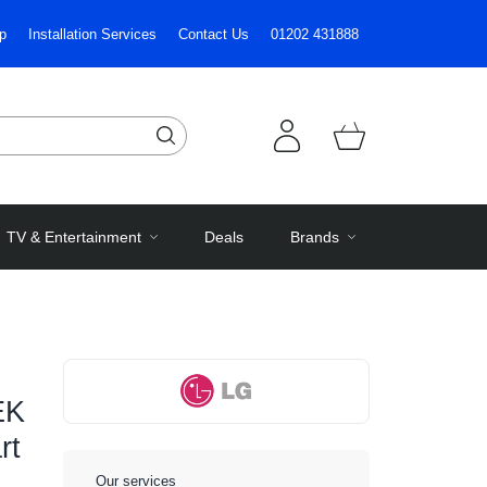
p
Installation Services
Contact Us
01202 431888
TV & Entertainment
Deals
Brands
EK
rt
Our services