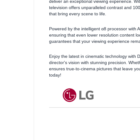
deliver an exceptional viewing experience. With
television offers unparalleled contrast and 1
that bring every scene to life.
Powered by the intelligent α8 processor with 
ensuring that even lower resolution content lo
guarantees that your viewing experience remain
Enjoy the latest in cinematic technology with
director's vision with stunning precision. Whe
ensures true-to-cinema pictures that leave y
today!