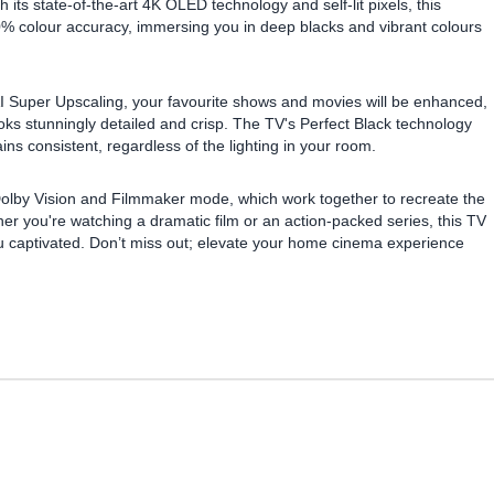
 its state-of-the-art 4K OLED technology and self-lit pixels, this
00% colour accuracy, immersing you in deep blacks and vibrant colours
AI Super Upscaling, your favourite shows and movies will be enhanced,
oks stunningly detailed and crisp. The TV's Perfect Black technology
s consistent, regardless of the lighting in your room.
 Dolby Vision and Filmmaker mode, which work together to recreate the
ther you're watching a dramatic film or an action-packed series, this TV
ou captivated. Don’t miss out; elevate your home cinema experience