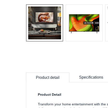
Specifications
Product detail
Product Detail
Transform your home entertainment with the 