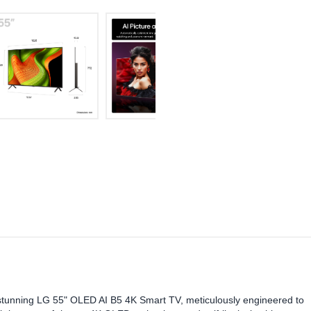
stunning LG 55" OLED AI B5 4K Smart TV, meticulously engineered to