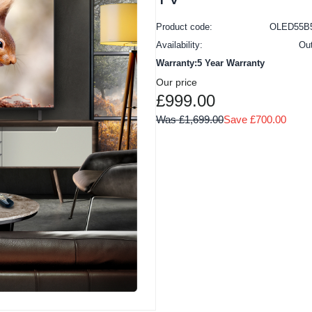
Product code:
OLED55B
Availability:
Ou
Warranty:5 Year Warranty
Our price
£999.00
Was £1,699.00
Save £700.00