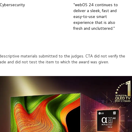
Cybersecurity
“webOS 24 continues to
deliver a sleek, fast and
easy-to-use smart
experience that is also
fresh and uncluttered.”
scriptive materials submitted to the judges. CTA did not verify the
made and did not test the item to which the award was given.