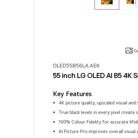
Ga
OLED55B56LA.AEK
55 inch LG OLED AI B5 4K 
Key Features
4K picture quality, upscaled visual a
True black levels in every pixel create 
100% Colour Fidelity for accurate life
AI Picture Pro improves overall visual