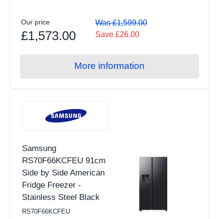
Our price
Was £1,599.00
£1,573.00
Save £26.00
More information
Samsung
RS70F66KCFEU 91cm
Side by Side American
Fridge Freezer -
Stainless Steel Black
RS70F66KCFEU