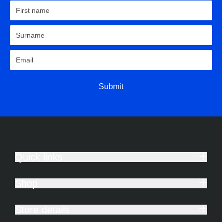
Submit
Quick links
Shop
Store details