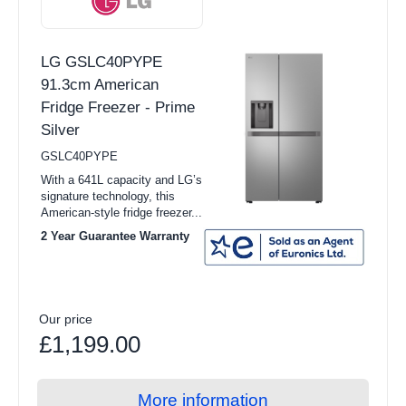
LG GSLC40PYPE
91.3cm American
Fridge Freezer - Prime
Silver
GSLC40PYPE
With a 641L capacity and LG’s
signature technology, this
American-style fridge freezer...
2 Year Guarantee Warranty
Our price
£1,199.00
More information