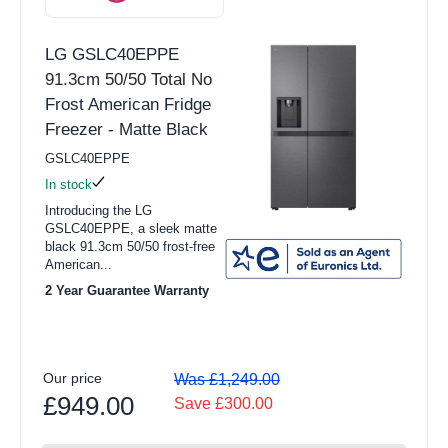
LG GSLC40EPPE
91.3cm 50/50 Total No
Frost American Fridge
Freezer - Matte Black
GSLC40EPPE
In stock
Introducing the LG
GSLC40EPPE, a sleek matte
black 91.3cm 50/50 frost-free
American...
2 Year Guarantee Warranty
Our price
Was £1,249.00
£949.00
Save £300.00