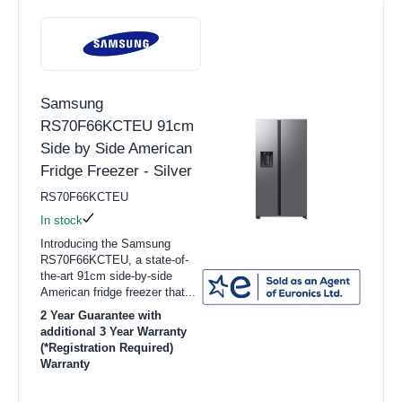
Samsung
RS70F66KCTEU 91cm
Side by Side American
Fridge Freezer - Silver
RS70F66KCTEU
In stock
Introducing the Samsung
RS70F66KCTEU, a state-of-
the-art 91cm side-by-side
American fridge freezer that...
2 Year Guarantee with
additional 3 Year Warranty
(*Registration Required)
Warranty