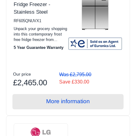
Fridge Freezer -
Stainless Steel
RF605QNUVX1
Unpack your grocery shopping
into this contemporary frost
free fridge freezer from...
5 Year Guarantee Warranty
Our price
Was £2,795.00
£2,465.00
Save £330.00
More information