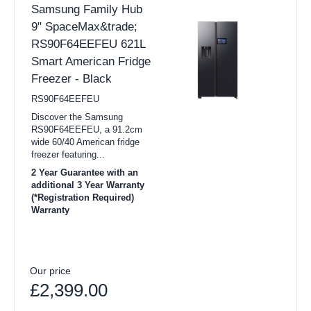
Samsung Family Hub
9" SpaceMax&trade;
RS90F64EEFEU 621L
Smart American Fridge
Freezer - Black
RS90F64EEFEU
Discover the Samsung
RS90F64EEFEU, a 91.2cm
wide 60/40 American fridge
freezer featuring...
2 Year Guarantee with an
additional 3 Year Warranty
(*Registration Required)
Warranty
Our price
£2,399.00