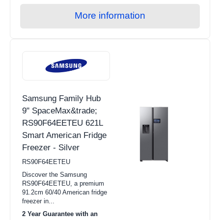
More information
Samsung Family Hub
9" SpaceMax&trade;
RS90F64EETEU 621L
Smart American Fridge
Freezer - Silver
RS90F64EETEU
Discover the Samsung
RS90F64EETEU, a premium
91.2cm 60/40 American fridge
freezer in...
2 Year Guarantee with an