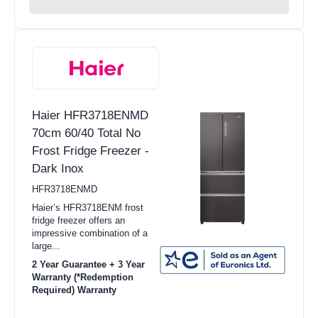
Haier HFR3718ENMD
70cm 60/40 Total No
Frost Fridge Freezer -
Dark Inox
HFR3718ENMD
Haier’s HFR3718ENM frost
fridge freezer offers an
impressive combination of a
large...
2 Year Guarantee + 3 Year
Warranty (*Redemption
Required) Warranty