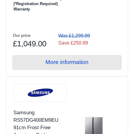
(*Registration Required)
Warranty
Our price
Was £1,299.99
£1,049.00
Save £250.99
More information
Samsung
RS57DG400EM9EU
91cm Frost Free