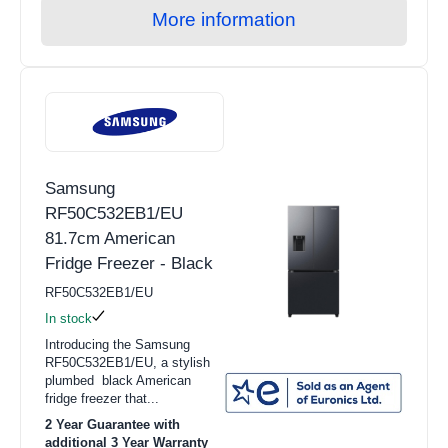
More information
Samsung
RF50C532EB1/EU
81.7cm American
Fridge Freezer - Black
RF50C532EB1/EU
In stock
Introducing the Samsung
RF50C532EB1/EU, a stylish
plumbed black American
fridge freezer that...
2 Year Guarantee with
additional 3 Year Warranty