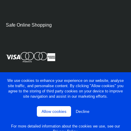
Safe Online Shopping
We use cookies to enhance your experience on our website, analyse
site traffic, and personalise content. By clicking "Allow cookies" you
agree to the storing of third party cookies on your device to improve
site navigation and assist in our marketing efforts.
Allow cookies
Decline
© George Fry Ltd 2026
Privacy policy
Terms & conditions
For more detailed information about the cookies we use, see our
Powered by
OneAgency