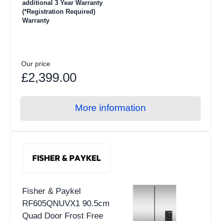
additional 3 Year Warranty
(*Registration Required)
Warranty
Our price
£2,399.00
More information
Fisher & Paykel
RF605QNUVX1 90.5cm
Quad Door Frost Free