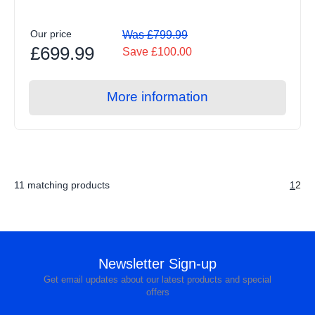
Our price
Was £799.99
£699.99
Save £100.00
More information
11 matching products
1
2
Newsletter Sign-up
Get email updates about our latest products and special
offers