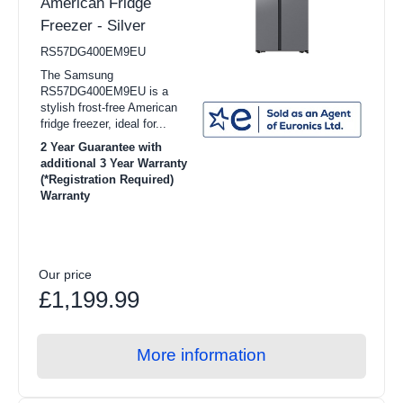
American Fridge
Freezer - Silver
RS57DG400EM9EU
The Samsung
RS57DG400EM9EU is a
stylish frost-free American
fridge freezer, ideal for...
2 Year Guarantee with
additional 3 Year Warranty
(*Registration Required)
Warranty
Our price
£1,199.99
More information