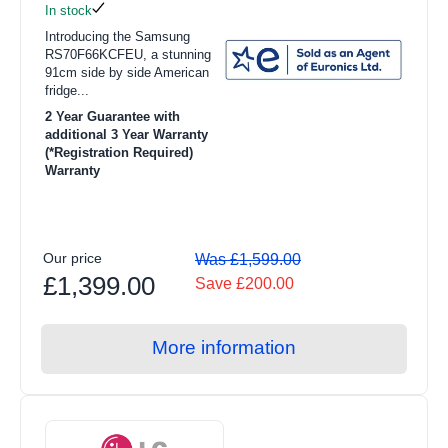
In stock
Introducing the Samsung
RS70F66KCFEU, a stunning
91cm side by side American
fridge...
2 Year Guarantee with
additional 3 Year Warranty
(*Registration Required)
Warranty
Our price
Was £1,599.00
£1,399.00
Save £200.00
More information