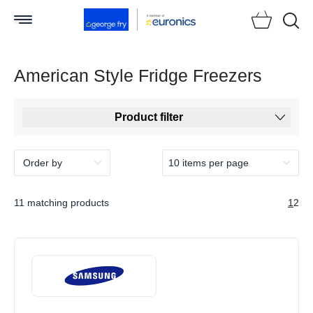
Searc
American Style Fridge Freezers
Product filter
11 matching products
1
2