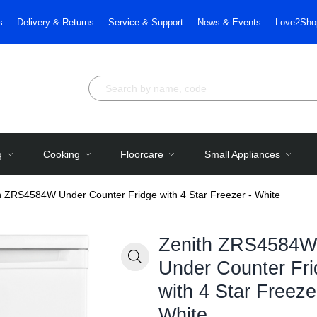
s
Delivery & Returns
Service & Support
News & Events
Love2Sho
g
Cooking
Floorcare
Small Appliances
h ZRS4584W Under Counter Fridge with 4 Star Freezer - White
Zenith ZRS4584W
Under Counter Fr
Zoom
with 4 Star Freeze
White