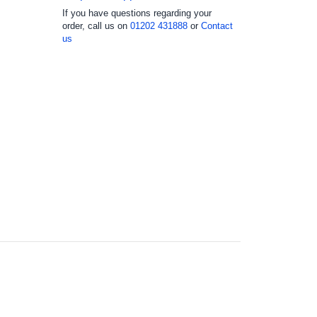
If you have questions regarding your
order, call us on
01202 431888
or
Contact
us