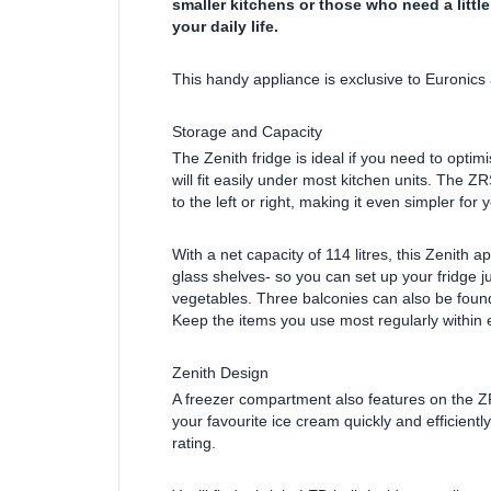
smaller kitchens or those who need a little
your daily life.
This handy appliance is exclusive to Euronics 
Storage and Capacity
The Zenith fridge is ideal if you need to opti
will fit easily under most kitchen units. The 
to the left or right, making it even simpler for y
With a net capacity of 114 litres, this Zenith 
glass shelves- so you can set up your fridge ju
vegetables. Three balconies can also be found 
Keep the items you use most regularly within 
Zenith Design
A freezer compartment also features on the Z
your favourite ice cream quickly and efficiently
rating.