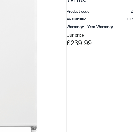
Product code:
Availability:
Ou
Warranty:1 Year Warranty
Our price
£239.99