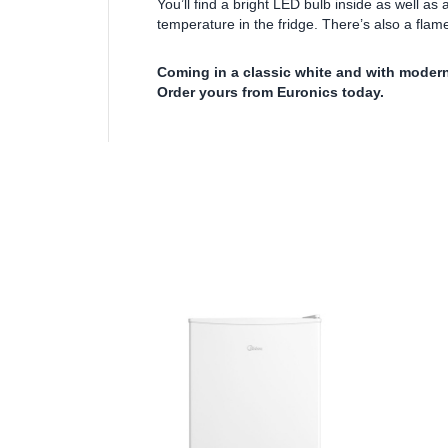
You’ll find a bright LED bulb inside as well as
temperature in the fridge. There’s also a flam
Coming in a classic white and with modern
Order yours from Euronics today.