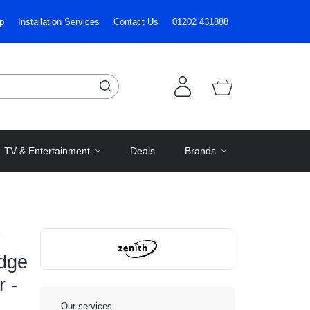
p
Installation Services
Contact Us
01202 431888
TV & Entertainment
Deals
Brands
idge
r -
Our services