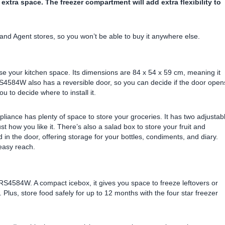
 extra space. The freezer compartment will add extra flexibility to
and Agent stores, so you won’t be able to buy it anywhere else.
mise your kitchen space. Its dimensions are 84 x 54 x 59 cm, meaning it
ZRS4584W also has a reversible door, so you can decide if the door open
ou to decide where to install it.
appliance has plenty of space to store your groceries. It has two adjustab
st how you like it. There’s also a salad box to store your fruit and
in the door, offering storage for your bottles, condiments, and diary.
easy reach.
RS4584W. A compact icebox, it gives you space to freeze leftovers or
. Plus, store food safely for up to 12 months with the four star freezer