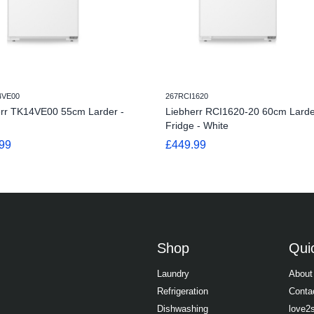
4VE00
267RCI1620
err TK14VE00 55cm Larder -
Liebherr RCI1620-20 60cm Larde
Fridge - White
99
£449.99
Shop
Quic
Laundry
About
Refrigeration
Conta
Dishwashing
love2