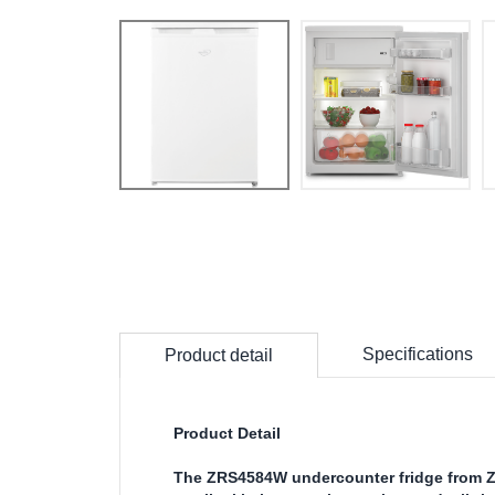
Specifications
Product detail
Product Detail
The ZRS4584W undercounter fridge from Ze