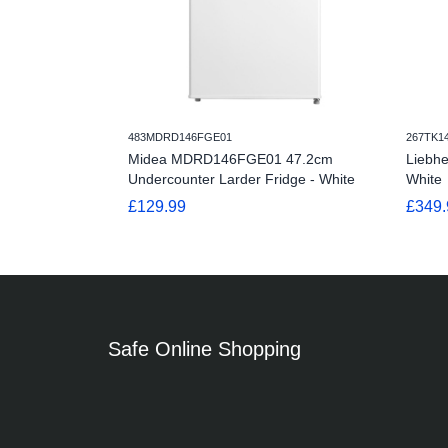
483MDRD146FGE01
267TK1
Midea MDRD146FGE01 47.2cm
Liebh
Undercounter Larder Fridge - White
White
£129.99
£349.
Safe Online Shopping