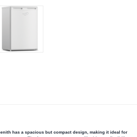
nith has a spacious but compact design, making it ideal for