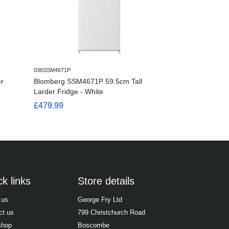
036SSM4671P
036SSM1554P
r
Blomberg SSM4671P 59.5cm Tall
Blomberg SSM1
Larder Fridge - White
Undercounter La
£479.99
£249.99
k links
Store details
 us
George Fry Ltd
ct us
799 Christchurch Road
shop
Boscombe