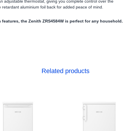
 an adjustable thermostat, giving you complete control over the
e retardant aluminium foil back for added peace of mind.
 features, the Zenith ZRS4584W is perfect for any household.
Related products