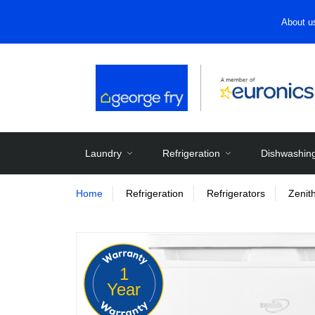
About u
Laundry
Refrigeration
Dishwashin
Home
Refrigeration
Refrigerators
Zenit
1
Year