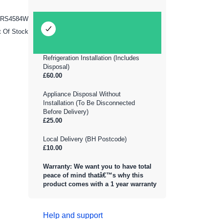
ZRS4584W
t Of Stock
Refrigeration Installation (Includes
Disposal)
£60.00
Appliance Disposal Without
Installation (To Be Disconnected
Before Delivery)
£25.00
Local Delivery (BH Postcode)
£10.00
Warranty: We want you to have total
peace of mind thatâ€™s why this
product comes with a 1 year warranty
Help and support