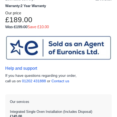
Warranty:2 Year Warranty
Our price
£189.00
Was £199.00
Save £10.00
Help and support
If you have questions regarding your order,
call us on
01202 431888
or
Contact us
Our services
Integrated Single Oven Installation (Includes Disposal)
£145.00