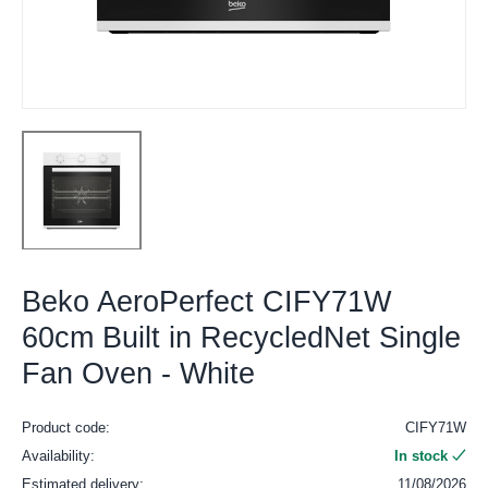
Beko AeroPerfect CIFY71W
60cm Built in RecycledNet Single
Fan Oven - White
Product code:
CIFY71W
Availability:
In stock
Estimated delivery:
11/08/2026