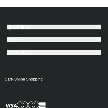
Quick links
Shop
Store details
Safe Online Shopping