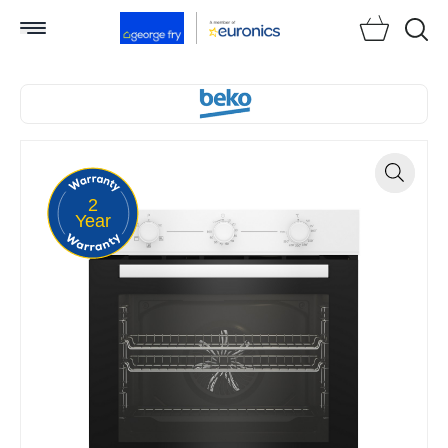
Searc
2
Zoom
Year