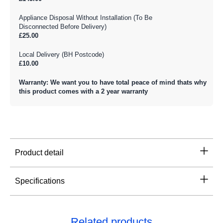
Appliance Disposal Without Installation (To Be
Disconnected Before Delivery)
£25.00
Local Delivery (BH Postcode)
£10.00
Warranty: We want you to have total peace of mind thats why
this product comes with a 2 year warranty
Product detail
Specifications
Related products