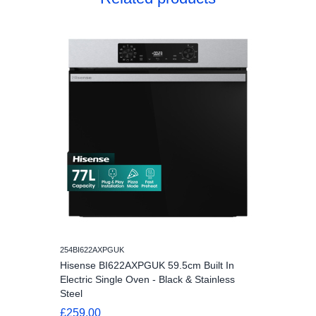
254BI622AXPGUK
Hisense BI622AXPGUK 59.5cm Built In
Electric Single Oven - Black & Stainless
Steel
£259.00