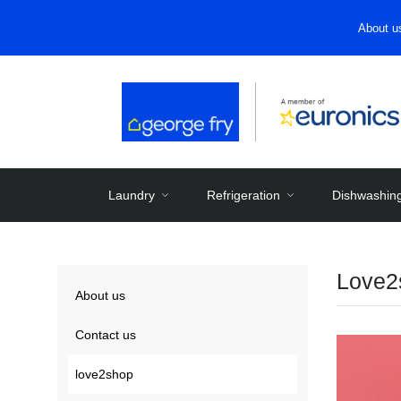
About u
Laundry
Refrigeration
Dishwashin
Love2
About us
Contact us
love2shop