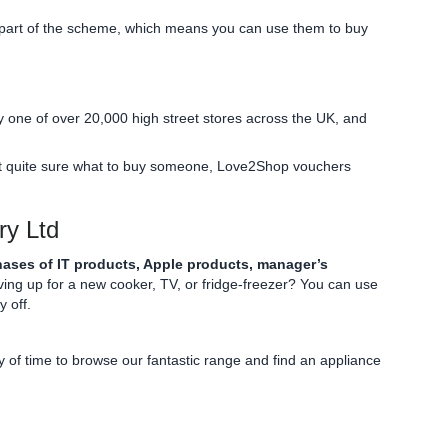
art of the scheme, which means you can use them to buy
y one of over 20,000 high street stores across the UK, and
 not quite sure what to buy someone, Love2Shop vouchers
ry Ltd
ases of IT products, Apple products, manager’s
ng up for a new cooker, TV, or fridge-freezer? You can use
 off.
of time to browse our fantastic range and find an appliance