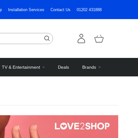
p
Installation Services
Contact Us
01202 431888
TV & Entertainment
Deals
Brands