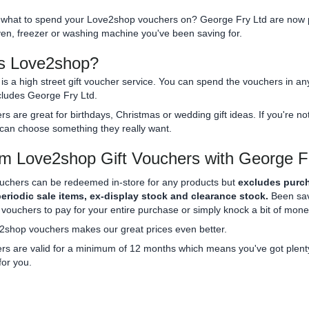
what to spend your Love2shop vouchers on? George Fry Ltd are now p
en, freezer or washing machine you've been saving for.
s Love2shop?
s a high street gift voucher service. You can spend the vouchers in an
cludes George Fry Ltd.
s are great for birthdays, Christmas or wedding gift ideas. If you're
can choose something they really want.
 Love2shop Gift Vouchers with George F
ouchers can be redeemed in-store for any products but
excludes purch
periodic sale items, ex-display stock and clearance stock.
Been savi
ouchers to pay for your entire purchase or simply knock a bit of money
2shop vouchers makes our great prices even better.
s are valid for a minimum of 12 months which means you've got plenty 
 for you.