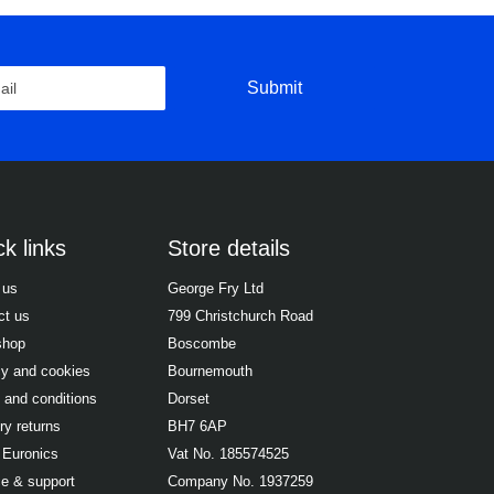
Submit
k links
Store details
 us
George Fry Ltd
ct us
799 Christchurch Road
shop
Boscombe
cy and cookies
Bournemouth
 and conditions
Dorset
ry returns
BH7 6AP
 Euronics
Vat No. 185574525
ce & support
Company No. 1937259