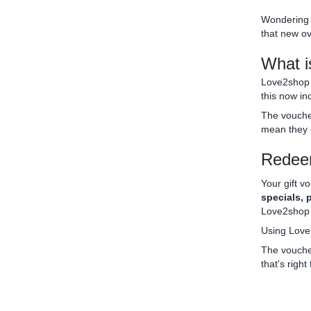
Wondering 
that new ov
What i
Love2shop i
this now in
The voucher
mean they 
Redeem
Your gift v
specials, 
Love2shop v
Using Love
The voucher
that's right