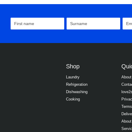
Shop
Quic
Laundry
About
Refrigeration
Conta
Dishwashing
love2
Cooking
Priva
Terms
Delive
About
Servi