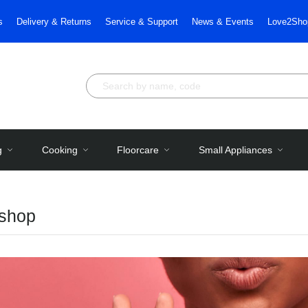
s
Delivery & Returns
Service & Support
News & Events
Love2Sho
g
Cooking
Floorcare
Small Appliances
shop