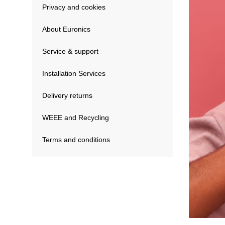
Privacy and cookies
About Euronics
Service & support
Installation Services
Delivery returns
WEEE and Recycling
Terms and conditions