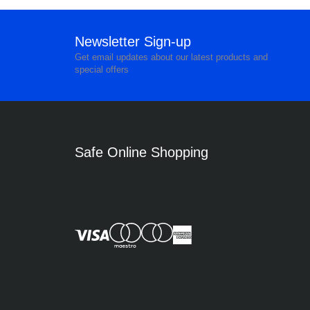
Newsletter Sign-up
Get email updates about our latest products and
special offers
Safe Online Shopping