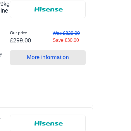
9kg
ine
Our price
Was £329.00
£299.00
Save £30.00
ty
More information
S