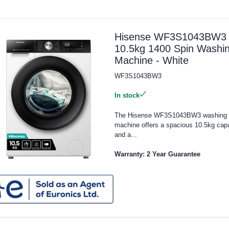
Hisense WF3S1043BW3
10.5kg 1400 Spin Washi
Machine - White
WF3S1043BW3
In stock
The Hisense WF3S1043BW3 washing
machine offers a spacious 10.5kg cap
and a...
Warranty: 2 Year Guarantee