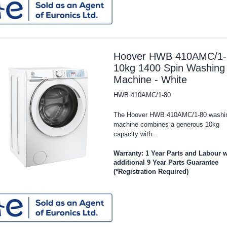
Hoover HWB 410AMC/1-
10kg 1400 Spin Washing
Machine - White
HWB 410AMC/1-80
The Hoover HWB 410AMC/1-80 washi
machine combines a generous 10kg
capacity with...
Warranty: 1 Year Parts and Labour w
additional 9 Year Parts Guarantee
(*Registration Required)