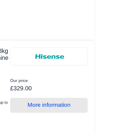
8kg
ine
Our price
£329.00
up to
More information