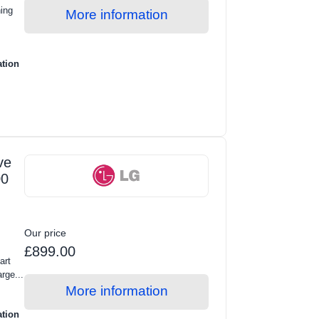
ing
More information
ation
ve
00
Our price
£899.00
art
rge...
More information
ation