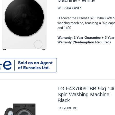
Machine - White
WF5I9043BWFS
Discover the Hisense WF5I9043BWF
washing machine, featuring a 9kg capa
and 1400...
Warranty: 2 Year Guarantee + 3 Year
Warranty (*Redemption Required)
LG F4X7009TBB 9kg 14
Spin Washing Machine -
Black
F4X7009TBB