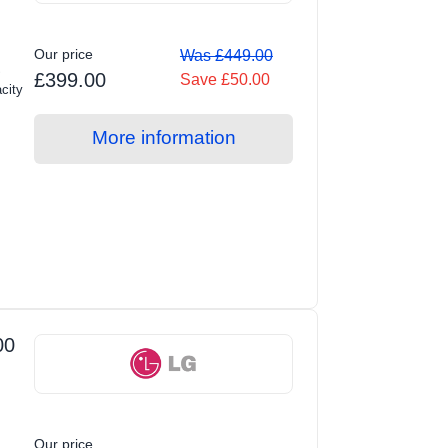
Our price
Was £449.00
S
£399.00
Save £50.00
city
More information
00
Our price