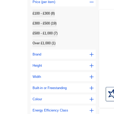
Price (per item)
£100 - £300 (8)
£300 - £500 (19)
£500 - £1,000 (7)
Over £1,000 (1)
Brand
Height
Width
Built-in or Freestanding
Colour
Energy Efficiency Class