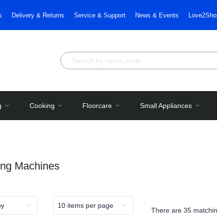
s
Delivery & Returns
Service & Support
News & Events
Love2Sho
g
Cooking
Floorcare
Small Appliances
ng Machines
There are
35 matchin