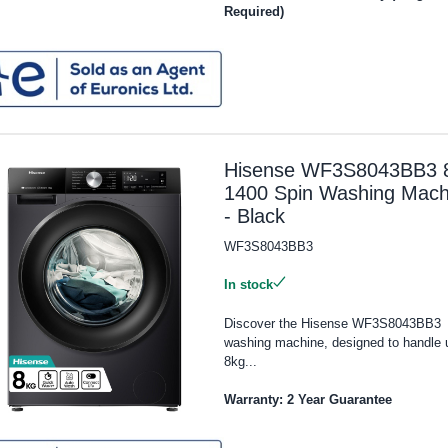
Required)
Hisense WF3S8043BB3 
1400 Spin Washing Mach
- Black
WF3S8043BB3
In stock
Discover the Hisense WF3S8043BB3
washing machine, designed to handle 
8kg...
Warranty: 2 Year Guarantee