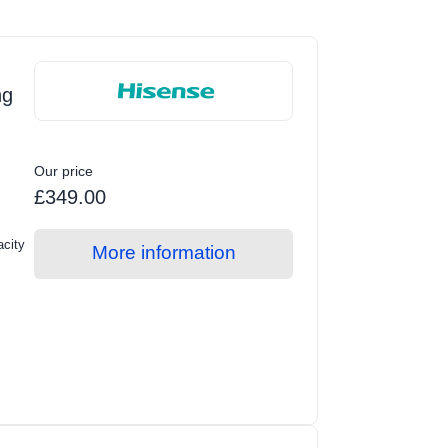
ng
Our price
£349.00
acity
More information