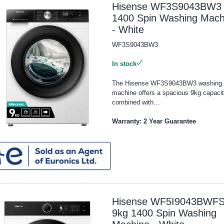
Hisense WF3S9043BW3 
1400 Spin Washing Mach
- White
WF3S9043BW3
In stock
The Hisense WF3S9043BW3 washing
machine offers a spacious 9kg capaci
combined with...
Warranty: 2 Year Guarantee
Hisense WF5I9043BWF
9kg 1400 Spin Washing