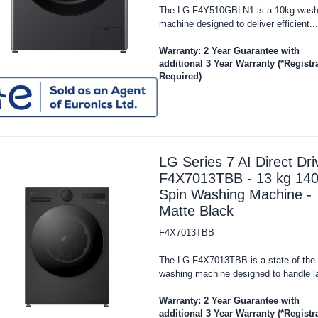
The LG F4Y510GBLN1 is a 10kg wash
machine designed to deliver efficient...
Warranty: 2 Year Guarantee with
additional 3 Year Warranty (*Registr
Required)
LG Series 7 AI Direct Dri
F4X7013TBB - 13 kg 14
Spin Washing Machine -
Matte Black
F4X7013TBB
The LG F4X7013TBB is a state-of-the-
washing machine designed to handle la
Warranty: 2 Year Guarantee with
additional 3 Year Warranty (*Registr