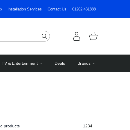
p
Installation Services
Contact Us
01202 431888
TV & Entertainment
Deals
Brands
g products
1
2
3
4