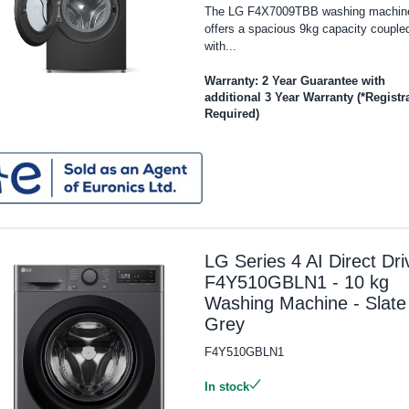
The LG F4X7009TBB washing machin
offers a spacious 9kg capacity couple
with...
Warranty: 2 Year Guarantee with
additional 3 Year Warranty (*Registr
Required)
LG Series 4 AI Direct Dri
F4Y510GBLN1 - 10 kg
Washing Machine - Slate
Grey
F4Y510GBLN1
In stock