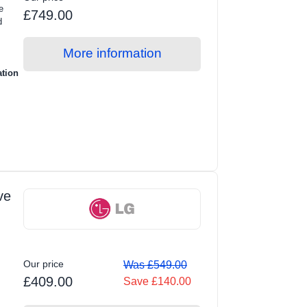
e
£749.00
d
More information
ation
ve
Our price
Was £549.00
£409.00
Save £140.00