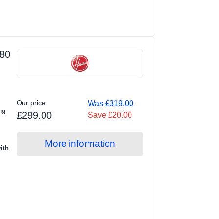
80
Our price
Was £319.00
ng
£299.00
Save £20.00
More information
ith