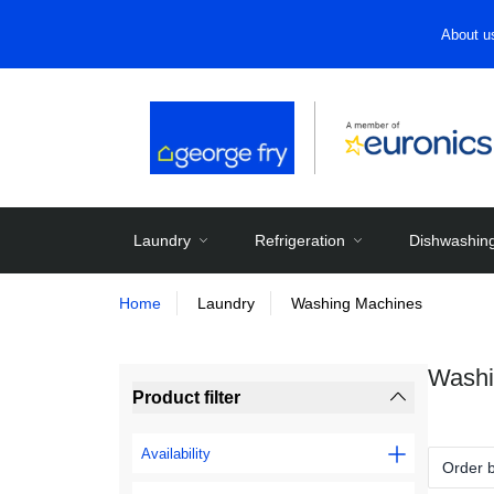
About u
Laundry
Refrigeration
Dishwashin
Home
Laundry
Washing Machines
Washi
Product filter
Availability