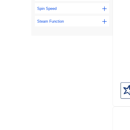
Spin Speed
Steam Function