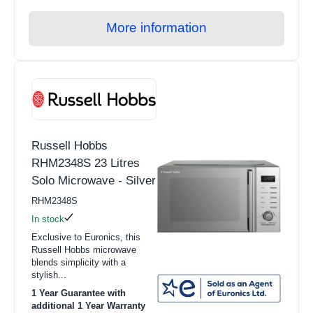
More information
Russell Hobbs
RHM2348S 23 Litres
Solo Microwave - Silver
RHM2348S
In stock
Exclusive to Euronics, this
Russell Hobbs microwave
blends simplicity with a
stylish...
1 Year Guarantee with
additional 1 Year Warranty