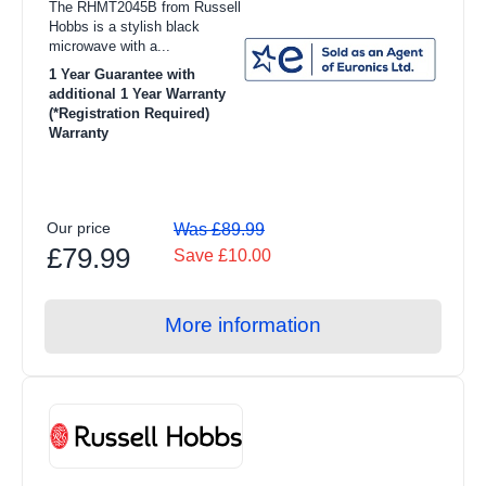
The RHMT2045B from Russell
Hobbs is a stylish black
microwave with a...
1 Year Guarantee with
additional 1 Year Warranty
(*Registration Required)
Warranty
Our price
Was £89.99
£79.99
Save £10.00
More information