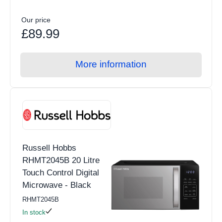
Our price
£89.99
More information
Russell Hobbs
RHMT2045B 20 Litre
Touch Control Digital
Microwave - Black
RHMT2045B
In stock