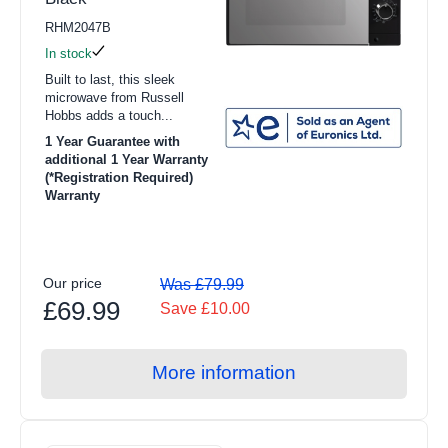
RHM2047B
In stock
Built to last, this sleek
microwave from Russell
Hobbs adds a touch...
1 Year Guarantee with
additional 1 Year Warranty
(*Registration Required)
Warranty
Our price
Was £79.99
£69.99
Save £10.00
More information