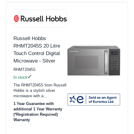
Russell Hobbs
RHMT2045S 20 Litre
Touch Control Digital
Microwave - Silver
RHMT2045S
In stock
The RHMT2045S from Russell
Hobbs is a stylish silver
microwave with a...
1 Year Guarantee with
additional 1 Year Warranty
(*Registration Required)
Warranty