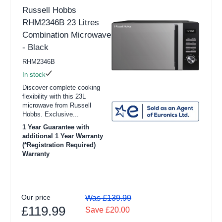
Russell Hobbs
RHM2346B 23 Litres
Combination Microwave
- Black
RHM2346B
In stock
Discover complete cooking
flexibility with this 23L
microwave from Russell
Hobbs. Exclusive...
1 Year Guarantee with
additional 1 Year Warranty
(*Registration Required)
Warranty
Our price
Was £139.99
£119.99
Save £20.00