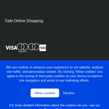
Safe Online Shopping
We use cookies to enhance your experience on our website, analyse
site traffic, and personalise content. By clicking "Allow cookies" you
agree to the storing of third party cookies on your device to improve
site navigation and assist in our marketing efforts.
Allow cookies
Decline
© George Fry Ltd 2026
Privacy policy
Terms & conditions
For more detailed information about the cookies we use, see our
Powered by
OneAgency