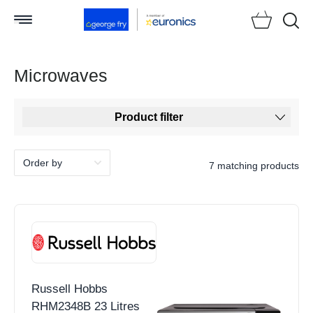
Searc
Microwaves
Product filter
7 matching products
Russell Hobbs
RHM2348B 23 Litres