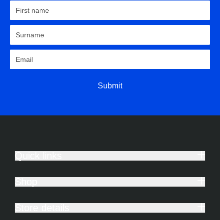
Submit
Quick links
Shop
Store details