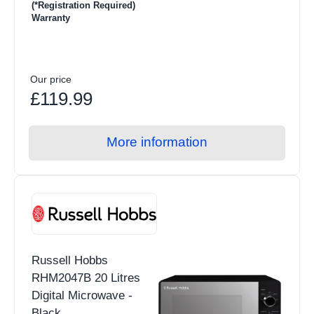
(*Registration Required)
Warranty
Our price
£119.99
More information
Russell Hobbs
RHM2047B 20 Litres
Digital Microwave -
Black