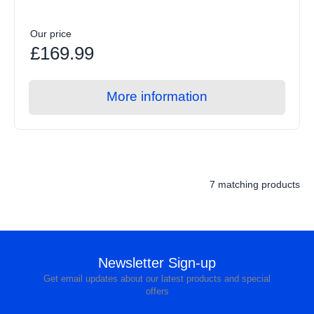
Our price
£169.99
More information
7 matching products
Newsletter Sign-up
Get email updates about our latest products and special
offers