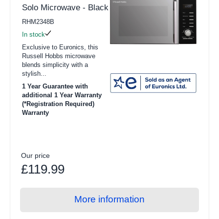
Solo Microwave - Black
RHM2348B
In stock
Exclusive to Euronics, this
Russell Hobbs microwave
blends simplicity with a
stylish...
1 Year Guarantee with
additional 1 Year Warranty
(*Registration Required)
Warranty
Our price
£119.99
More information