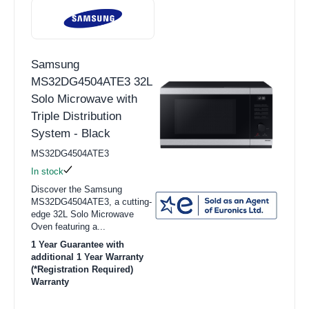
Samsung
MS32DG4504ATE3 32L
Solo Microwave with
Triple Distribution
System - Black
MS32DG4504ATE3
In stock
Discover the Samsung
MS32DG4504ATE3, a cutting-
edge 32L Solo Microwave
Oven featuring a...
1 Year Guarantee with
additional 1 Year Warranty
(*Registration Required)
Warranty