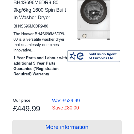
BH4S696M6DR9-80
9kg/6kg 1600 Spin Built
In Washer Dryer
BH4S696M6DR9-80
The Hoover BH4S696M6DR9-
80 is a versatile washer dryer
that seamlessly combines
innovative...
1 Year Parts and Labour with
additional 9 Year Parts
Guarantee (*Registration
Required) Warranty
Our price
Was £529.99
£449.99
Save £80.00
More information