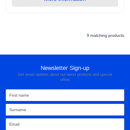
9 matching products
Newsletter Sign-up
Get email updates about our latest products and special
offers