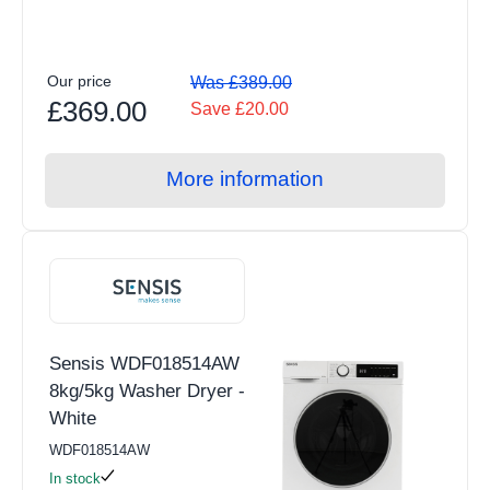
Our price
Was £389.00
£369.00
Save £20.00
More information
Sensis WDF018514AW
8kg/5kg Washer Dryer -
White
WDF018514AW
In stock