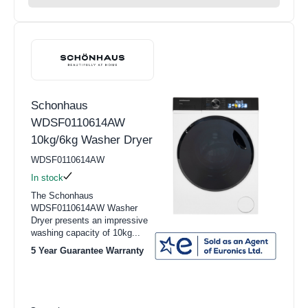
Schonhaus
WDSF0110614AW
10kg/6kg Washer Dryer
WDSF0110614AW
In stock
The Schonhaus
WDSF0110614AW Washer
Dryer presents an impressive
washing capacity of 10kg...
5 Year Guarantee Warranty