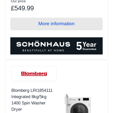
Our price
£549.99
More information
Blomberg LRI1854111
Integrated 8kg/5kg
1400 Spin Washer
Dryer