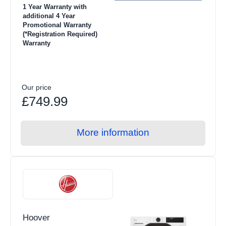
1 Year Warranty with
additional 4 Year
Promotional Warranty
(*Registration Required)
Warranty
Our price
£749.99
More information
Hoover