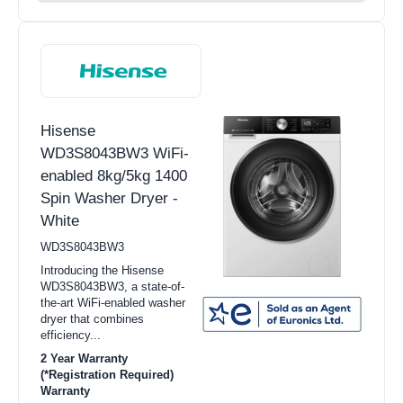
Hisense
WD3S8043BW3 WiFi-
enabled 8kg/5kg 1400
Spin Washer Dryer -
White
WD3S8043BW3
Introducing the Hisense
WD3S8043BW3, a state-of-
the-art WiFi-enabled washer
dryer that combines
efficiency...
2 Year Warranty
(*Registration Required)
Warranty