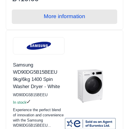
More information
Samsung
WD90DG5B15BEEU
9kg/6kg 1400 Spin
Washer Dryer - White
WD90DG5B15BEEU
In stock
Experience the perfect blend
of innovation and convenience
with the Samsung
WD90DG5B15BEEU...