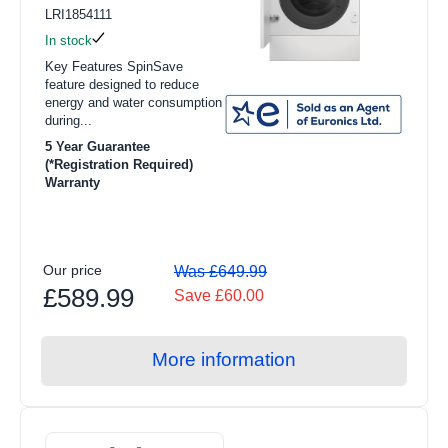
LRI1854111
In stock
Key Features SpinSave
feature designed to reduce
energy and water consumption
during...
5 Year Guarantee
(*Registration Required)
Warranty
Our price
Was £649.99
£589.99
Save £60.00
More information