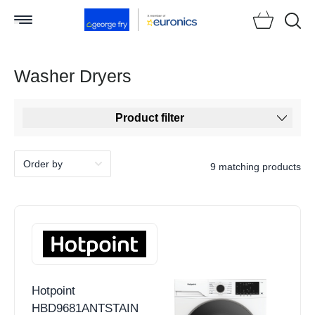
Searc
Washer Dryers
Product filter
9 matching products
Hotpoint
HBD9681ANTSTAIN