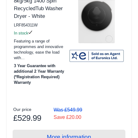
8kg/5kg 1400 Spin
RecycledTub Washer
Dryer - White
LRF854311W
In stock
Featuring a range of
programmes and innovative
technology, ease the load
with...
3 Year Guarantee with
additional 2 Year Warranty
(*Registration Required)
Warranty
Our price
Was £549.99
£529.99
Save £20.00
More information