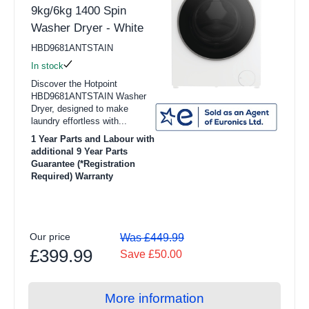
9kg/6kg 1400 Spin
Washer Dryer - White
HBD9681ANTSTAIN
In stock
Discover the Hotpoint
HBD9681ANTSTAIN Washer
Dryer, designed to make
laundry effortless with...
1 Year Parts and Labour with
additional 9 Year Parts
Guarantee (*Registration
Required) Warranty
Our price
Was £449.99
£399.99
Save £50.00
More information