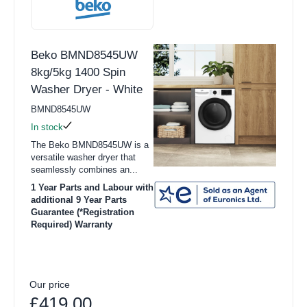
Beko BMND8545UW
8kg/5kg 1400 Spin
Washer Dryer - White
BMND8545UW
In stock
The Beko BMND8545UW is a
versatile washer dryer that
seamlessly combines an...
1 Year Parts and Labour with
additional 9 Year Parts
Guarantee (*Registration
Required) Warranty
Our price
£419.00