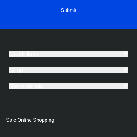
Submit
Quick links
Shop
Store details
Safe Online Shopping