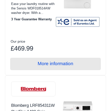
Ease your laundry routine with
the Sensis WDF018514AW
washer dryer. With a...
3 Year Guarantee Warranty
Our price
£469.99
More information
Blomberg LRF854311W