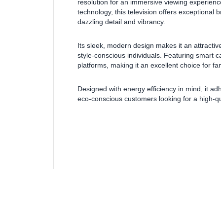
resolution for an immersive viewing experien
technology, this television offers exceptional
dazzling detail and vibrancy.
Its sleek, modern design makes it an attractiv
style-conscious individuals. Featuring smart c
platforms, making it an excellent choice for fam
Designed with energy efficiency in mind, it ad
eco-conscious customers looking for a high-qu