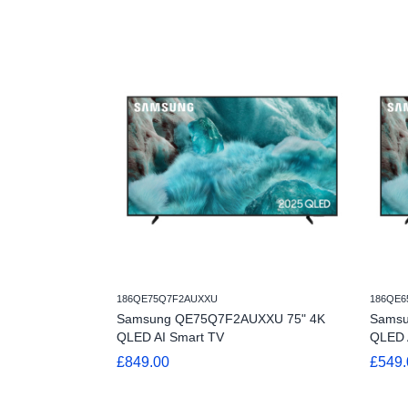
186QE75Q7F2AUXXU
186QE6
Samsung QE75Q7F2AUXXU 75" 4K
Samsu
QLED AI Smart TV
QLED 
£849.00
£549.