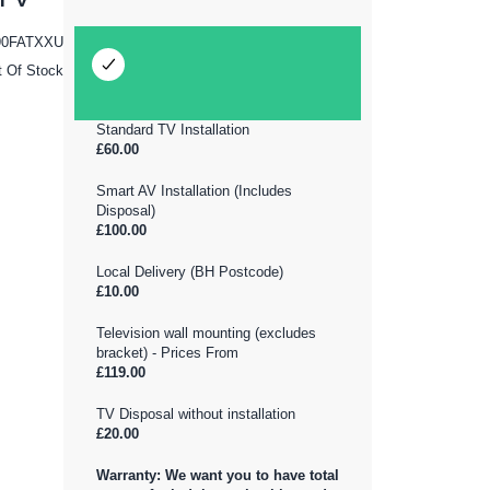
0FATXXU
t Of Stock
Standard TV Installation
£60.00
Smart AV Installation (Includes
Disposal)
£100.00
Local Delivery (BH Postcode)
£10.00
Television wall mounting (excludes
bracket) - Prices From
£119.00
TV Disposal without installation
£20.00
Warranty: We want you to have total