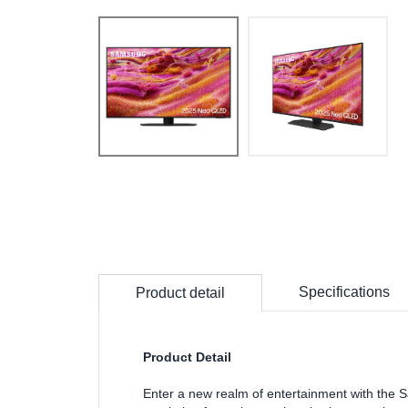
Specifications
Product detail
Product Detail
Enter a new realm of entertainment with t