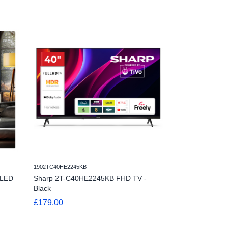
1902TC40HE2245KB
1901TC24HE2245KB
OLED
Sharp 2T-C40HE2245KB FHD TV -
Sharp 1T-C24H
Black
Black
£179.00
£119.00