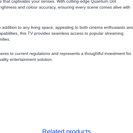
ce that captivates your senses. With cutting-edge Quantum Dot
 brightness and colour accuracy, ensuring every scene comes alive with
e addition to any living space, appealing to both cinema enthusiasts an
apabilities, this TV provides seamless access to popular streaming
ilies.
heres to current regulations and represents a thoughtful investment for
ality entertainment solution.
Related products