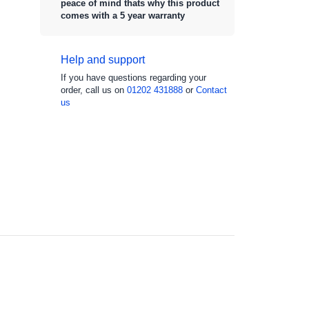
peace of mind thats why this product
comes with a 5 year warranty
Help and support
If you have questions regarding your
order, call us on
01202 431888
or
Contact
us