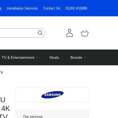
p
Installation Services
Contact Us
01202 431888
TV & Entertainment
Deals
Brands
TV
XU
 4K
 TV
Our services