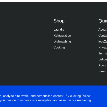
Shop
Quic
Laundry
About
Refrigeration
Conta
Dishwashing
love2
Cooking
Priva
Terms
Delive
About
Servi
analyse site traffic, and personalise content. By clicking "Allow
 your device to improve site navigation and assist in our marketing