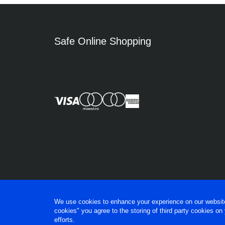
Safe Online Shopping
We use cookies to enhance your experience on our website, 
cookies" you agree to the storing of third party cookies on
efforts.