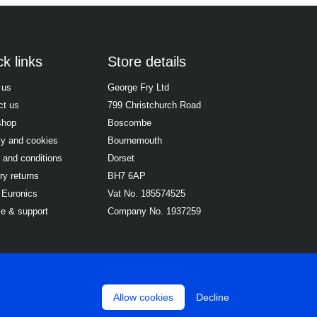
k links
Store details
 us
George Fry Ltd
ct us
799 Christchurch Road
shop
Boscombe
cy and cookies
Bournemouth
 and conditions
Dorset
ry returns
BH7 6AP
 Euronics
Vat No. 185574525
ce & support
Company No. 1937259
Allow cookies
Decline