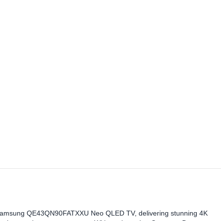
he Samsung QE43QN90FATXXU Neo QLED TV, delivering stunning 4K