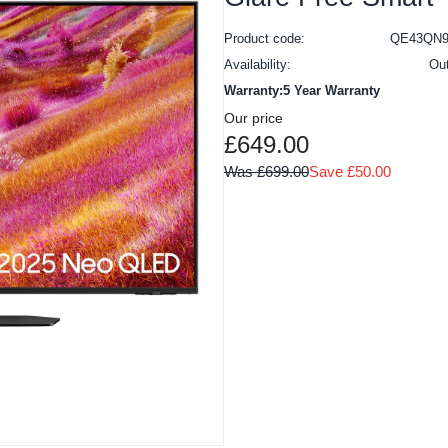
Product code:
QE43QN9
Availability:
Ou
Warranty:5 Year Warranty
Our price
£649.00
Was £699.00
Save £50.00