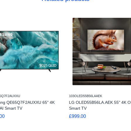
5Q7F2AUXXU
103OLED55B56LAAEK
ng QE65Q7F2AUXXU 65" 4K
LG OLED55B56LA.AEK 55" 4K 
AI Smart TV
Smart TV
00
£999.00