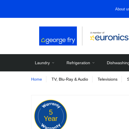
About u
Laundry
Refrigeration
Dishwashin
Home
TV, Blu-Ray & Audio
Televisions
5
Year