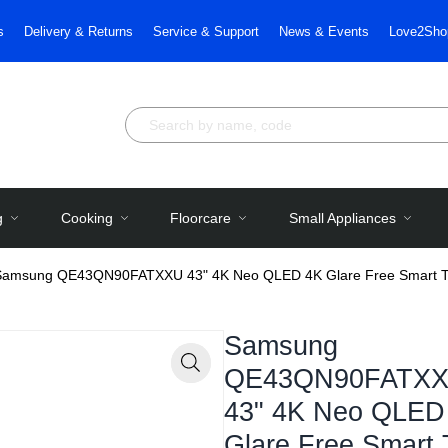
s
Delivery & Returns
Service & Support
News & Events
Love2Sho
g
Cooking
Floorcare
Small Appliances
Samsung QE43QN90FATXXU 43" 4K Neo QLED 4K Glare Free Smart 
Samsung
QE43QN90FATX
Zoom
43" 4K Neo QLED
Glare Free Smart