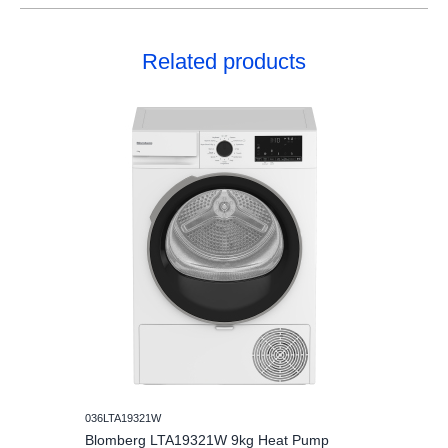
Related products
036LTA19321W
Blomberg LTA19321W 9kg Heat Pump