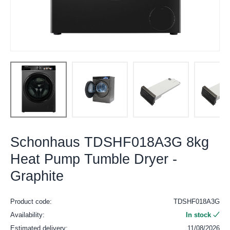
Schonhaus TDSHF018A3G 8kg
Heat Pump Tumble Dryer -
Graphite
Product code:
TDSHF018A3G
Availability:
In stock
Estimated delivery:
11/08/2026