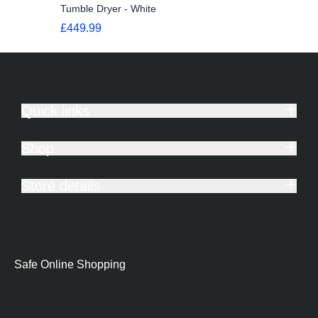
Tumble Dryer - White
£449.99
Quick links
Shop
Store details
Safe Online Shopping