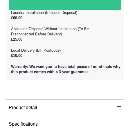
Laundry Installation (Includes Disposal)
£60.00
Appliance Disposal Without Installation (To Be
Disconnected Before Delivery)
£25.00
Local Delivery (BH Postcode)
£10.00
Warranty: We want you to have total peace of mind thats why
this product comes with a 3 year guarantee
Product detail
Specifications