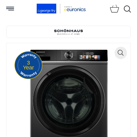
Searc
3
Zoom
Year