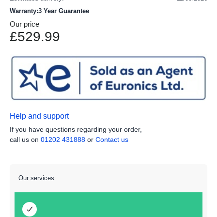
Warranty:3 Year Guarantee
Our price
£529.99
Help and support
If you have questions regarding your order,
call us on
01202 431888
or
Contact us
Our services