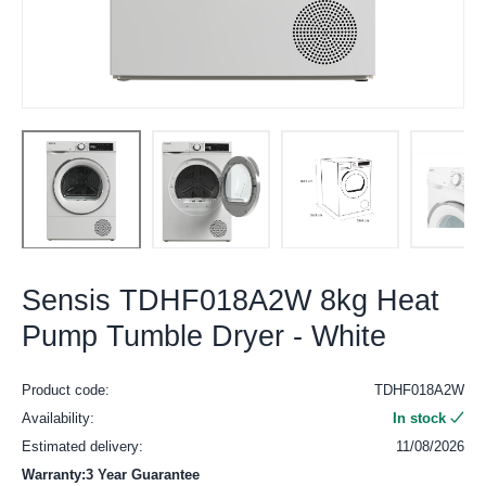
Sensis TDHF018A2W 8kg Heat
Pump Tumble Dryer - White
Product code:
TDHF018A2W
Availability:
In stock
Estimated delivery:
11/08/2026
Warranty:3 Year Guarantee