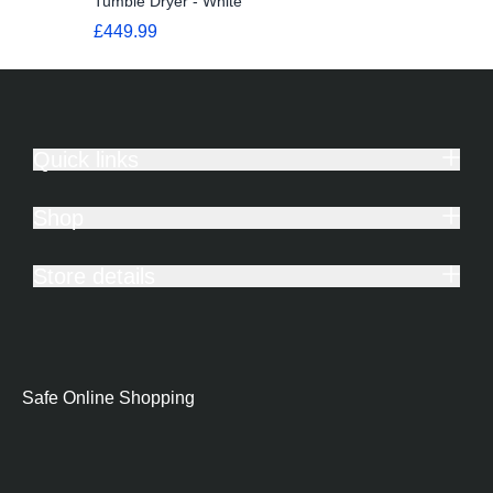
Tumble Dryer - White
£449.99
Quick links
Shop
Store details
Safe Online Shopping