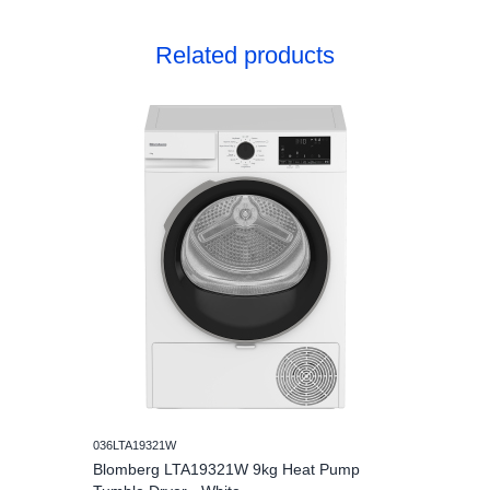
Related products
036LTA19321W
Blomberg LTA19321W 9kg Heat Pump