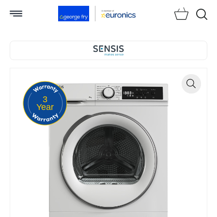
Searc
3
Zoom
Year