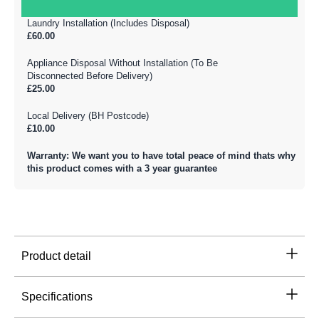
Laundry Installation (Includes Disposal)
£60.00
Appliance Disposal Without Installation (To Be
Disconnected Before Delivery)
£25.00
Local Delivery (BH Postcode)
£10.00
Warranty: We want you to have total peace of mind thats why
this product comes with a 3 year guarantee
Product detail
Specifications