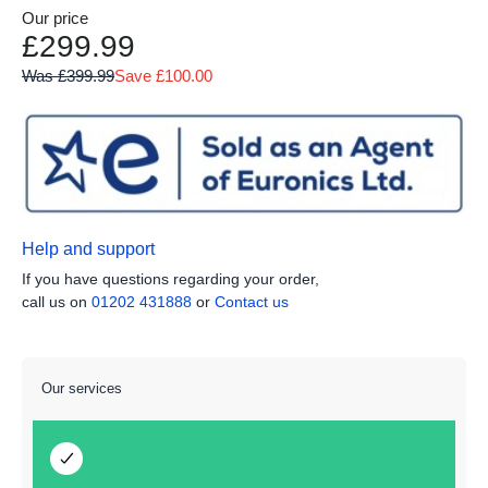
Our price
£299.99
Was £399.99
Save £100.00
Help and support
If you have questions regarding your order,
call us on
01202 431888
or
Contact us
Our services