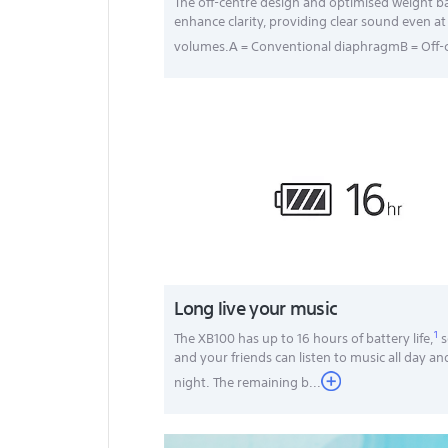
The off-centre design and optimised weight b
enhance clarity, providing clear sound even at
volumes.A = Conventional diaphragmB = Off-c
Long live your music
1
The XB100 has up to 16 hours of battery life,
s
and your friends can listen to music all day an
night. The remaining b
...