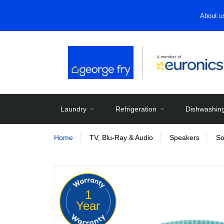
About u
Laundry
Refrigeration
Dishwashin
Home
TV, Blu-Ray & Audio
Speakers
So
1
Year