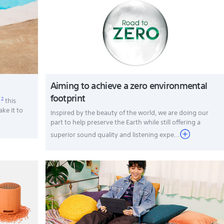
Aiming to achieve a zero environmental
footprint
2
,
this
ake it to
Inspired by the beauty of the world, we are doing our
part to help preserve the Earth while still offering a
superior sound quality and listening expe...