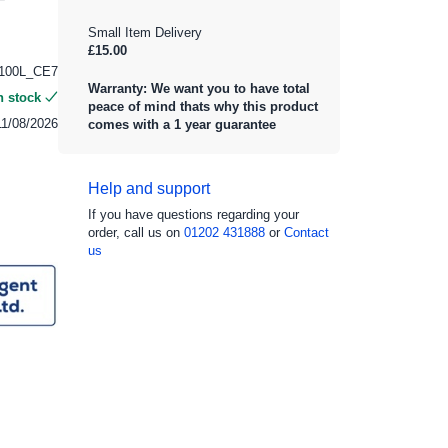
Small Item Delivery
£15.00
100L_CE7
Warranty: We want you to have total
n stock
peace of mind thats why this product
11/08/2026
comes with a 1 year guarantee
Help and support
If you have questions regarding your
order, call us on
01202 431888
or
Contact
us