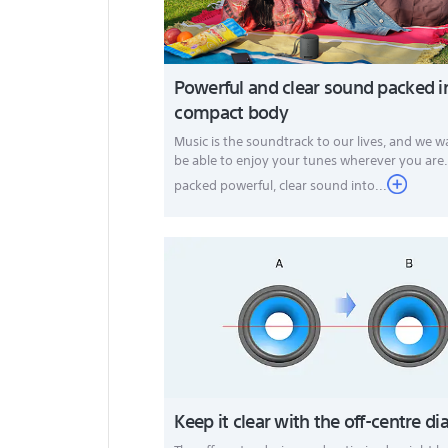
Powerful and clear sound packed i
compact body
Music is the soundtrack to our lives, and we 
be able to enjoy your tunes wherever you are
packed powerful, clear sound into...
Keep it clear with the off-centre 