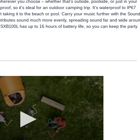
wherever you choose – whether that’s outside, poolside, or just in your
oof, so it’s ideal for an outdoor camping trip. It’s waterproof to IP67
 taking it to the beach or pool. Carry your music further with the Soun
distributes sound much more evenly, spreading sound far and wide arou
RSXB100L has up to 16 hours of battery life, so you can keep the party