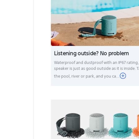
Listening outside? No problem
Waterproof and dustproof with an IP67 rating
speaker is just as good outside as it is inside. T
the pool, river or park, and you ca
...