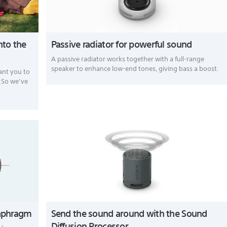
nto the
Passive radiator for powerful sound
A passive radiator works together with a full-range
speaker to enhance low-end tones, giving bass a boost.
want you to
. So we’ve
diaphragm
Send the sound around with the Sound
Diffusion Processor