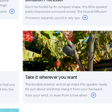
alance
 high
Don't be fooled by its compact shape, this little speaker
entr...
packs impressive surround sound. The Sound Diffusion
Processor expands sound in any spa...
Take it wherever you want
The durable exterior and strap make this speaker ready
o that you
for just about anything. Hang it from your backpack,
d into the
from your wrist, or even from a tree when ...