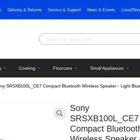
s
Delivery & Returns
Service & Support
News & Events
Love2Sho
g
Cooking
Floorcare
Small Appliances
ny SRSXB100L_CE7 Compact Bluetooth Wireless Speaker - Light Blu
Sony
SRSXB100L_CE7
Zoom
Compact Bluetoot
Wireless Speaker 