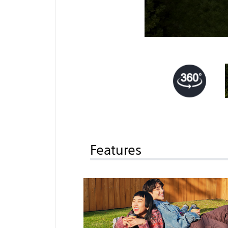
Features