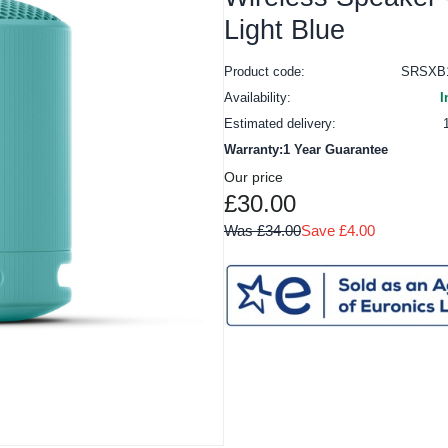
Light Blue
Product code:
SRSXB
Availability:
I
Estimated delivery:
Warranty:1 Year Guarantee
Our price
£30.00
Was £34.00
Save £4.00