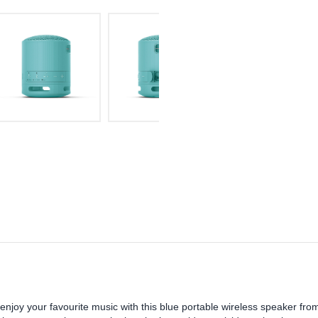
enjoy your favourite music with this blue portable wireless speaker fro