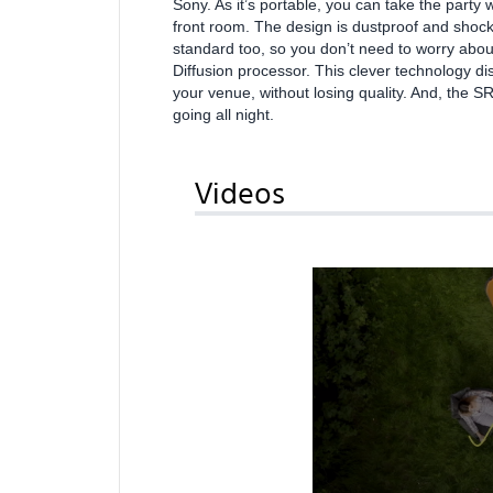
Sony. As it’s portable, you can take the party 
front room. The design is dustproof and shockpr
standard too, so you don’t need to worry about
Diffusion processor. This clever technology 
your venue, without losing quality. And, the S
going all night.
Videos