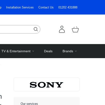
p
Installation Services
Contact Us
01202 431888
TV & Entertainment
Deals
Brands
e
h
-
Our services