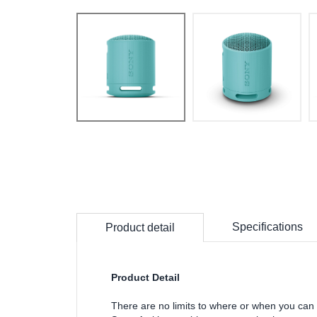
Specifications
Product detail
Product Detail
There are no limits to where or when you can 