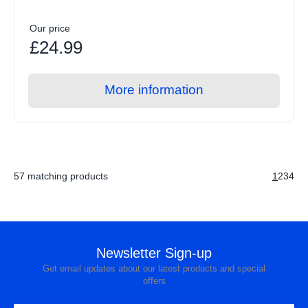
Our price
£24.99
More information
57 matching products
1
2
3
4
Newsletter Sign-up
Get email updates about our latest products and special
offers