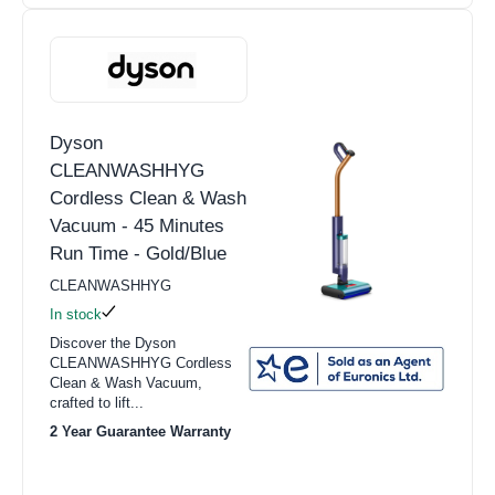
Dyson
CLEANWASHHYG
Cordless Clean & Wash
Vacuum - 45 Minutes
Run Time - Gold/Blue
CLEANWASHHYG
In stock
Discover the Dyson
CLEANWASHHYG Cordless
Clean & Wash Vacuum,
crafted to lift...
2 Year Guarantee Warranty