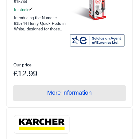
915744
In stock
Introducing the Numatic
915744 Henry Quick Pods in
White, designed for those...
Our price
£12.99
More information