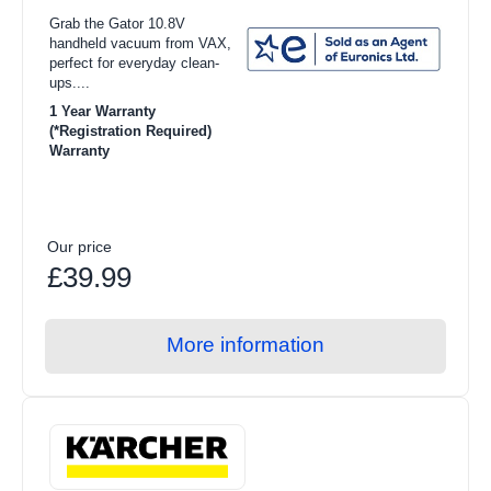
Grab the Gator 10.8V
handheld vacuum from VAX,
perfect for everyday clean-
ups....
1 Year Warranty
(*Registration Required)
Warranty
Our price
£39.99
More information