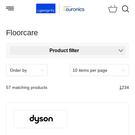
Searc
Floorcare
Product filter
57 matching products
1
2
3
4