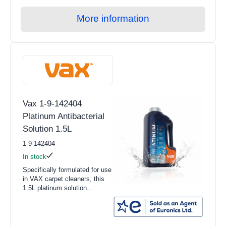
More information
Vax 1-9-142404
Platinum Antibacterial
Solution 1.5L
1-9-142404
In stock
Specifically formulated for use
in VAX carpet cleaners, this
1.5L platinum solution...