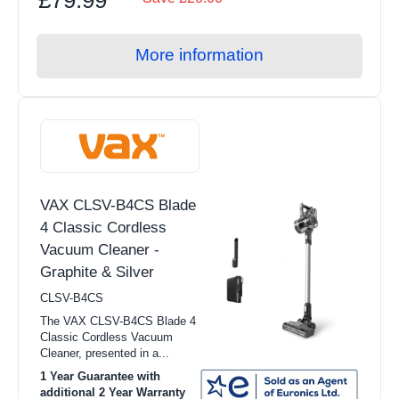
More information
VAX CLSV-B4CS Blade
4 Classic Cordless
Vacuum Cleaner -
Graphite & Silver
CLSV-B4CS
The VAX CLSV-B4CS Blade 4
Classic Cordless Vacuum
Cleaner, presented in a...
1 Year Guarantee with
additional 2 Year Warranty