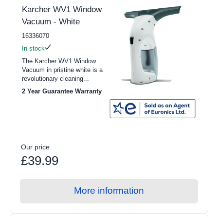
Karcher WV1 Window
Vacuum - White
16336070
In stock
The Karcher WV1 Window
Vacuum in pristine white is a
revolutionary cleaning...
2 Year Guarantee Warranty
Our price
£39.99
More information