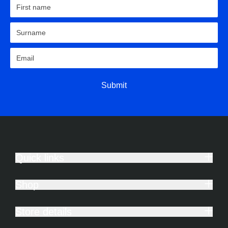
Submit
Quick links
Shop
Store details