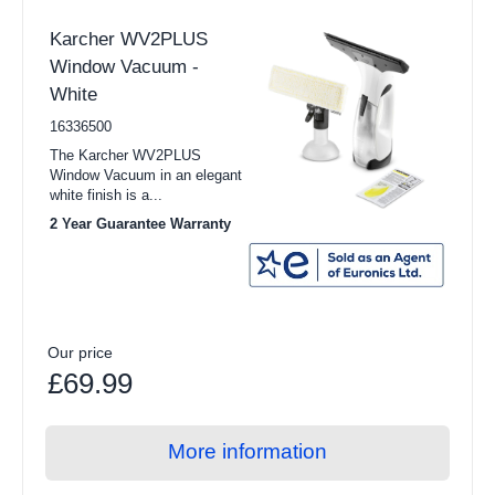
Karcher WV2PLUS
Window Vacuum -
White
16336500
The Karcher WV2PLUS
Window Vacuum in an elegant
white finish is a...
2 Year Guarantee Warranty
Our price
£69.99
More information