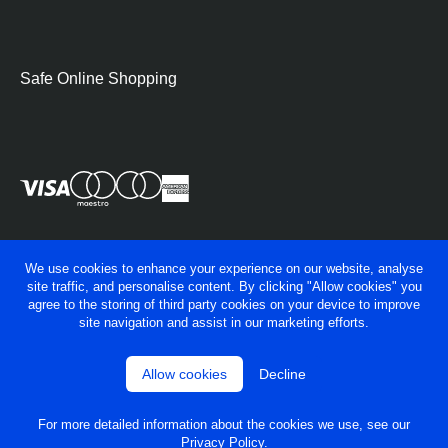
Safe Online Shopping
We use cookies to enhance your experience on our website, analyse
site traffic, and personalise content. By clicking "Allow cookies" you
agree to the storing of third party cookies on your device to improve
site navigation and assist in our marketing efforts.
Allow cookies
Decline
© George Fry Ltd 2026
Privacy policy
Terms & conditions
For more detailed information about the cookies we use, see our
Powered by
OneAgency
Privacy Policy
.