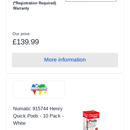
(*Registration Required)
Warranty
Our price
£139.99
More information
Numatic 915744 Henry
Quick Pods - 10 Pack -
White