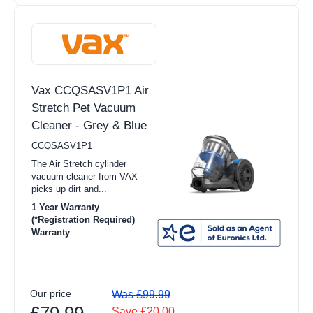
Vax CCQSASV1P1 Air
Stretch Pet Vacuum
Cleaner - Grey & Blue
CCQSASV1P1
The Air Stretch cylinder
vacuum cleaner from VAX
picks up dirt and...
1 Year Warranty
(*Registration Required)
Warranty
Our price
Was £99.99
£79.99
Save £20.00