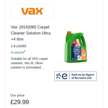
Vax 19142065 Carpet
Cleaner Solution Ultra
+4 litre
1-9-142065
In stock
Suitable for all VAX carpet
cleaners, this 4L Ultra+
solution is formulated...
Our price
£29.99