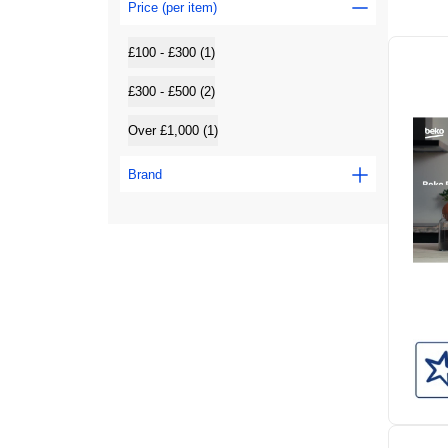
Price (per item)
£100 - £300 (1)
£300 - £500 (2)
Over £1,000 (1)
Brand