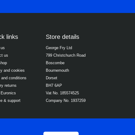
k links
Store details
 us
George Fry Ltd
ct us
799 Christchurch Road
shop
Boscombe
cy and cookies
Bournemouth
 and conditions
Dorset
ry returns
BH7 6AP
 Euronics
Vat No. 185574525
ce & support
Company No. 1937259