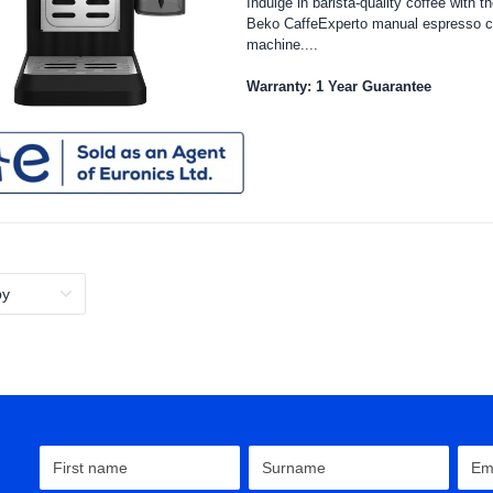
Indulge in barista-quality coffee with t
Beko CaffeExperto manual espresso c
machine....
Warranty: 1 Year Guarantee