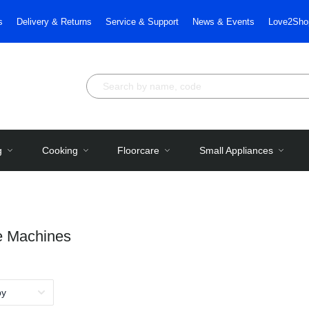
s
Delivery & Returns
Service & Support
News & Events
Love2Sho
g
Cooking
Floorcare
Small Appliances
e Machines