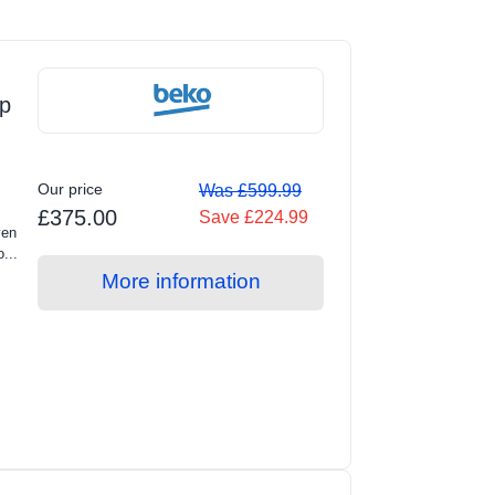
p
Our price
Was £599.99
£375.00
Save £224.99
ven
...
More information