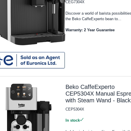
CEG7304X
Discover a world of barista possibilitie
the Beko CaffeExperto bean to...
Warranty: 2 Year Guarantee
Beko CaffeExperto
CEP5304X Manual Espr
with Steam Wand - Black
CEP5304X
In stock