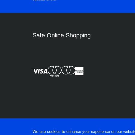
Safe Online Shopping
We use cookies to enhance your experience on our website, 