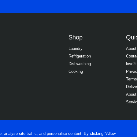
Shop
Quic
Laundry
About
Refrigeration
Conta
Dishwashing
love2
Cooking
Priva
Terms
Delive
About
Servi
analyse site traffic, and personalise content. By clicking "Allow