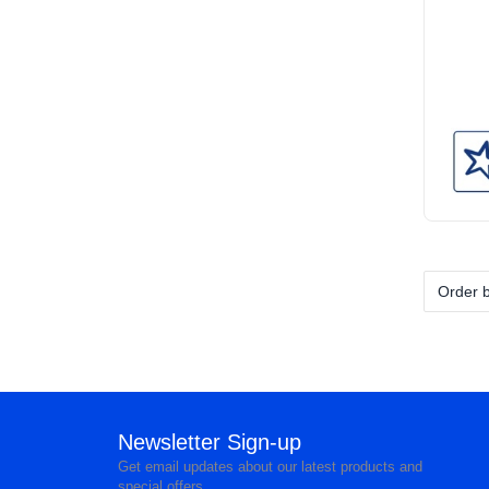
Newsletter Sign-up
Get email updates about our latest products and
special offers