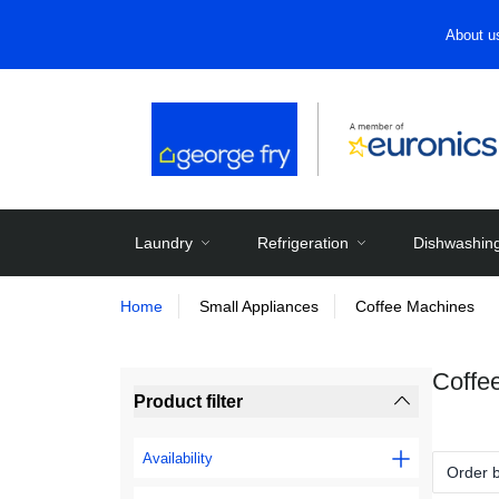
About u
Laundry
Refrigeration
Dishwashin
Home
Small Appliances
Coffee Machines
Coffe
Product filter
Availability