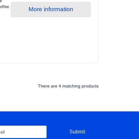
he
offee
More information
There are
4 matching products
Submit