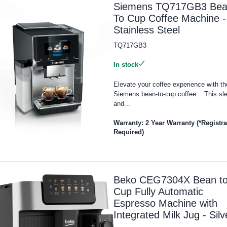
Siemens TQ717GB3 Be
To Cup Coffee Machine -
Stainless Steel
TQ717GB3
In stock
Elevate your coffee experience with th
Siemens bean-to-cup coffee. This sl
and...
Warranty: 2 Year Warranty (*Registra
Required)
Beko CEG7304X Bean t
Cup Fully Automatic
Espresso Machine with
Integrated Milk Jug - Silv