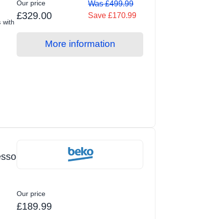
Our price
Was £499.99
£329.00
Save £170.99
s with
More information
esso
Our price
£189.99