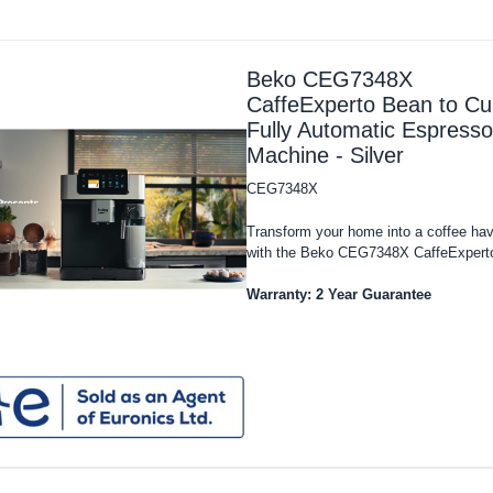
Beko CEG7348X
CaffeExperto Bean to Cu
Fully Automatic Espresso
Machine - Silver
CEG7348X
Transform your home into a coffee ha
with the Beko CEG7348X CaffeExperto
Warranty: 2 Year Guarantee