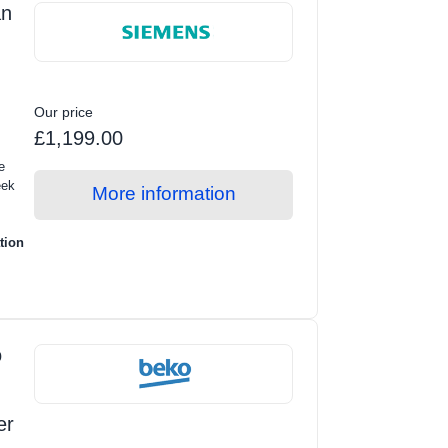
an
Our price
£1,199.00
e
eek
More information
tion
o
er