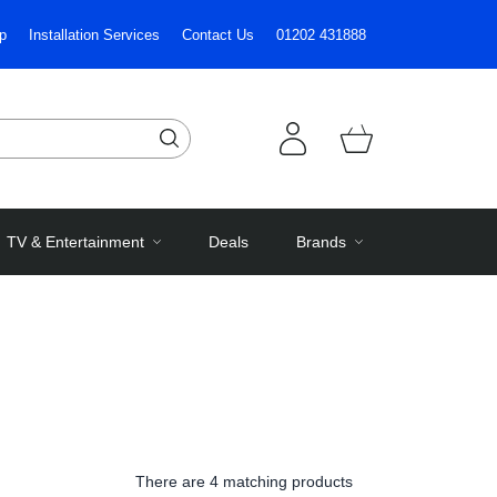
p
Installation Services
Contact Us
01202 431888
TV & Entertainment
Deals
Brands
There are
4 matching products