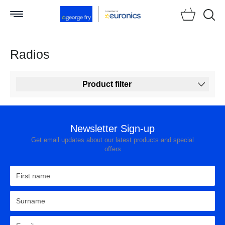
Searc
Radios
Product filter
Newsletter Sign-up
Get email updates about our latest products and special
offers