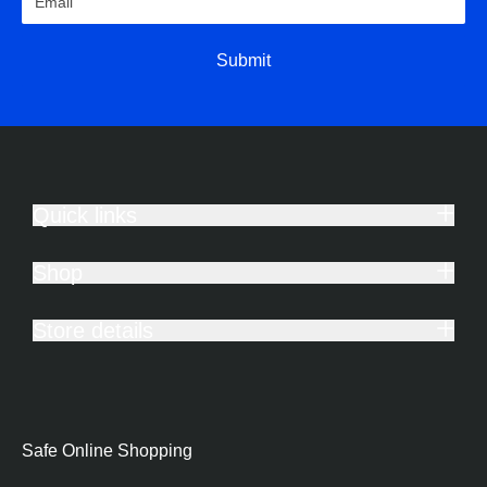
Submit
Quick links
Shop
Store details
Safe Online Shopping