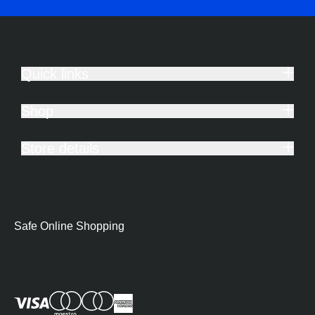
Quick links
Shop
Store details
Safe Online Shopping