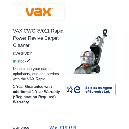
VAX CWGRV011 Rapid
Power Revive Carpet
Cleaner
CWGRV011
In stock
Deep clean your carpets,
upholstery, and car interiors
with the VAX Rapid...
1 Year Guarantee with
additional 1 Year Warranty
(*Registration Required)
Warranty
Our price
Was £199.99