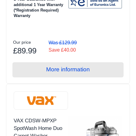
additional 1 Year Warranty
(*Registration Required)
Warranty
Our price
Was £129.99
£89.99
Save £40.00
More information
VAX CDSW-MPXP
SpotWash Home Duo
Carpet Washer