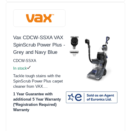
Vax CDCW-SSXA VAX
SpinScrub Power Plus -
Grey and Navy Blue
CDCW-SSXA
In stock
Tackle tough stains with the
SpinScrub Power Plus carpet
cleaner from VAX....
1 Year Guarantee with
additional 5 Year Warranty
(*Registration Required)
Warranty