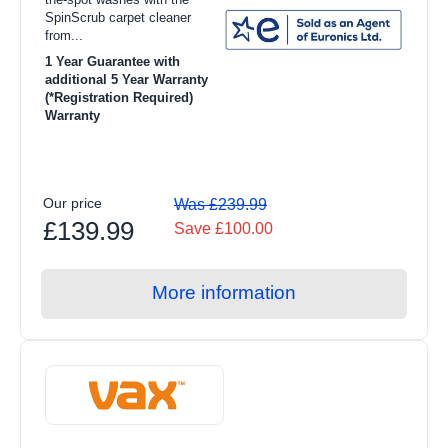
SpinScrub carpet cleaner
from...
1 Year Guarantee with
additional 5 Year Warranty
(*Registration Required)
Warranty
Our price
Was £239.99
£139.99
Save £100.00
More information