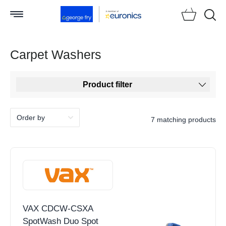
Searc
Carpet Washers
Product filter
7 matching products
VAX CDCW-CSXA
SpotWash Duo Spot