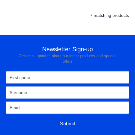
7 matching products
Newsletter Sign-up
Get email updates about our latest products and special
offers
Submit