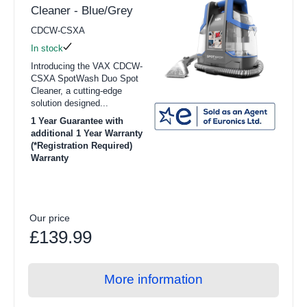
Cleaner - Blue/Grey
CDCW-CSXA
In stock
Introducing the VAX CDCW-
CSXA SpotWash Duo Spot
Cleaner, a cutting-edge
solution designed...
1 Year Guarantee with
additional 1 Year Warranty
(*Registration Required)
Warranty
Our price
£139.99
More information