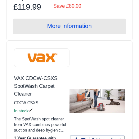
£119.99
Save £80.00
More information
VAX CDCW-CSXS
SpotWash Carpet
Cleaner
CDCW-CSXS
In stock
The SpotWash spot cleaner
from VAX combines powerful
suction and deep hygienic...
1 Year Guarantee with