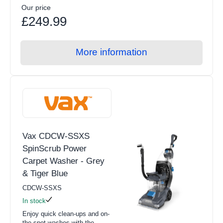
Our price
£249.99
More information
Vax CDCW-SSXS
SpinScrub Power
Carpet Washer - Grey
& Tiger Blue
CDCW-SSXS
In stock
Enjoy quick clean-ups and on-
the-spot washes with the