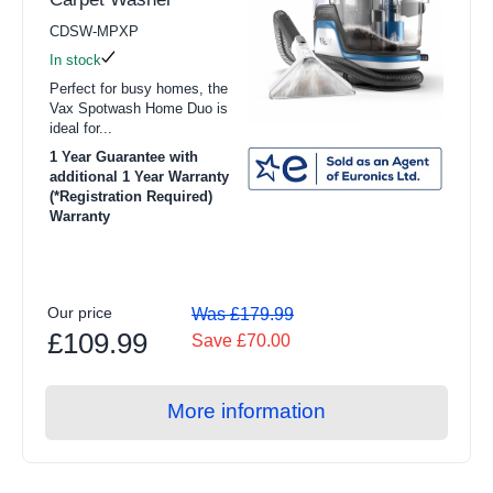
CDSW-MPXP
In stock
Perfect for busy homes, the
Vax Spotwash Home Duo is
ideal for...
1 Year Guarantee with
additional 1 Year Warranty
(*Registration Required)
Warranty
Our price
Was £179.99
£109.99
Save £70.00
More information