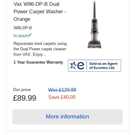
Vax W86-DP-B Dual
Power Carpet Washer -
Orange
W86-DP-B
In stock
Rejuvenate tired carpets using
the Dual Power carpet cleaner
from VAX. Enjoy...
1 Year Guarantee Warranty
Our price
Was £129.99
£89.99
Save £40.00
More information