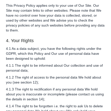
This Privacy Policy applies only to your use of Our Site. Our
Site may contain links to other websites. Please note that We
have no control over how your data is collected, stored, or
used by other websites and We advise you to check the
privacy policies of any such websites before providing any data
to them.
4. Your Rights
4.1 As a data subject, you have the following rights under the
GDPR, which this Policy and Our use of personal data have
been designed to uphold:
4.1.1 The right to be informed about Our collection and use of
personal data;
4.1.2 The right of access to the personal data We hold about
you (see section 12);
4.1.3 The right to rectification if any personal data We hold
about you is inaccurate or incomplete (please contact us using
the details in section 14);
4.1.4 The right to be forgotten i.e. the right to ask Us to delete