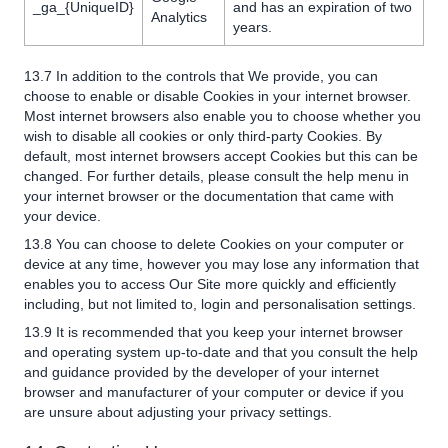
_ga_{UniqueID}
and has an expiration of two
Analytics
years.
13.7 In addition to the controls that We provide, you can
choose to enable or disable Cookies in your internet browser.
Most internet browsers also enable you to choose whether you
wish to disable all cookies or only third-party Cookies. By
default, most internet browsers accept Cookies but this can be
changed. For further details, please consult the help menu in
your internet browser or the documentation that came with
your device.
13.8 You can choose to delete Cookies on your computer or
device at any time, however you may lose any information that
enables you to access Our Site more quickly and efficiently
including, but not limited to, login and personalisation settings.
13.9 It is recommended that you keep your internet browser
and operating system up-to-date and that you consult the help
and guidance provided by the developer of your internet
browser and manufacturer of your computer or device if you
are unsure about adjusting your privacy settings.