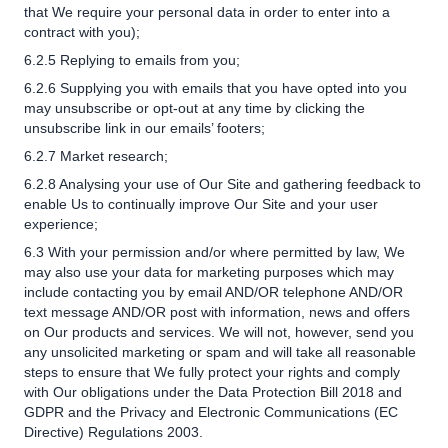
that We require your personal data in order to enter into a
contract with you);
6.2.5 Replying to emails from you;
6.2.6 Supplying you with emails that you have opted into you
may unsubscribe or opt-out at any time by clicking the
unsubscribe link in our emails’ footers;
6.2.7 Market research;
6.2.8 Analysing your use of Our Site and gathering feedback to
enable Us to continually improve Our Site and your user
experience;
6.3 With your permission and/or where permitted by law, We
may also use your data for marketing purposes which may
include contacting you by email AND/OR telephone AND/OR
text message AND/OR post with information, news and offers
on Our products and services. We will not, however, send you
any unsolicited marketing or spam and will take all reasonable
steps to ensure that We fully protect your rights and comply
with Our obligations under the Data Protection Bill 2018 and
GDPR and the Privacy and Electronic Communications (EC
Directive) Regulations 2003.