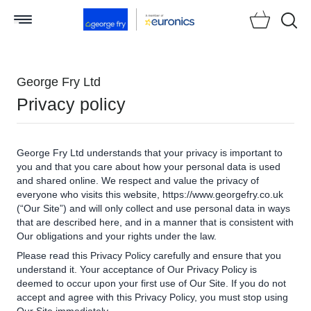
Searc
George Fry Ltd
Privacy policy
George Fry Ltd understands that your privacy is important to
you and that you care about how your personal data is used
and shared online. We respect and value the privacy of
everyone who visits this website, https://www.georgefry.co.uk
(“Our Site”) and will only collect and use personal data in ways
that are described here, and in a manner that is consistent with
Our obligations and your rights under the law.
Please read this Privacy Policy carefully and ensure that you
understand it. Your acceptance of Our Privacy Policy is
deemed to occur upon your first use of Our Site. If you do not
accept and agree with this Privacy Policy, you must stop using