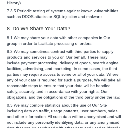
History)
7.3.5 Periodic testing of systems against known vulnerabilities
such as DDOS attacks or SQL injection and malware.
8. Do We Share Your Data?
8.1 We may share your data with other companies in Our
group in order to facilitate processing of orders.
8.2 We may sometimes contract with third parties to supply
products and services to you on Our behalf. These may
include payment processing, delivery of goods, search engine
facilities, advertising, and marketing. In some cases, the third
parties may require access to some or all of your data. Where
any of your data is required for such a purpose, We will take all
reasonable steps to ensure that your data will be handled
safely, securely, and in accordance with your rights, Our
obligations, and the obligations of the third party under the law.
8.3 We may compile statistics about the use of Our Site
including data on traffic, usage patterns, user numbers, sales,
and other information. All such data will be anonymised and will
not include any personally identifying data, or any anonymised