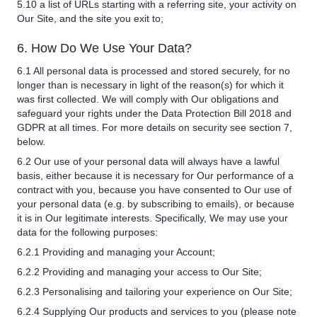
5.10 a list of URLs starting with a referring site, your activity on
Our Site, and the site you exit to;
6. How Do We Use Your Data?
6.1 All personal data is processed and stored securely, for no
longer than is necessary in light of the reason(s) for which it
was first collected. We will comply with Our obligations and
safeguard your rights under the Data Protection Bill 2018 and
GDPR at all times. For more details on security see section 7,
below.
6.2 Our use of your personal data will always have a lawful
basis, either because it is necessary for Our performance of a
contract with you, because you have consented to Our use of
your personal data (e.g. by subscribing to emails), or because
it is in Our legitimate interests. Specifically, We may use your
data for the following purposes:
6.2.1 Providing and managing your Account;
6.2.2 Providing and managing your access to Our Site;
6.2.3 Personalising and tailoring your experience on Our Site;
6.2.4 Supplying Our products and services to you (please note