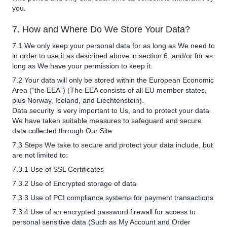
you.
7. How and Where Do We Store Your Data?
7.1 We only keep your personal data for as long as We need to
in order to use it as described above in section 6, and/or for as
long as We have your permission to keep it.
7.2 Your data will only be stored within the European Economic
Area (“the EEA”) (The EEA consists of all EU member states,
plus Norway, Iceland, and Liechtenstein).
Data security is very important to Us, and to protect your data
We have taken suitable measures to safeguard and secure
data collected through Our Site.
7.3 Steps We take to secure and protect your data include, but
are not limited to:
7.3.1 Use of SSL Certificates
7.3.2 Use of Encrypted storage of data
7.3.3 Use of PCI compliance systems for payment transactions
7.3.4 Use of an encrypted password firewall for access to
personal sensitive data (Such as My Account and Order