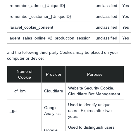
remember_admin_{UniqueID}
unclassified
Yes
remember_customer_{UniqueID}
unclassified
Yes
laravel_cookie_consent
unclassified
Yes
agent_sales_online_v2_production_session
unclassified
Yes
and the following third-party Cookies may be placed on your
computer or device:
Name of
Provider
Purpose
Cookie
Website Security Cookie.
__cf_bm
Cloudflare
Cloudflare Bot Management.
Used to identify unique
Google
_ga
users. Expires after two
Analytics
years.
Used to distinguish users
Google