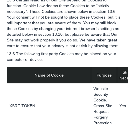
13.5 Certain features of Our Site depend on Cookies to
function. Cookie Law deems these Cookies to be “strictly
necessary”. These Cookies are shown below in section 13.6.
Your consent will not be sought to place these Cookies, but it is
still important that you are aware of them. You may still block
these Cookies by changing your internet browser’s settings as
detailed below in section 13.10, but please be aware that Our
Site may not work properly if you do so. We have taken great
care to ensure that your privacy is not at risk by allowing them.
13.6 The following first party Cookies may be placed on your
computer or device:
Str
Name of Cookie
Purpose
Nece
Website
Security
Cookie.
XSRF-TOKEN
Cross-Site
Yes
Request
Forgery
Protection.