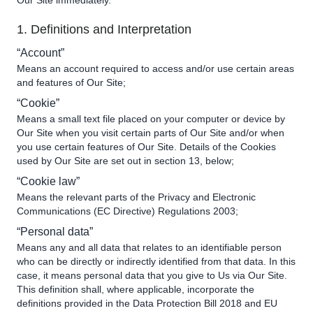
Our Site immediately.
1. Definitions and Interpretation
“Account”
Means an account required to access and/or use certain areas
and features of Our Site;
“Cookie”
Means a small text file placed on your computer or device by
Our Site when you visit certain parts of Our Site and/or when
you use certain features of Our Site. Details of the Cookies
used by Our Site are set out in section 13, below;
“Cookie law”
Means the relevant parts of the Privacy and Electronic
Communications (EC Directive) Regulations 2003;
“Personal data”
Means any and all data that relates to an identifiable person
who can be directly or indirectly identified from that data. In this
case, it means personal data that you give to Us via Our Site.
This definition shall, where applicable, incorporate the
definitions provided in the Data Protection Bill 2018 and EU