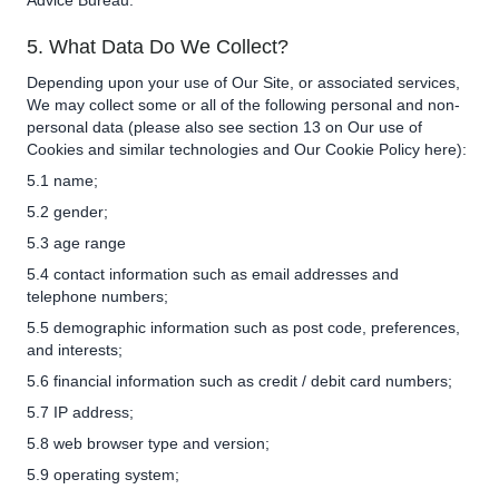
Advice Bureau.
5. What Data Do We Collect?
Depending upon your use of Our Site, or associated services,
We may collect some or all of the following personal and non-
personal data (please also see section 13 on Our use of
Cookies and similar technologies and Our Cookie Policy
here
):
5.1 name;
5.2 gender;
5.3 age range
5.4 contact information such as email addresses and
telephone numbers;
5.5 demographic information such as post code, preferences,
and interests;
5.6 financial information such as credit / debit card numbers;
5.7 IP address;
5.8 web browser type and version;
5.9 operating system;