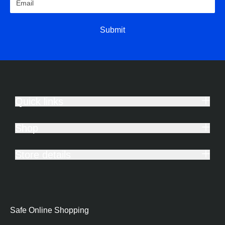
Submit
Quick links
Shop
Store details
Safe Online Shopping