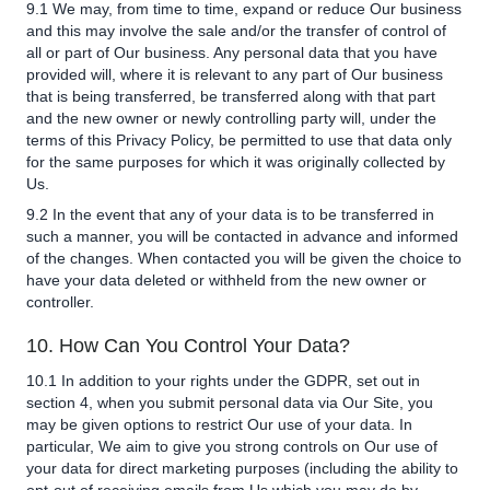
9.1 We may, from time to time, expand or reduce Our business
and this may involve the sale and/or the transfer of control of
all or part of Our business. Any personal data that you have
provided will, where it is relevant to any part of Our business
that is being transferred, be transferred along with that part
and the new owner or newly controlling party will, under the
terms of this Privacy Policy, be permitted to use that data only
for the same purposes for which it was originally collected by
Us.
9.2 In the event that any of your data is to be transferred in
such a manner, you will be contacted in advance and informed
of the changes. When contacted you will be given the choice to
have your data deleted or withheld from the new owner or
controller.
10. How Can You Control Your Data?
10.1 In addition to your rights under the GDPR, set out in
section 4, when you submit personal data via Our Site, you
may be given options to restrict Our use of your data. In
particular, We aim to give you strong controls on Our use of
your data for direct marketing purposes (including the ability to