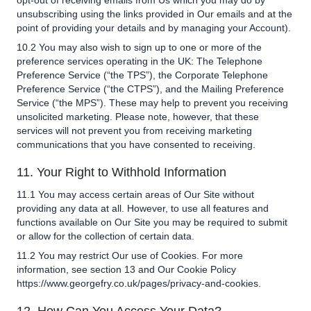
opt-out of receiving emails from Us which you may do by
unsubscribing using the links provided in Our emails and at the
point of providing your details and by managing your Account).
10.2 You may also wish to sign up to one or more of the
preference services operating in the UK: The Telephone
Preference Service (“the TPS”), the Corporate Telephone
Preference Service (“the CTPS”), and the Mailing Preference
Service (“the MPS”). These may help to prevent you receiving
unsolicited marketing. Please note, however, that these
services will not prevent you from receiving marketing
communications that you have consented to receiving.
11. Your Right to Withhold Information
11.1 You may access certain areas of Our Site without
providing any data at all. However, to use all features and
functions available on Our Site you may be required to submit
or allow for the collection of certain data.
11.2 You may restrict Our use of Cookies. For more
information, see section 13 and Our Cookie Policy
https://www.georgefry.co.uk/pages/privacy-and-cookies.