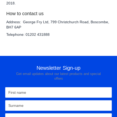
2018.
How to contact us
Address: George Fry Ltd, 799 Christchurch Road, Boscombe,
BH7 6AP
Telephone: 01202 431888
Newsletter Sign-up
Get email updates about our latest products and special
offers