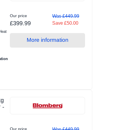
Our price
Was £449.99
£399.99
Save £50.00
Heat
More information
ation
kg
 -
Our price
Was £449.99