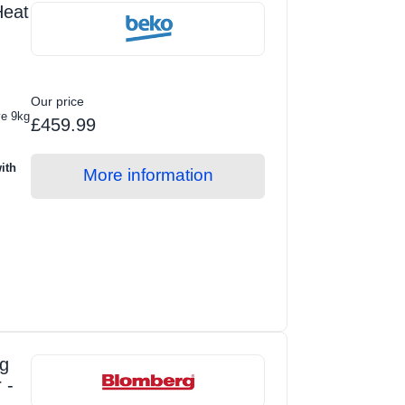
eat
Our price
ve 9kg
£459.99
ith
More information
g
 -