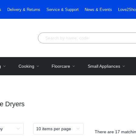
s
Delivery & Returns
Service & Support
News & Events
Love2Sho
g
Cooking
Floorcare
Small Appliances
e Dryers
There are
17 matchin