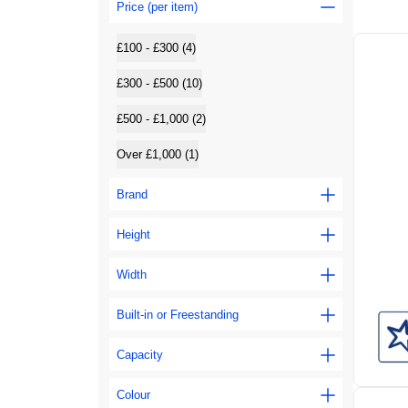
Price (per item)
£100 - £300 (4)
£300 - £500 (10)
£500 - £1,000 (2)
Over £1,000 (1)
Brand
Height
Width
Built-in or Freestanding
Capacity
Colour