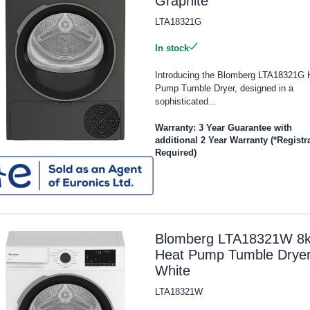
Graphite
LTA18321G
In stock
Introducing the Blomberg LTA18321G 
Pump Tumble Dryer, designed in a
sophisticated...
Warranty: 3 Year Guarantee with
additional 2 Year Warranty (*Registr
Required)
Blomberg LTA18321W 8
Heat Pump Tumble Dryer
White
LTA18321W