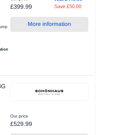
£399.99
Save £50.00
More information
Pump
ation
3G
Our price
£529.99