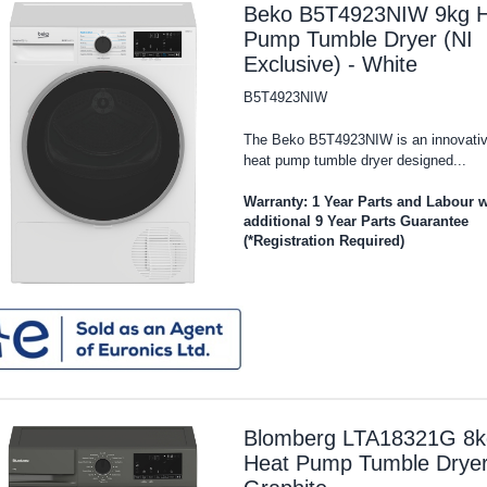
Beko B5T4923NIW 9kg H
Pump Tumble Dryer (NI
Exclusive) - White
B5T4923NIW
The Beko B5T4923NIW is an innovati
heat pump tumble dryer designed...
Warranty: 1 Year Parts and Labour w
additional 9 Year Parts Guarantee
(*Registration Required)
Blomberg LTA18321G 8k
Heat Pump Tumble Dryer