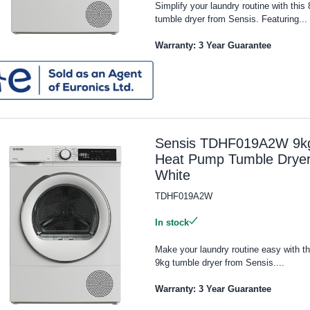
Simplify your laundry routine with this
tumble dryer from Sensis. Featuring...
Warranty: 3 Year Guarantee
Sensis TDHF019A2W 9k
Heat Pump Tumble Dryer
White
TDHF019A2W
In stock
Make your laundry routine easy with th
9kg tumble dryer from Sensis....
Warranty: 3 Year Guarantee