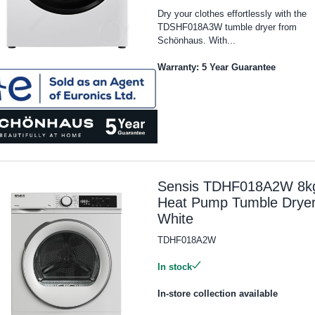
Dry your clothes effortlessly with the
TDSHF018A3W tumble dryer from
Schönhaus. With...
Warranty: 5 Year Guarantee
Sensis TDHF018A2W 8k
Heat Pump Tumble Dryer
White
TDHF018A2W
In stock
In-store collection available