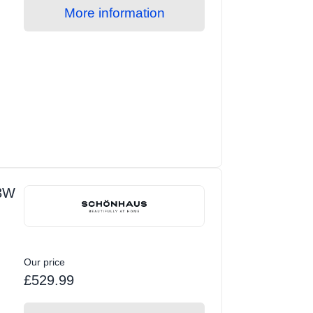
More information
3W
Our price
£529.99