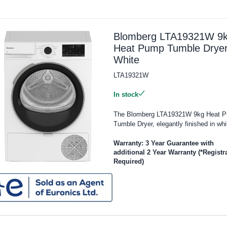
Blomberg LTA19321W 9
Heat Pump Tumble Dryer
White
LTA19321W
In stock
The Blomberg LTA19321W 9kg Heat 
Tumble Dryer, elegantly finished in whit
Warranty: 3 Year Guarantee with
additional 2 Year Warranty (*Registr
Required)