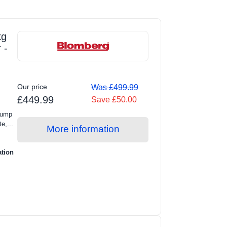
kg
 -
Our price
Was £499.99
£449.99
Save £50.00
Pump
e,...
More information
ation