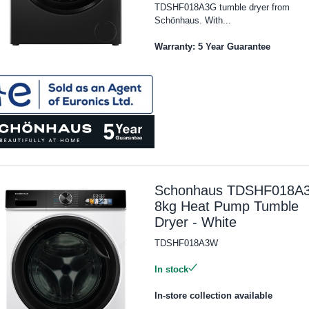
TDSHF018A3G tumble dryer from
Schönhaus. With...
Warranty: 5 Year Guarantee
Schonhaus TDSHF018A
8kg Heat Pump Tumble
Dryer - White
TDSHF018A3W
In stock
In-store collection available