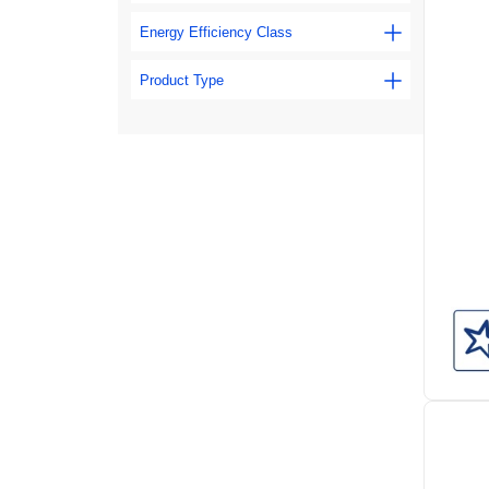
Energy Efficiency Class
Product Type