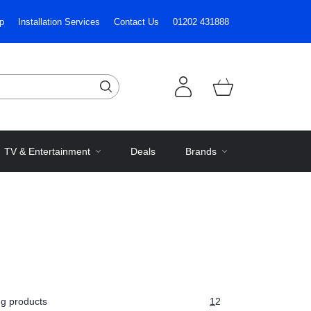
p
Installation Services
Contact Us
01202 431888
TV & Entertainment
Deals
Brands
g products
1
2