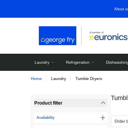
About u
Laundry
Refrigeration
Dishwashin
Home
Laundry
Tumble Dryers
Tumbl
Product filter
Availability