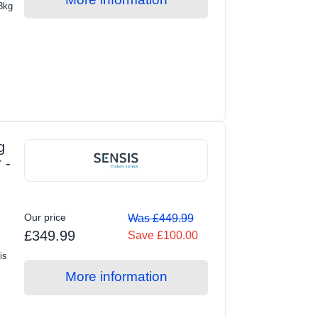
 8kg
g
 -
Our price
Was £449.99
£349.99
Save £100.00
is
More information