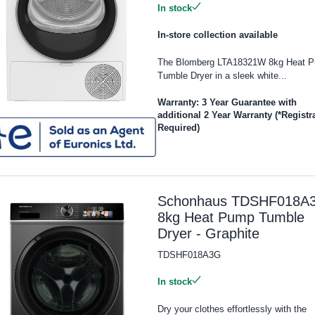
In stock
In-store collection available
The Blomberg LTA18321W 8kg Heat 
Tumble Dryer in a sleek white...
Warranty: 3 Year Guarantee with
additional 2 Year Warranty (*Registr
Required)
Schonhaus TDSHF018A
8kg Heat Pump Tumble
Dryer - Graphite
TDSHF018A3G
In stock
Dry your clothes effortlessly with the