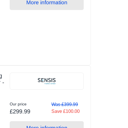
More information
g
 -
Our price
Was £399.99
£299.99
Save £100.00
More information