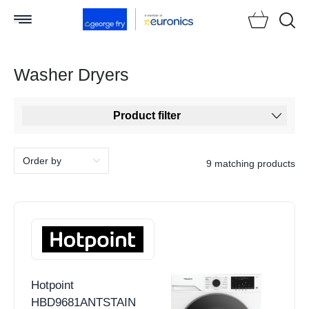
Searc
Washer Dryers
Product filter
9 matching products
Hotpoint
HBD9681ANTSTAIN