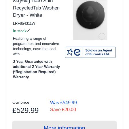
8kg/5kg 1400 Spin
RecycledTub Washer
Dryer - White
LRF854311W
In stock
Featuring a range of
programmes and innovative
technology, ease the load
with...
3 Year Guarantee with
additional 2 Year Warranty
(*Registration Required)
Warranty
Our price
Was £549.99
£529.99
Save £20.00
More information