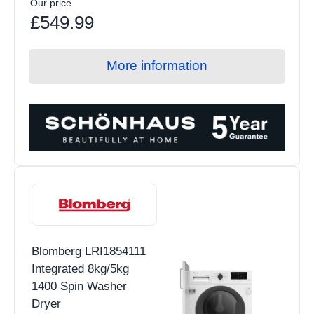
Our price
£549.99
More information
Blomberg LRI1854111
Integrated 8kg/5kg
1400 Spin Washer
Dryer