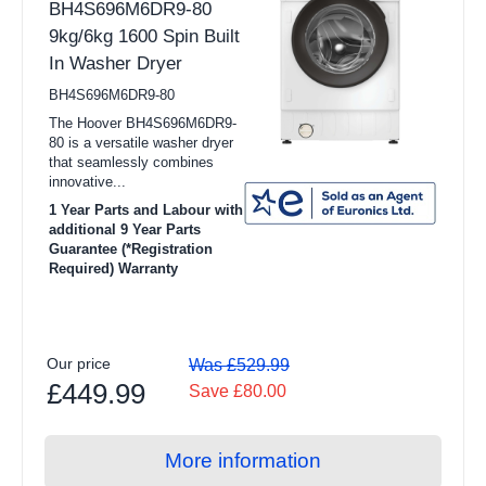
BH4S696M6DR9-80
9kg/6kg 1600 Spin Built
In Washer Dryer
BH4S696M6DR9-80
The Hoover BH4S696M6DR9-
80 is a versatile washer dryer
that seamlessly combines
innovative...
1 Year Parts and Labour with
additional 9 Year Parts
Guarantee (*Registration
Required) Warranty
Our price
Was £529.99
£449.99
Save £80.00
More information