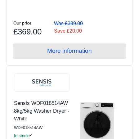
Our price
Was £389.00
£369.00
Save £20.00
More information
Sensis WDF018514AW
8kg/5kg Washer Dryer -
White
WDF018514AW
In stock