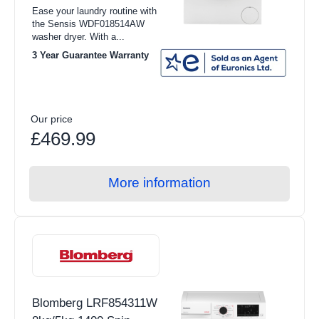
Ease your laundry routine with
the Sensis WDF018514AW
washer dryer. With a...
3 Year Guarantee Warranty
Our price
£469.99
More information
Blomberg LRF854311W