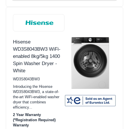
Hisense
WD3S8043BW3 WiFi-
enabled 8kg/5kg 1400
Spin Washer Dryer -
White
WD3S8043BW3
Introducing the Hisense
WD3S8043BW3, a state-of-
the-art WiFi-enabled washer
dryer that combines
efficiency...
2 Year Warranty
(*Registration Required)
Warranty