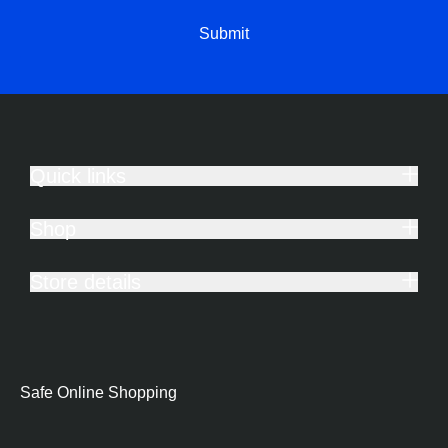
Submit
Quick links
Shop
Store details
Safe Online Shopping