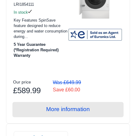
LRI1854111
In stock
Key Features SpinSave
feature designed to reduce
energy and water consumption
during...
5 Year Guarantee
(*Registration Required)
Warranty
Our price
Was £649.99
£589.99
Save £60.00
More information