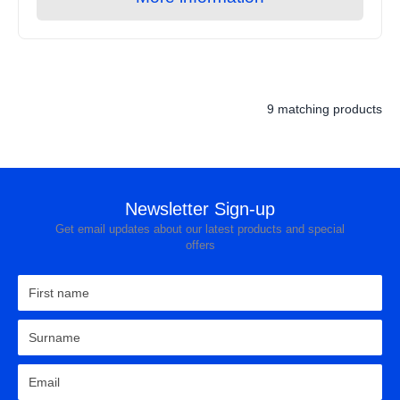
9 matching products
Newsletter Sign-up
Get email updates about our latest products and special
offers