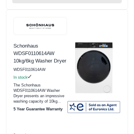
Schonhaus
WDSF0110614AW
10kg/6kg Washer Dryer
WDSF0110614AW
In stock
The Schonhaus
WDSF0110614AW Washer
Dryer presents an impressive
washing capacity of 10kg...
5 Year Guarantee Warranty