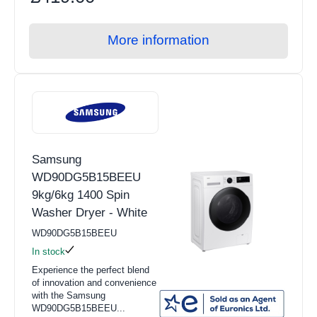
More information
Samsung
WD90DG5B15BEEU
9kg/6kg 1400 Spin
Washer Dryer - White
WD90DG5B15BEEU
In stock
Experience the perfect blend
of innovation and convenience
with the Samsung
WD90DG5B15BEEU...