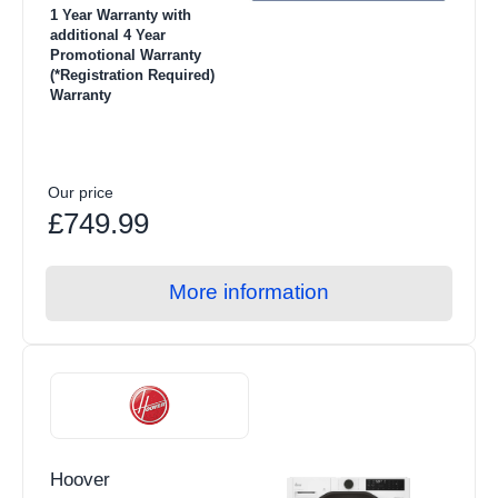
1 Year Warranty with
additional 4 Year
Promotional Warranty
(*Registration Required)
Warranty
Our price
£749.99
More information
Hoover