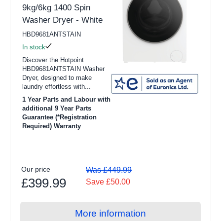
9kg/6kg 1400 Spin
Washer Dryer - White
HBD9681ANTSTAIN
In stock
Discover the Hotpoint
HBD9681ANTSTAIN Washer
Dryer, designed to make
laundry effortless with...
1 Year Parts and Labour with
additional 9 Year Parts
Guarantee (*Registration
Required) Warranty
Our price
Was £449.99
£399.99
Save £50.00
More information