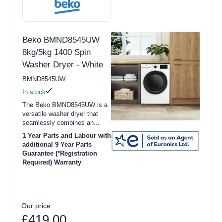
Beko BMND8545UW
8kg/5kg 1400 Spin
Washer Dryer - White
BMND8545UW
In stock
The Beko BMND8545UW is a
versatile washer dryer that
seamlessly combines an...
1 Year Parts and Labour with
additional 9 Year Parts
Guarantee (*Registration
Required) Warranty
Our price
£419.00