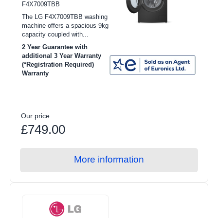
F4X7009TBB
Toasters
The LG F4X7009TBB washing
Food Preparation
machine offers a spacious 9kg
capacity coupled with...
Coffee Makers
2 Year Guarantee with
additional 3 Year Warranty
Irons
(*Registration Required)
Warranty
Heating & Cooling
Health & Beauty
Food Processor
Our price
£749.00
Blenders
Juicers
More information
Steam Gen
Air Cooling
Heating