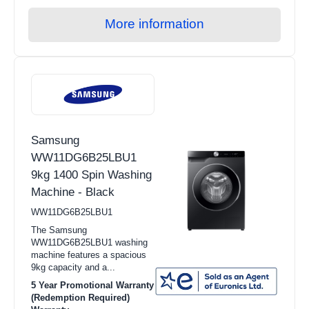
More information
Samsung
WW11DG6B25LBU1
9kg 1400 Spin Washing
Machine - Black
WW11DG6B25LBU1
The Samsung
WW11DG6B25LBU1 washing
machine features a spacious
9kg capacity and a...
5 Year Promotional Warranty
(Redemption Required)