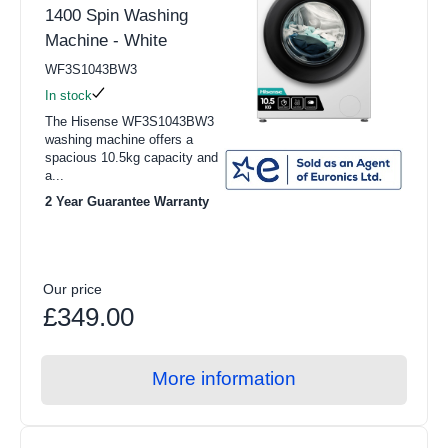
Schonhaus (3)
1400 Spin Washing
Integrated Washer Dryers
Machine - White
Sensis (1)
View all Refrigeration products
WF3S1043BW3
Height
In stock
American Style Fridge Freezer
The Hisense WF3S1043BW3
70cm - 85cm (13)
washing machine offers a
Fridge Freezers
spacious 10.5kg capacity and
85cm - 95cm (19)
a...
Freezers
2 Year Guarantee Warranty
Refrigerators
Width
Freestanding Fridge Freezers
55cm - 65cm (32)
Our price
Integrated Fridge Freezers
Built-in or Freestanding
£349.00
Freestanding Freezers
Freestanding (32)
Integrated Freezers
More information
Colour
Chest Freezers
Freestanding Refrigerators
Black (5)