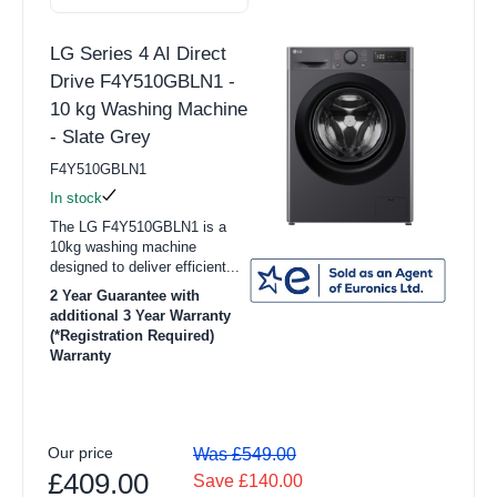
Dehumidifiers
LG Series 4 AI Direct
Purifiers
Drive F4Y510GBLN1 -
Smart Tech
10 kg Washing Machine
View all TV & Entertainment products
- Slate Grey
F4Y510GBLN1
16" to 31" TV
In stock
32" to 42" TV
The LG F4Y510GBLN1 is a
10kg washing machine
43" to 54" TV
designed to deliver efficient...
2 Year Guarantee with
55"+ TV
additional 3 Year Warranty
(*Registration Required)
TV Wall Brackets
Warranty
Audio
Blu-Ray Players
Our price
Was £549.00
Home Cinema & Soundbars
£409.00
Save £140.00