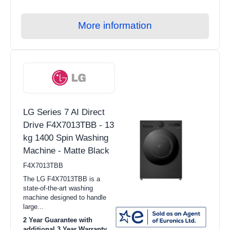
TV Stands
Radios
More information
HiFi
Headphones
Speakers
Soundbars
LG Series 7 AI Direct
Home Cinema Systems
Drive F4X7013TBB - 13
Hotpoint
kg 1400 Spin Washing
Machine - Matte Black
Indesit
F4X7013TBB
Miele
The LG F4X7013TBB is a
state-of-the-art washing
machine designed to handle
large...
2 Year Guarantee with
additional 3 Year Warranty