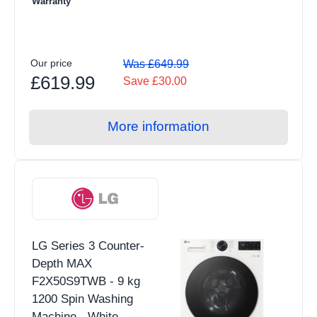
Warranty
Our price
Was £649.99
£619.99
Save £30.00
More information
LG Series 3 Counter-
Depth MAX
F2X50S9TWB - 9 kg
1200 Spin Washing
Machine - White