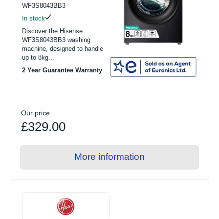
WF3S8043BB3
In stock
Discover the Hisense
WF3S8043BB3 washing
machine, designed to handle
up to 8kg...
2 Year Guarantee Warranty
Our price
£329.00
More information