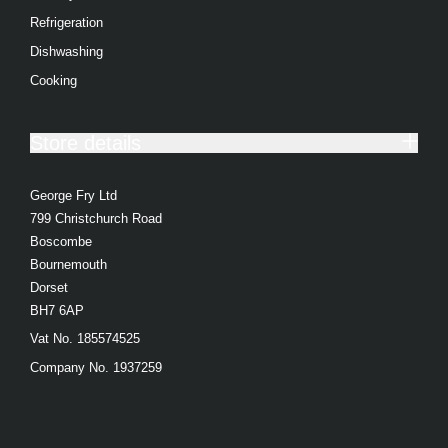
Refrigeration
Dishwashing
Cooking
Store details
George Fry Ltd
799 Christchurch Road
Boscombe
Bournemouth
Dorset
BH7 6AP
Vat No. 185574525
Company No. 1937259