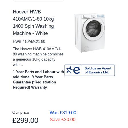
Hoover HWB
410AMC/1-80 10kg
1400 Spin Washing
Machine - White
HWB 410AMC/1-80
The Hoover HWB 410AMC/1-
80 washing machine combines
a generous 10kg capacity
with...
1 Year Parts and Labour with
additional 9 Year Parts
Guarantee (*Registration
Required) Warranty
Our price
Was £319.00
£299.00
Save £20.00