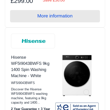
£299.00
Save £30.00
Hobs
Steam Function
Warming Drawers
More information
Yes (25)
Small Cooking Appliances
BBQs
Pan Sets
Freestanding Cookers
Hisense
Single Ovens
WF5I9043BWFS 9kg
Double Ovens
1400 Spin Washing
Machine - White
Solo Microwave
WF5I9043BWFS
Combination Microwave
Discover the Hisense
WF5I9043BWFS washing
Gas Hobs
machine, featuring a 9kg
capacity and 1400...
Ceramic Hobs
2 Year Guarantee + 3 Year