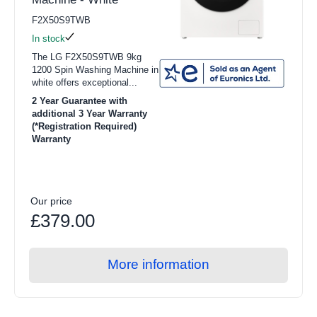
F2X50S9TWB
In stock
The LG F2X50S9TWB 9kg
1200 Spin Washing Machine in
white offers exceptional...
2 Year Guarantee with
additional 3 Year Warranty
(*Registration Required)
Warranty
Our price
£379.00
More information