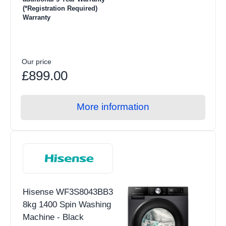
(*Registration Required)
Warranty
Our price
£899.00
More information
Hisense WF3S8043BB3
8kg 1400 Spin Washing
Machine - Black