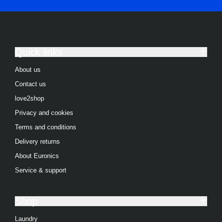
Quick links
About us
Contact us
love2shop
Privacy and cookies
Terms and conditions
Delivery returns
About Euronics
Service & support
Shop
Laundry