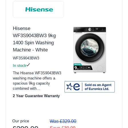
Integrated Refrigerators
Graphite (1)
View all Dishwasher products
Lotus White (1)
Hisense
Full Size
Silver (1)
WF3S9043BW3 9kg
Slimline
1400 Spin Washing
Slate Grey (1)
Machine - White
Freestanding Dishwasher
White (23)
WF3S9043BW3
Integrated Dishwashers
In stock
Energy Efficiency Class
Freestanding Dishwashers
The Hisense WF3S9043BW3
washing machine offers a
A (30)
Integrated Dishwashers
spacious 9kg capacity
combined with...
B (2)
View all Cooking products
2 Year Guarantee Warranty
Cookers
Spin Speed
Ovens
1200 (3)
Our price
Was £329.00
Microwaves
1400 (29)