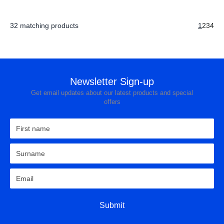
32 matching products
1
2
3
4
Newsletter Sign-up
Get email updates about our latest products and special
offers
Submit