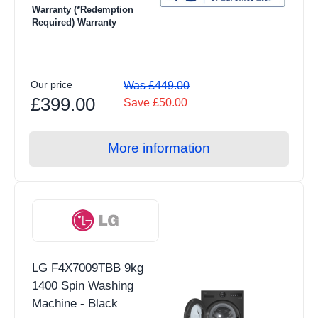
Warranty (*Redemption
Induction
Required) Warranty
Air Fryers
Grills & Fryers
Our price
Was £449.00
View all Floorcare products
£399.00
Save £50.00
Upright Vacuum Cleaners
Cordless Vacuum Cleaners
More information
Carpet Washers
Cylinder Vacuum
Handheld Vacuum
Robotic Vacuum
LG F4X7009TBB 9kg
View all Small Appliances products
1400 Spin Washing
Kettles
Machine - Black