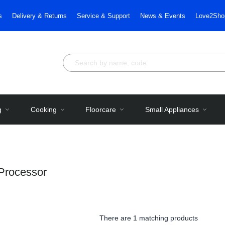
s
Delivery & Returns
Service & Support
News & Events
Love2Sho
g
Cooking
Floorcare
Small Appliances
Processor
There are
1 matching products