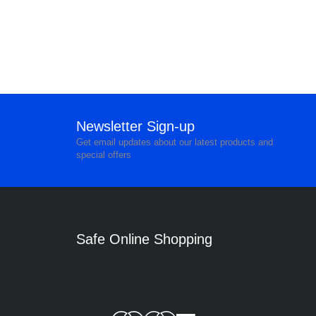
Newsletter Sign-up
Get email updates about our latest products and
special offers
Safe Online Shopping