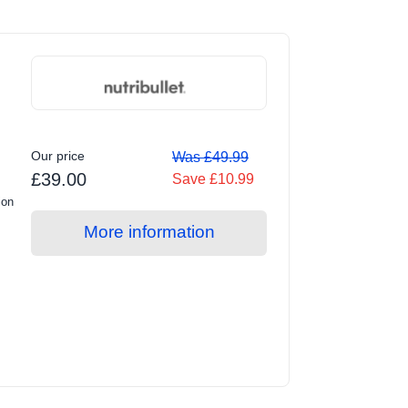
Our price
Was £49.99
£39.00
Save £10.99
ion
More information