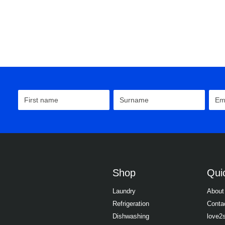
Shop
Quic
Laundry
About
Refrigeration
Conta
Dishwashing
love2