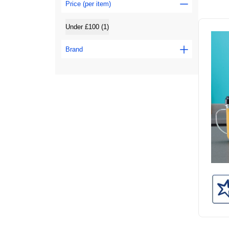
Price (per item)
Under £100 (1)
Brand