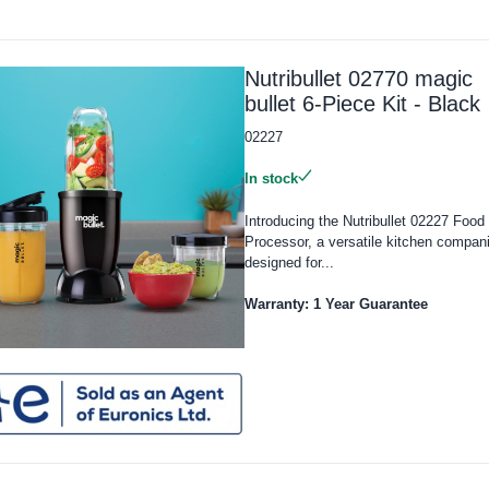
Nutribullet 02770 magic
bullet 6-Piece Kit - Black
02227
In stock
Introducing the Nutribullet 02227 Food
Processor, a versatile kitchen compan
designed for...
Warranty: 1 Year Guarantee