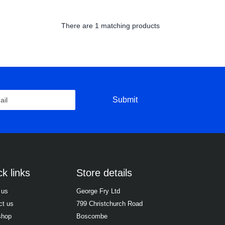
There are
1 matching products
Submit
k links
Store details
 us
George Fry Ltd
ct us
799 Christchurch Road
shop
Boscombe