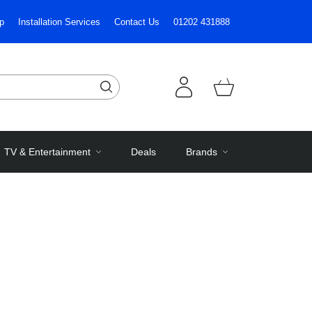
p
Installation Services
Contact Us
01202 431888
TV & Entertainment
Deals
Brands