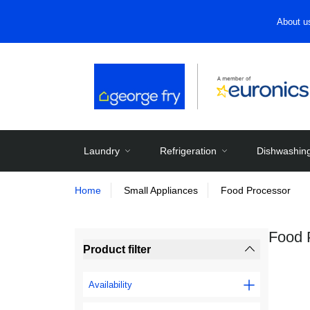
About u
Laundry
Refrigeration
Dishwashin
Home
Small Appliances
Food Processor
Food 
Product filter
Availability