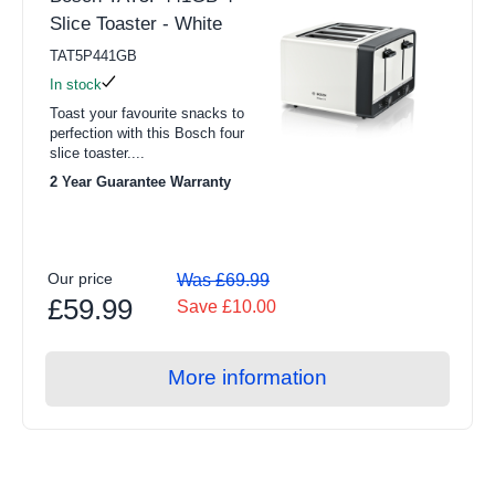
Slice Toaster - White
TAT5P441GB
In stock
Toast your favourite snacks to
perfection with this Bosch four
slice toaster....
2 Year Guarantee Warranty
Our price
Was £69.99
£59.99
Save £10.00
More information