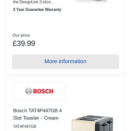
the DesignLine 2-slice...
2 Year Guarantee Warranty
Our price
£39.99
More information
Bosch TAT4P447GB 4
Slot Toaster - Cream
TAT4P447GB