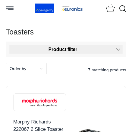
Searc
Toasters
Product filter
7 matching products
Morphy Richards
222067 2 Slice Toaster