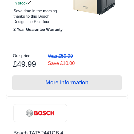
In stock
Save time in the morning
thanks to this Bosch
DesignLine Plus four...
2 Year Guarantee Warranty
Our price
Was £59.99
£49.99
Save £10.00
More information
Bosch TAT5P441GB 4