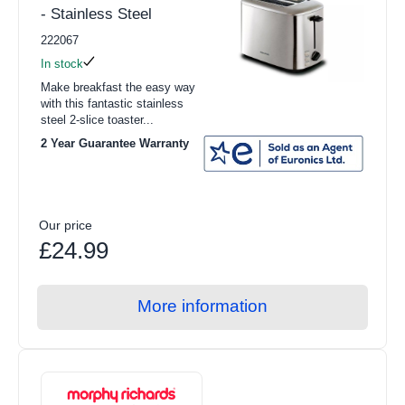
- Stainless Steel
222067
In stock
Make breakfast the easy way
with this fantastic stainless
steel 2-slice toaster...
2 Year Guarantee Warranty
Our price
£24.99
More information