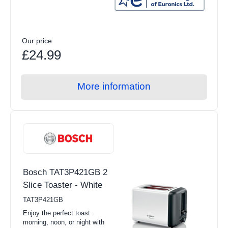
Our price
£24.99
More information
Bosch TAT3P421GB 2
Slice Toaster - White
TAT3P421GB
Enjoy the perfect toast
morning, noon, or night with