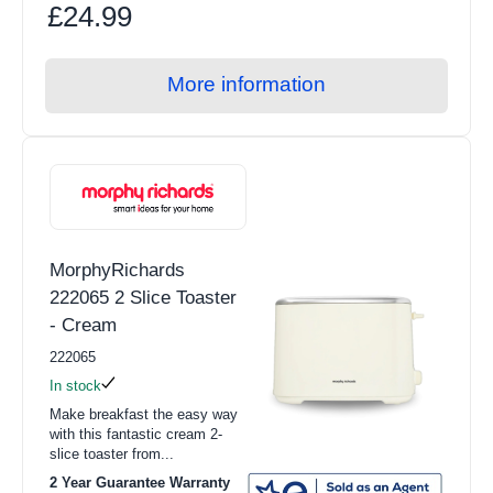
£24.99
More information
MorphyRichards
222065 2 Slice Toaster
- Cream
222065
In stock
Make breakfast the easy way
with this fantastic cream 2-
slice toaster from...
2 Year Guarantee Warranty