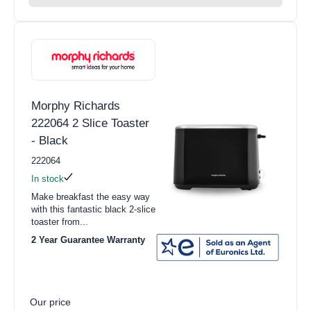
Morphy Richards
222064 2 Slice Toaster
- Black
222064
In stock
Make breakfast the easy way
with this fantastic black 2-slice
toaster from...
2 Year Guarantee Warranty
Our price