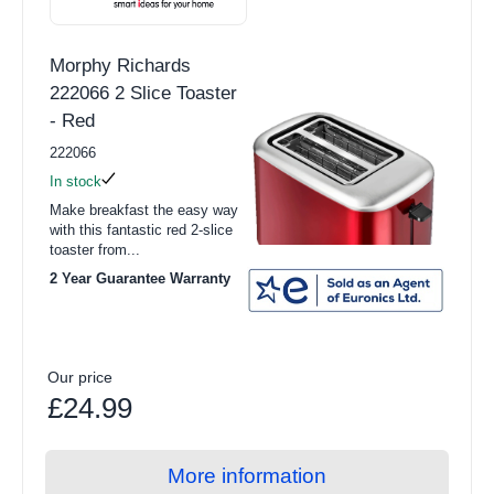
Morphy Richards
222066 2 Slice Toaster
- Red
222066
In stock
Make breakfast the easy way
with this fantastic red 2-slice
toaster from...
2 Year Guarantee Warranty
Our price
£24.99
More information