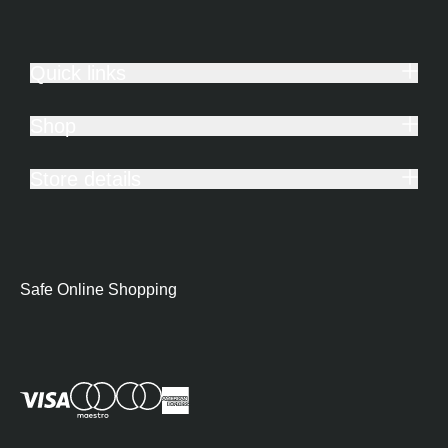
Quick links
Shop
Store details
Safe Online Shopping