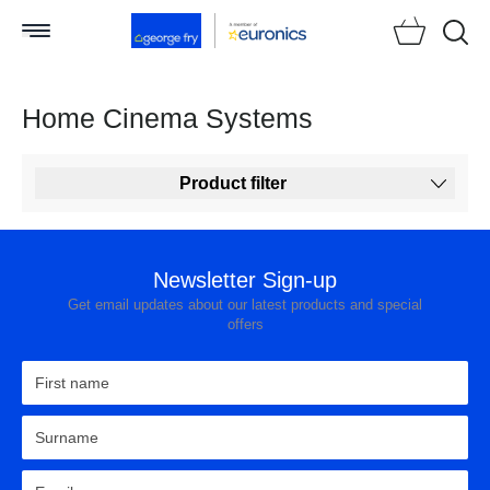
Searc
Home Cinema Systems
Product filter
Newsletter Sign-up
Get email updates about our latest products and special
offers