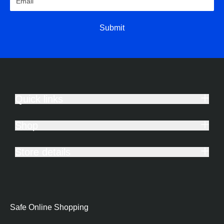
Submit
Quick links
Shop
Store details
Safe Online Shopping