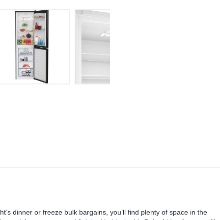
t’s dinner or freeze bulk bargains, you’ll find plenty of space in the