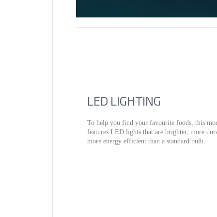
LED LIGHTING
To help you find your favourite foods, this mo
features LED lights that are brighter, more dur
more energy efficient than a standard bulb.