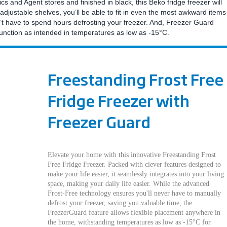
 and Agent stores and finished in black, this Beko fridge freezer will
adjustable shelves, you’ll be able to fit in even the most awkward items
’t have to spend hours defrosting your freezer. And, Freezer Guard
function as intended in temperatures as low as -15°C.
Freestanding Frost Free
Fridge Freezer with
Freezer Guard
Elevate your home with this innovative Freestanding Frost
Free Fridge Freezer. Packed with clever features designed to
make your life easier, it seamlessly integrates into your living
space, making your daily life easier. While the advanced
Frost-Free technology ensures you'll never have to manually
defrost your freezer, saving you valuable time, the
FreezerGuard feature allows flexible placement anywhere in
the home, withstanding temperatures as low as -15°C for