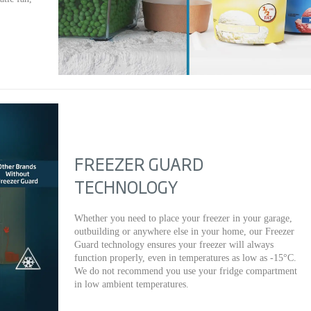
FREEZER GUARD
TECHNOLOGY
Whether you need to place your freezer in your garage,
outbuilding or anywhere else in your home, our Freezer
Guard technology ensures your freezer will always
function properly, even in temperatures as low as -15°C.
We do not recommend you use your fridge compartment
in low ambient temperatures.