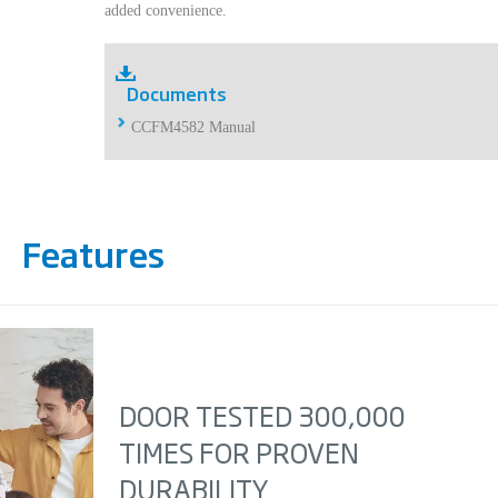
added convenience.
Documents
CCFM4582 Manual
Features
DOOR TESTED 300,000
TIMES FOR PROVEN
DURABILITY