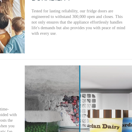
Tested for lasting reliability, our fridge doors are
engineered to withstand 300,000 open and closes. This
not only ensures that the appliance effortlessly handles
life's demands but also provides you with peace of mind
with every use.
 time-
oided with
osts the
 when you
tic fan,