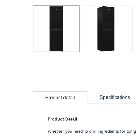
Specifications
Product detail
Product Detail
Whether you need to chill ingredients for tonigh