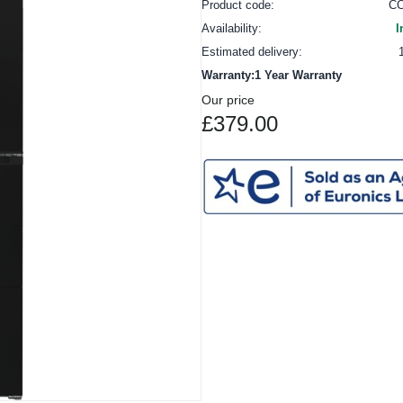
Product code:
C
Availability:
I
Estimated delivery:
Warranty:1 Year Warranty
Our price
£379.00