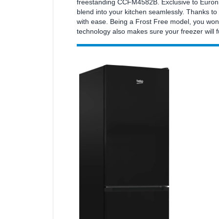
freestanding CCFM4582B. Exclusive to Euronics
blend into your kitchen seamlessly. Thanks to 
with ease. Being a Frost Free model, you won
technology also makes sure your freezer will 