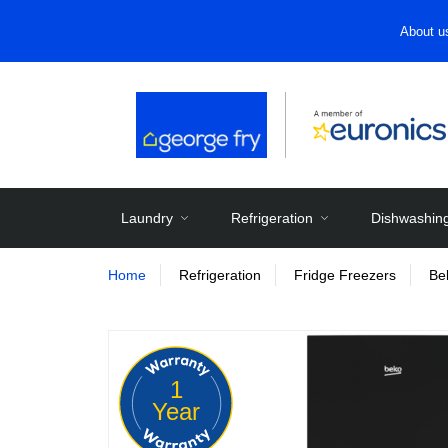
About u
Laundry
Refrigeration
Dishwashin
Home
Refrigeration
Fridge Freezers
Be
1
Year