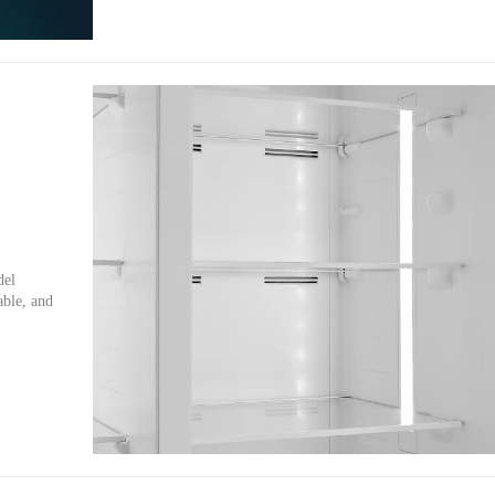
del
able, and