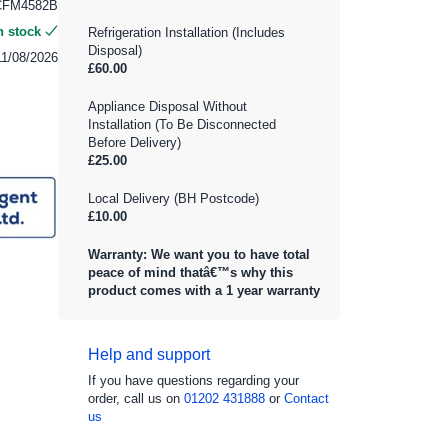
CFM4582B
n stock
Refrigeration Installation (Includes
Disposal)
11/08/2026
£60.00
Appliance Disposal Without
Installation (To Be Disconnected
Before Delivery)
£25.00
Local Delivery (BH Postcode)
£10.00
Warranty: We want you to have total
peace of mind thatâ€™s why this
product comes with a 1 year warranty
Help and support
If you have questions regarding your
order, call us on
01202 431888
or
Contact
us