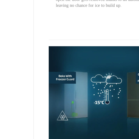
leaving no chance for ice to build up.