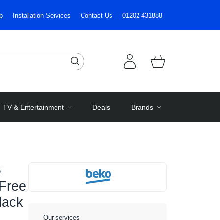
p
Installation Services
Contact Us
01202 431888
TV & Entertainment
Deals
Brands
B
 Free
lack
Our services