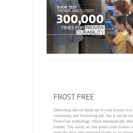
FROST FREE
Defrosting the ice build-up in your freezer is a
consuming and frustrating job, but it can be av
Frost Free technology which automatically defr
freezer. The warm air that enters your freezer
open the door gets removed thanks to an automa