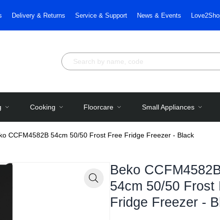
s
Delivery & Returns
Service & Support
News & Events
Love2Sho
g
Cooking
Floorcare
Small Appliances
ko CCFM4582B 54cm 50/50 Frost Free Fridge Freezer - Black
Beko CCFM4582
54cm 50/50 Frost
Zoom
Fridge Freezer - B