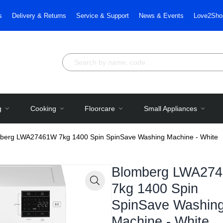
s
Delivery & Returns
Service & Support
News & Events
Love2Sho
g
Cooking
Floorcare
Small Appliances
berg LWA27461W 7kg 1400 Spin SpinSave Washing Machine - White
Blomberg LWA27
7kg 1400 Spin
Zoom
SpinSave Washin
Machine - White