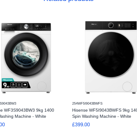
S9043BW3
254WF5I9043BWFS
se WF3S9043BW3 9kg 1400
Hisense WF5I9043BWFS 9kg 14
ashing Machine - White
Spin Washing Machine - White
00
£399.00