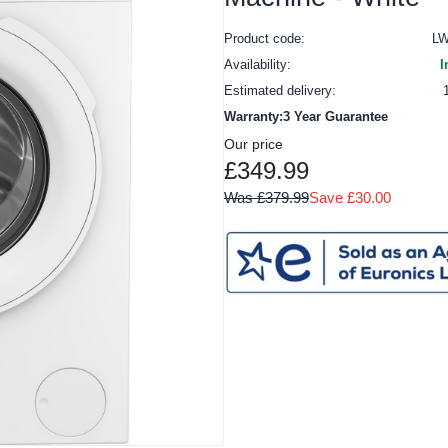
Product code:
L
Availability:
I
Estimated delivery:
Warranty:3 Year Guarantee
Our price
£349.99
Was £379.99
Save £30.00