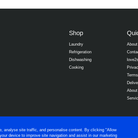
Shop
Quic
Laundry
About
Refrigeration
Conta
Dishwashing
love2
Cooking
Priva
Terms
Delive
About
Servi
analyse site traffic, and personalise content. By clicking "Allow
 your device to improve site navigation and assist in our marketing