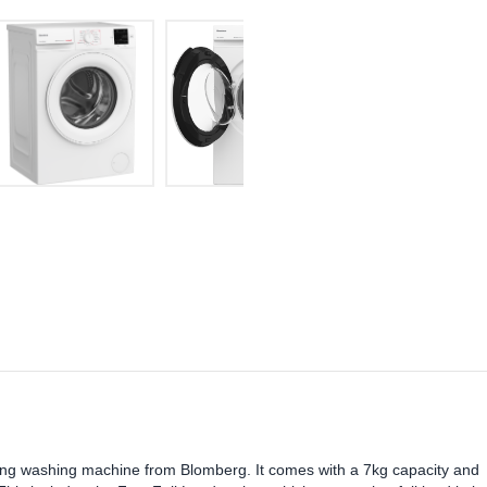
nding washing machine from Blomberg. It comes with a 7kg capacity and