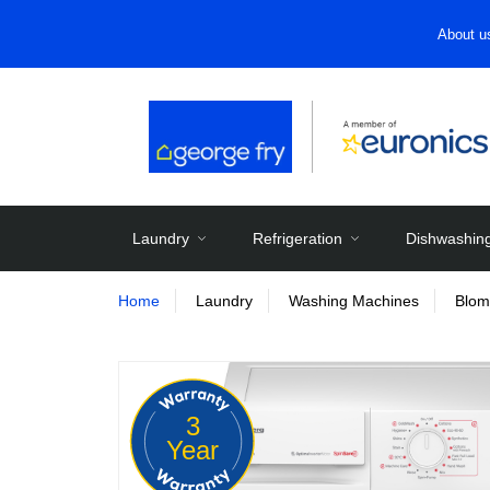
About u
Laundry
Refrigeration
Dishwashin
Home
Laundry
Washing Machines
Blom
3
Year