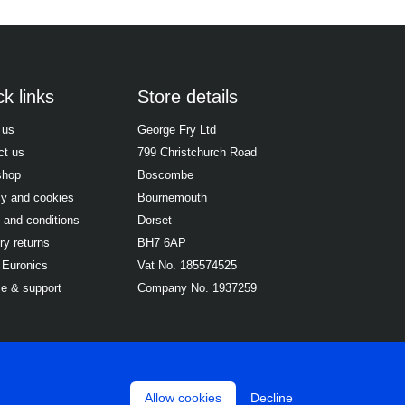
k links
Store details
 us
George Fry Ltd
ct us
799 Christchurch Road
shop
Boscombe
cy and cookies
Bournemouth
 and conditions
Dorset
ry returns
BH7 6AP
 Euronics
Vat No. 185574525
ce & support
Company No. 1937259
Allow cookies
Decline