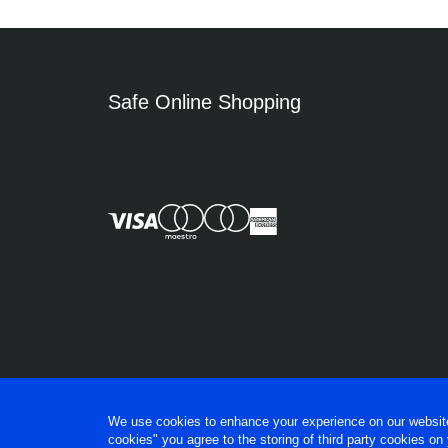
Safe Online Shopping
We use cookies to enhance your experience on our website, 
cookies" you agree to the storing of third party cookies on