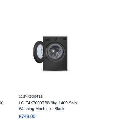
101F4Y510GBLN1
101F4X7009TBB
LG Series 4 AI D
00
LG F4X7009TBB 9kg 1400 Spin
F4Y510GBLN1 -
Washing Machine - Black
Machine - Slate
£749.00
£409.00