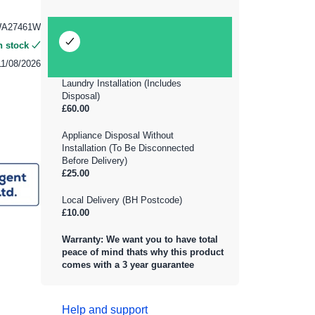
WA27461W
n stock
11/08/2026
Laundry Installation (Includes
Disposal)
£60.00
Appliance Disposal Without
Installation (To Be Disconnected
Before Delivery)
£25.00
Local Delivery (BH Postcode)
£10.00
Warranty: We want you to have total
peace of mind thats why this product
comes with a 3 year guarantee
Help and support