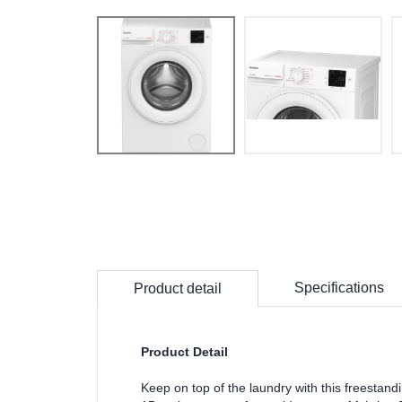
Specifications
Product detail
Product Detail
Keep on top of the laundry with this freesta