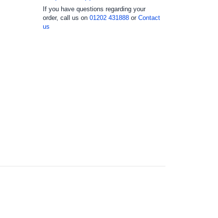
If you have questions regarding your
order, call us on
01202 431888
or
Contact
us