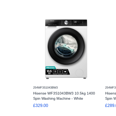
254WF3S1043BW3
254WF3
Hisense WF3S1043BW3 10.5kg 1400
Hisen
Spin Washing Machine - White
Spin W
£329.00
£289.