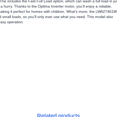
 This includes the Fast Full Load option, which can wash a full load in ju
a hurry. Thanks to the Optima Inverter motor, you’ll enjoy a reliable,
making it perfect for homes with children. What’s more, the LWA27461W
d small loads, so you’ll only ever use what you need. This model also
easy operation.
Related products