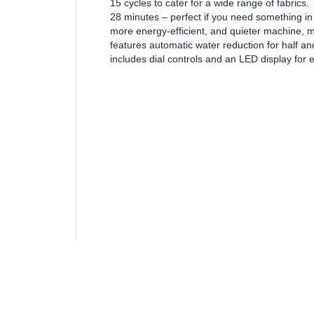
15 cycles to cater for a wide range of fabrics.
28 minutes – perfect if you need something in 
more energy-efficient, and quieter machine, 
features automatic water reduction for half an
includes dial controls and an LED display for 