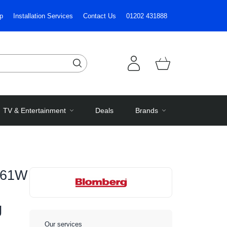
p
Installation Services
Contact Us
01202 431888
TV & Entertainment
Deals
Brands
461W
g
Our services