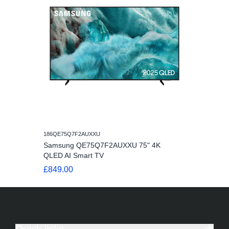
186QE75Q7F2AUXXU
Samsung QE75Q7F2AUXXU 75" 4K
QLED AI Smart TV
£849.00
Quick links