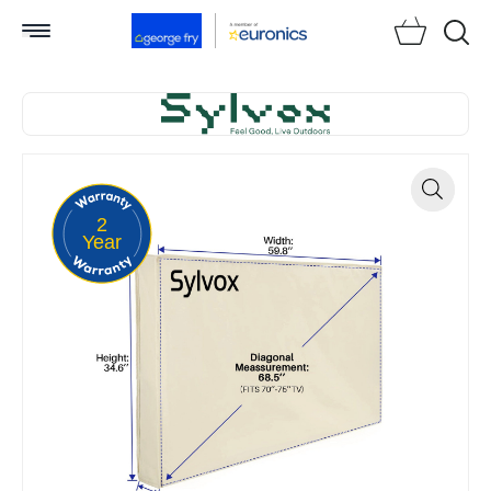
Searc
2
Zoom
Year