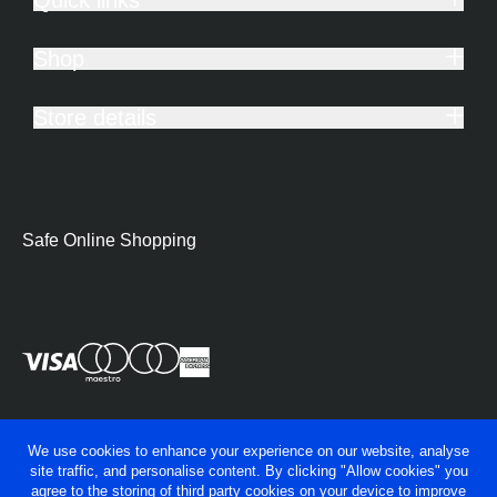
Shop
Store details
Safe Online Shopping
We use cookies to enhance your experience on our website, analyse
site traffic, and personalise content. By clicking "Allow cookies" you
agree to the storing of third party cookies on your device to improve