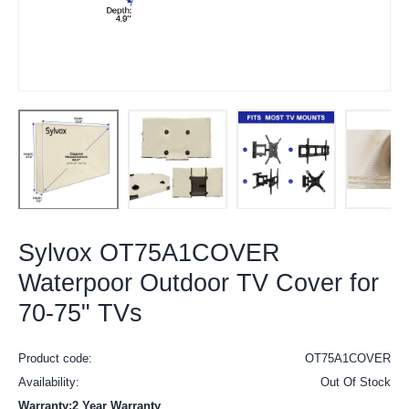
Sylvox OT75A1COVER
Waterpoor Outdoor TV Cover for
70-75" TVs
Product code:
OT75A1COVER
Availability:
Out Of Stock
Warranty:2 Year Warranty