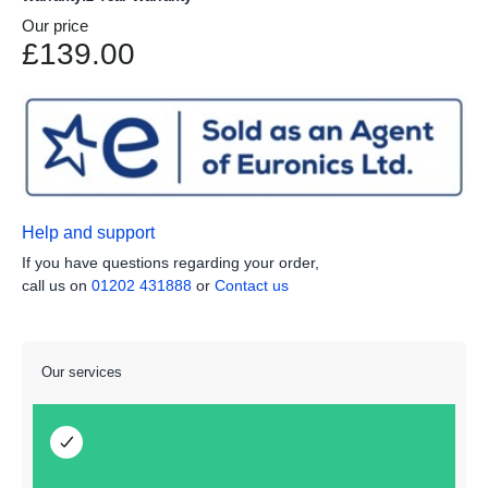
Our price
£139.00
Help and support
If you have questions regarding your order,
call us on
01202 431888
or
Contact us
Our services