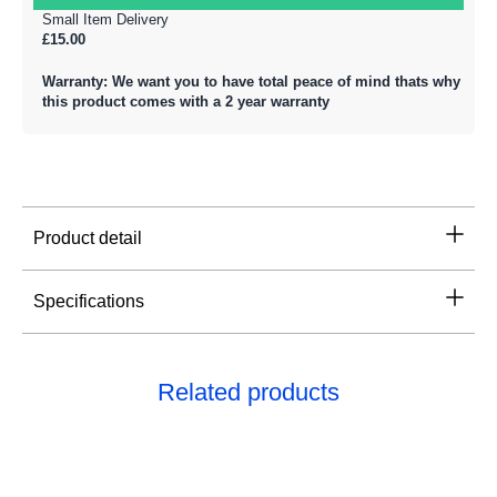
Small Item Delivery
£15.00
Warranty: We want you to have total peace of mind thats why
this product comes with a 2 year warranty
Product detail
Specifications
Related products