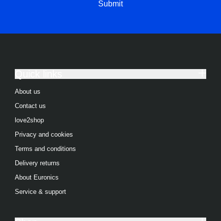
Submit
Integrated Washer Dryers
View all Refrigeration products
American Style Fridge Freezer
Fridge Freezers
Quick links
Freezers
About us
Contact us
Refrigerators
love2shop
Freestanding Fridge Freezers
Privacy and cookies
Integrated Fridge Freezers
Terms and conditions
Freestanding Freezers
Delivery returns
About Euronics
Integrated Freezers
Service & support
Chest Freezers
Freestanding Refrigerators