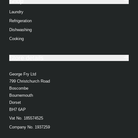
Shop
Integrated Refrigerators
Laundry
View all Dishwasher products
Refrigeration
Dishwashing
Full Size
Cooking
Slimline
Freestanding Dishwasher
Store details
Integrated Dishwashers
George Fry Ltd
Freestanding Dishwashers
799 Christchurch Road
Integrated Dishwashers
Boscombe
Bournemouth
View all Cooking products
Dorset
BH7 6AP
Cookers
Vat No. 185574525
Ovens
Company No. 1937259
Microwaves