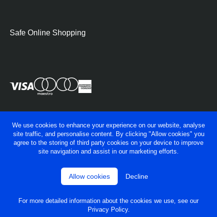
Hobs
Warming Drawers
Safe Online Shopping
Small Cooking Appliances
BBQs
Pan Sets
Freestanding Cookers
Single Ovens
We use cookies to enhance your experience on our website, analyse
site traffic, and personalise content. By clicking "Allow cookies" you
Double Ovens
agree to the storing of third party cookies on your device to improve
site navigation and assist in our marketing efforts.
Solo Microwave
Combination Microwave
Allow cookies
Decline
© George Fry Ltd 2026
Privacy policy
Gas Hobs
Terms & conditions
For more detailed information about the cookies we use, see our
Powered by
OneAgency
Ceramic Hobs
Privacy Policy
.