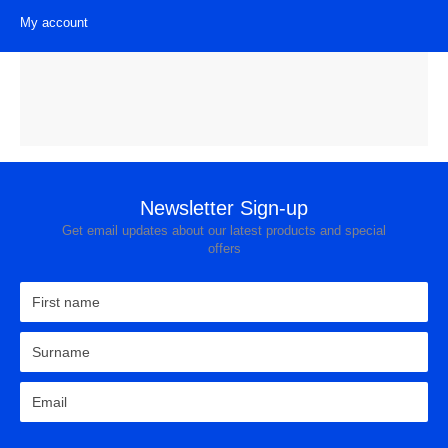
My account
Brands
View all Laundry Products
Washing Machines
Tumble Dryers
Washer Dryers
Newsletter Sign-up
Freestanding Washing Machines
Get email updates about our latest products and special
offers
Integrated Washing Machines
Freestanding Tumble Dryers
Condenser Tumble Dryer
Vented Tumble Dryer
Heat Pump
Freestanding Washer Dryers