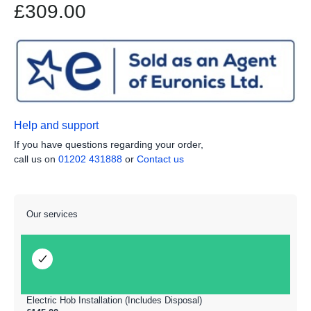
£309.00
Help and support
If you have questions regarding your order,
call us on
01202 431888
or
Contact us
Our services
Electric Hob Installation (Includes Disposal)