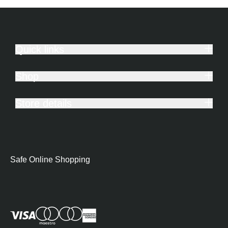
Quick links
Shop
Store details
Safe Online Shopping