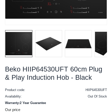
Beko HIIP64530UFT 60cm Plug
& Play Induction Hob - Black
Product code:
HIIP64530UFT
Availability:
Out Of Stock
Warranty:2 Year Guarantee
Our price