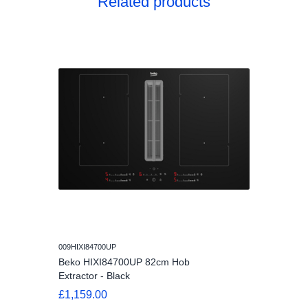
Related products
009HIXI84700UP
Beko HIXI84700UP 82cm Hob
Extractor - Black
£1,159.00