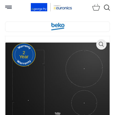
Searc
2
Zoom
Year