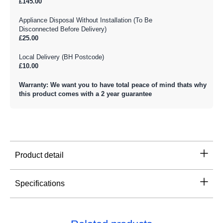
£145.00
Appliance Disposal Without Installation (To Be
Disconnected Before Delivery)
£25.00
Local Delivery (BH Postcode)
£10.00
Warranty: We want you to have total peace of mind thats why
this product comes with a 2 year guarantee
Product detail
Specifications