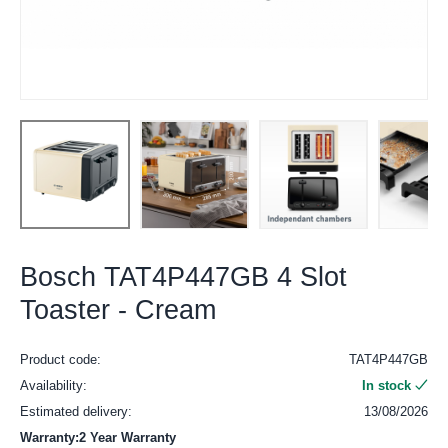
Bosch TAT4P447GB 4 Slot
Toaster - Cream
Product code:
TAT4P447GB
Availability:
In stock
Estimated delivery:
13/08/2026
Warranty:2 Year Warranty