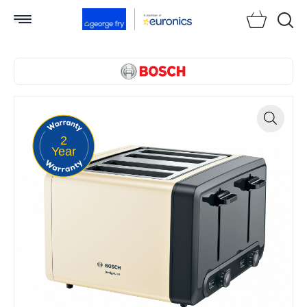
Searc
2
Zoom
Year