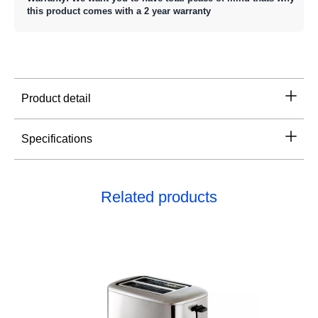
this product comes with a 2 year warranty
Product detail
Specifications
Related products