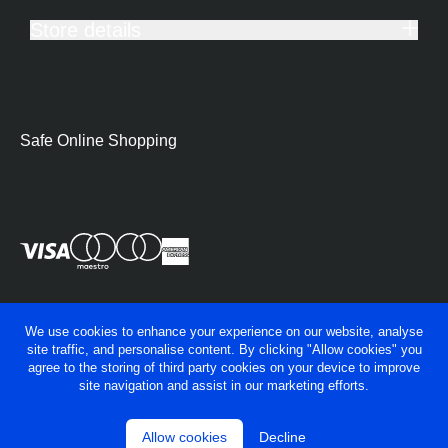
Store details
Safe Online Shopping
We use cookies to enhance your experience on our website, analyse
site traffic, and personalise content. By clicking "Allow cookies" you
agree to the storing of third party cookies on your device to improve
site navigation and assist in our marketing efforts.
Allow cookies
Decline
© George Fry Ltd 2026