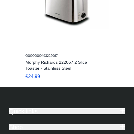
000000000493222067
Morphy Richards 222067 2 Slice
Toaster - Stainless Steel
£24.99
Quick links
Shop