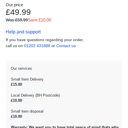
Our price
£49.99
Was £59.99
Save £10.00
Help and support
If you have questions regarding your order,
call us on
01202 431888
or
Contact us
Our services
Small Item Delivery
£15.00
Local Delivery (BH Postcode)
£10.00
Small item disposal
£10.00
Warranty: We want you to have total peace of mind thats why