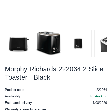
Morphy Richards 222064 2 Slice
Toaster - Black
Product code:
222064
Availability:
In stock
Estimated delivery:
11/08/2026
Warranty:2 Year Guarantee