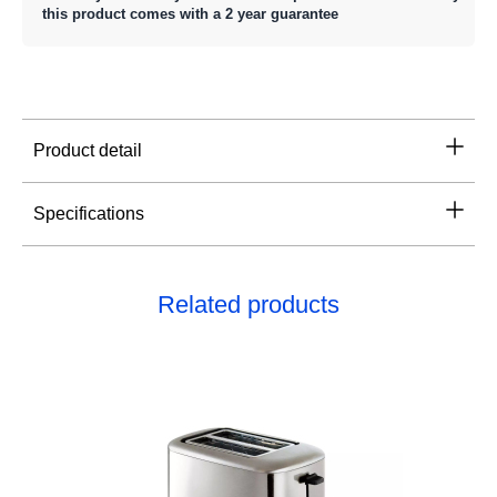
this product comes with a 2 year guarantee
Product detail
Specifications
Related products